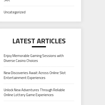
Uncategorized
LATEST ARTICLES
Enjoy Memorable Gaming Sessions with
Diverse Casino Choices
New Discoveries Await Across Online Slot
Entertainment Experiences
Unlock New Adventures Through Reliable
Online Lottery Game Experiences