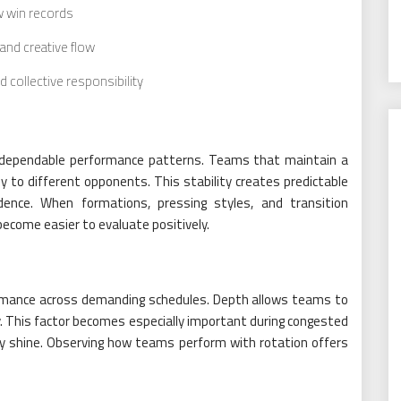
 win records
and creative flow
d collective responsibility
ng dependable performance patterns. Teams that maintain a
 to different opponents. This stability creates predictable
ence. When formations, pressing styles, and transition
come easier to evaluate positively.
rmance across demanding schedules. Depth allows teams to
y. This factor becomes especially important during congested
y shine. Observing how teams perform with rotation offers