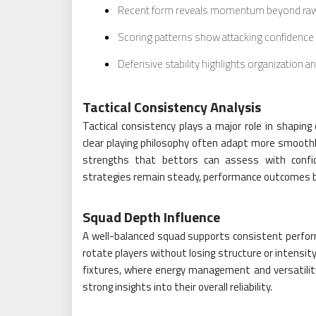
Recent form reveals momentum beyond raw
Scoring patterns show attacking confidence 
Defensive stability highlights organization an
Tactical Consistency Analysis
Tactical consistency plays a major role in shapi
clear playing philosophy often adapt more smoothly
strengths that bettors can assess with confid
strategies remain steady, performance outcomes be
Squad Depth Influence
A well-balanced squad supports consistent perfo
rotate players without losing structure or intensit
fixtures, where energy management and versatilit
strong insights into their overall reliability.