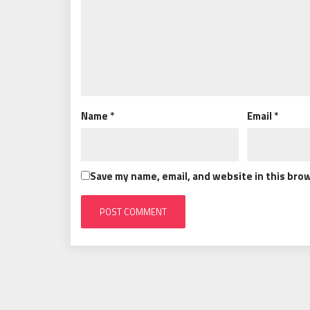
Name
*
Email
*
Save my name, email, and website in this bro