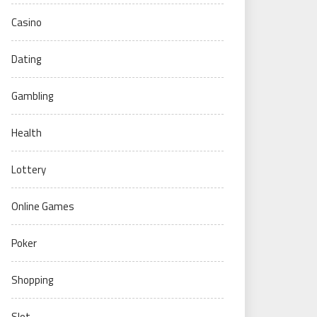
Casino
Dating
Gambling
Health
Lottery
Online Games
Poker
Shopping
Slot