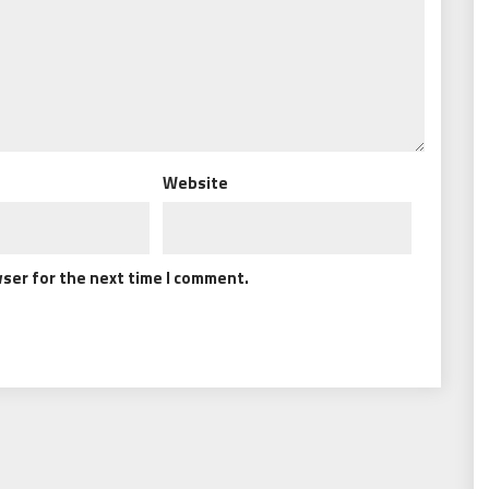
Website
wser for the next time I comment.