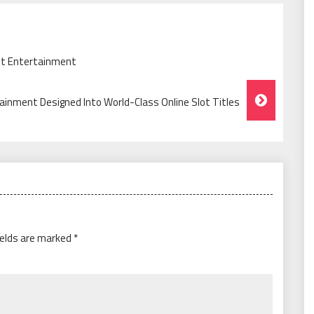
lot Entertainment
inment Designed Into World-Class Online Slot Titles
ields are marked
*