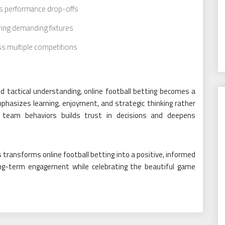
es performance drop-offs
uring demanding fixtures
oss multiple competitions
d tactical understanding, online football betting becomes a
phasizes learning, enjoyment, and strategic thinking rather
t team behaviors builds trust in decisions and deepens
transforms online football betting into a positive, informed
 long-term engagement while celebrating the beautiful game