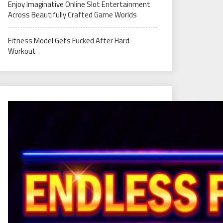
Enjoy Imaginative Online Slot Entertainment
Across Beautifully Crafted Game Worlds
Fitness Model Gets Fucked After Hard
Workout