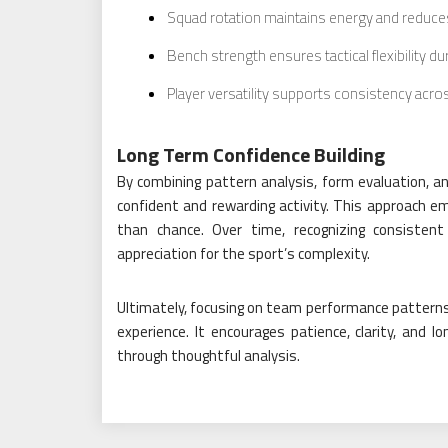
Squad rotation maintains energy and reduc
Bench strength ensures tactical flexibility d
Player versatility supports consistency acr
Long Term Confidence Building
By combining pattern analysis, form evaluation, an
confident and rewarding activity. This approach em
than chance. Over time, recognizing consisten
appreciation for the sport’s complexity.
Ultimately, focusing on team performance patterns 
experience. It encourages patience, clarity, and
through thoughtful analysis.