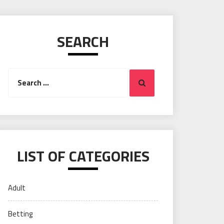
SEARCH
Search
Search
for:
LIST OF CATEGORIES
Adult
Betting