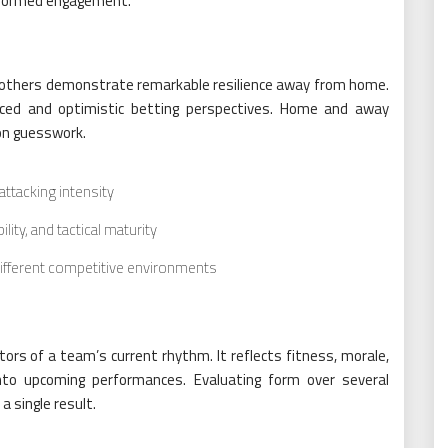
nformed engagement.
le others demonstrate remarkable resilience away from home.
nced and optimistic betting perspectives. Home and away
 on guesswork.
ttacking intensity
ity, and tactical maturity
different competitive environments
ors of a team’s current rhythm. It reflects fitness, morale,
 into upcoming performances. Evaluating form over several
a single result.