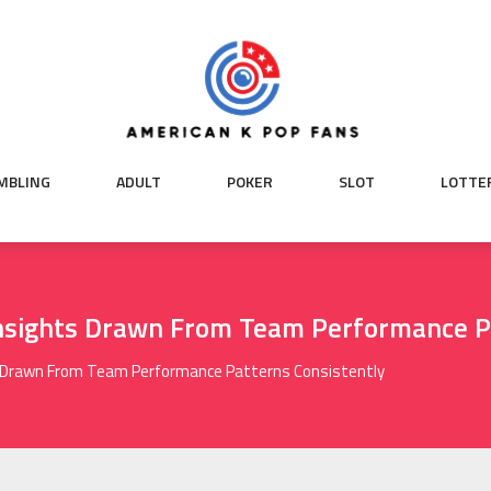
MBLING
ADULT
POKER
SLOT
LOTTE
 Insights Drawn From Team Performance P
ts Drawn From Team Performance Patterns Consistently