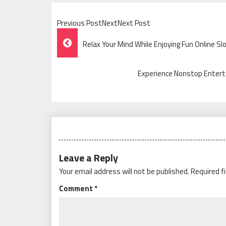
Previous PostNextNext Post
Post
Relax Your Mind While Enjoying Fun Online S
Navigation
Experience Nonstop Enterta
Leave a Reply
Your email address will not be published.
Required f
Comment
*