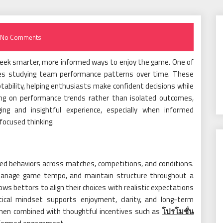
No Comments
 seek smarter, more informed ways to enjoy the game. One of
lves studying team performance patterns over time. These
bility, helping enthusiasts make confident decisions while
ing on performance trends rather than isolated outcomes,
ng and insightful experience, especially when informed
focused thinking.
d behaviors across matches, competitions, and conditions.
manage game tempo, and maintain structure throughout a
s bettors to align their choices with realistic expectations
ical mindset supports enjoyment, clarity, and long-term
y when combined with thoughtful incentives such as
โปรโมชั่น