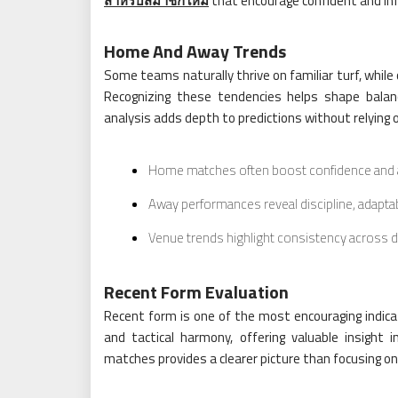
สำหรับสมาชิกใหม่
that encourage confident and i
Home And Away Trends
Some teams naturally thrive on familiar turf, whi
Recognizing these tendencies helps shape bala
analysis adds depth to predictions without relying
Home matches often boost confidence and a
Away performances reveal discipline, adaptabil
Venue trends highlight consistency across 
Recent Form Evaluation
Recent form is one of the most encouraging indicat
and tactical harmony, offering valuable insight
matches provides a clearer picture than focusing on 