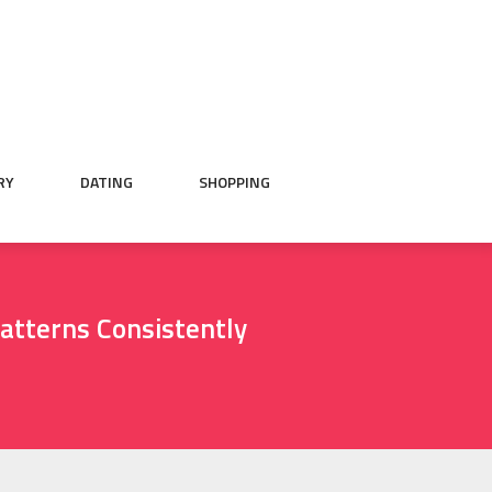
RY
DATING
SHOPPING
atterns Consistently