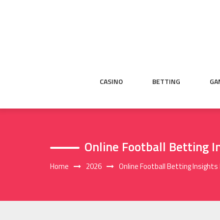
Skip
to
content
CASINO
BETTING
GA
Online Football Betting
Home
2026
Online Football Betting Insigh