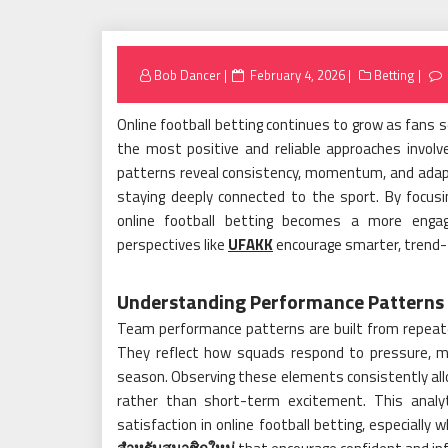
Posted
Bob Dancer
February 4, 2026
Betting
on
Online football betting continues to grow as fans
the most positive and reliable approaches invo
patterns reveal consistency, momentum, and adapta
staying deeply connected to the sport. By focus
online football betting becomes a more engagi
perspectives like
UFAKK
encourage smarter, trend-
Understanding Performance Patterns
Team performance patterns are built from repeate
They reflect how squads respond to pressure, 
season. Observing these elements consistently allow
rather than short-term excitement. This analyt
satisfaction in online football betting, especiall