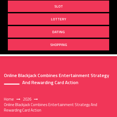
SLOT
LOTTERY
DATING
SHOPPING
Online Blackjack Combines Entertainment Strategy
And Rewarding Card Action
Home
2026
Online Blackjack Combines Entertainment Strategy And
Rewarding Card Action