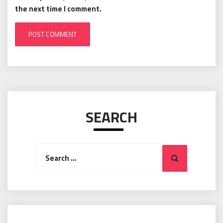
the next time I comment.
SEARCH
Search
Search
for: