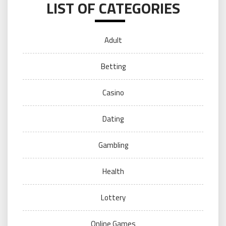
LIST OF CATEGORIES
Adult
Betting
Casino
Dating
Gambling
Health
Lottery
Online Games