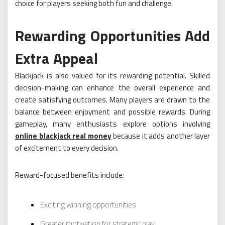
choice for players seeking both fun and challenge.
Rewarding Opportunities Add
Extra Appeal
Blackjack is also valued for its rewarding potential. Skilled
decision-making can enhance the overall experience and
create satisfying outcomes. Many players are drawn to the
balance between enjoyment and possible rewards. During
gameplay, many enthusiasts explore options involving
online blackjack real money
because it adds another layer
of excitement to every decision.
Reward-focused benefits include:
Exciting winning opportunities
Greater motivation for strategic play