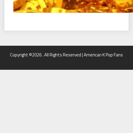
Copyright ©2026 . All Rights Reserved | American K Pop Fans