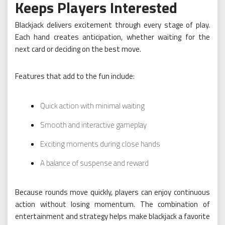
Keeps Players Interested
Blackjack delivers excitement through every stage of play.
Each hand creates anticipation, whether waiting for the
next card or deciding on the best move.
Features that add to the fun include:
Quick action with minimal waiting
Smooth and interactive gameplay
Exciting moments during close hands
A balance of suspense and reward
Because rounds move quickly, players can enjoy continuous
action without losing momentum. The combination of
entertainment and strategy helps make blackjack a favorite