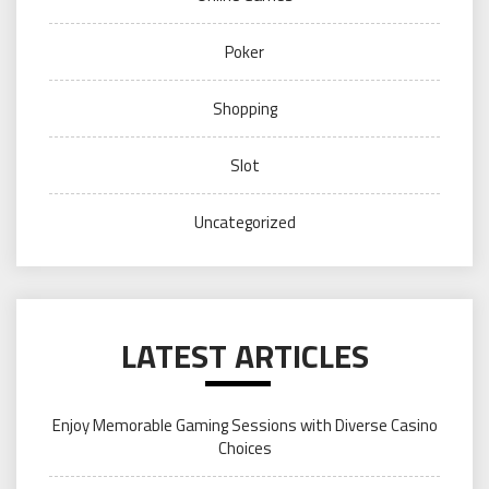
Poker
Shopping
Slot
Uncategorized
LATEST ARTICLES
Enjoy Memorable Gaming Sessions with Diverse Casino
Choices