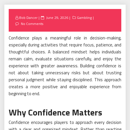
Posted
Bob Dancer
June 29, 2026
Gambling
on
No Comments
Confidence plays a meaningful role in decision-making,
especially during activities that require focus, patience, and
thoughtful choices. A balanced mindset helps individuals
remain calm, evaluate situations carefully, and enjoy the
experience with greater awareness. Building confidence is
not about taking unnecessary risks but about trusting
personal judgment while staying disciplined. This approach
creates a more positive and enjoyable experience from
beginning to end.
Why Confidence Matters
Confidence encourages players to approach every decision
with a clear and organized mindset. Rather than reacting