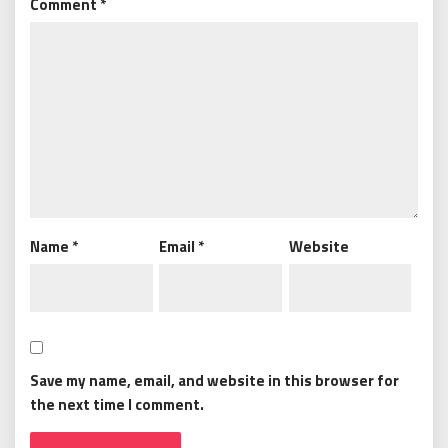
Comment
*
Name
*
Email
*
Website
Save my name, email, and website in this browser for
the next time I comment.