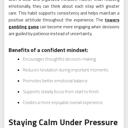
emotionally, they can think about each step with greater
care. This habit supports consistency and helps maintain a
positive attitude throughout the experience. The
towers
gambling game
can become more engaging when decisions
are guided by patience instead of uncertainty.
Benefits of a confident mindset:
Encourages thoughtful decision-making.
Reduces hesitation during important moments.
Promotes better emotional balance.
Supports steady focus from start to finish.
Creates a more enjoyable overall experience.
Staying Calm Under Pressure