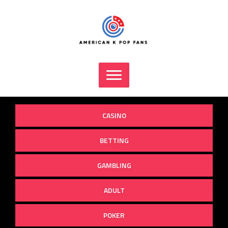
Skip
to
content
CASINO
BETTING
GAMBLING
ADULT
POKER