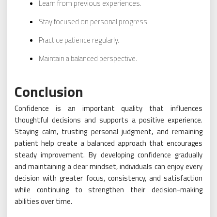
Learn from previous experiences.
Stay focused on personal progress.
Practice patience regularly.
Maintain a balanced perspective.
Conclusion
Confidence is an important quality that influences
thoughtful decisions and supports a positive experience.
Staying calm, trusting personal judgment, and remaining
patient help create a balanced approach that encourages
steady improvement. By developing confidence gradually
and maintaining a clear mindset, individuals can enjoy every
decision with greater focus, consistency, and satisfaction
while continuing to strengthen their decision-making
abilities over time.