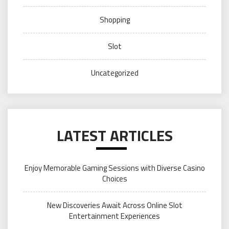
Shopping
Slot
Uncategorized
LATEST ARTICLES
Enjoy Memorable Gaming Sessions with Diverse Casino
Choices
New Discoveries Await Across Online Slot
Entertainment Experiences