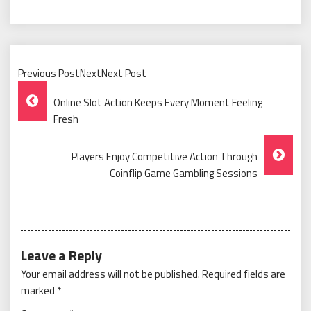
Previous PostNextNext Post
Post
Online Slot Action Keeps Every Moment Feeling
Navigation
Fresh
Players Enjoy Competitive Action Through
Coinflip Game Gambling Sessions
Leave a Reply
Your email address will not be published.
Required fields are
marked
*