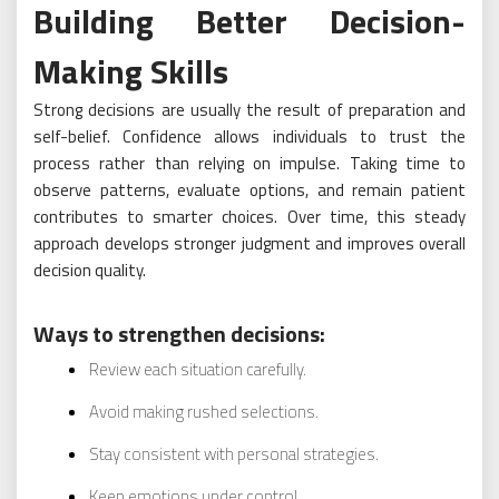
Building Better Decision-
Making Skills
Strong decisions are usually the result of preparation and
self-belief. Confidence allows individuals to trust the
process rather than relying on impulse. Taking time to
observe patterns, evaluate options, and remain patient
contributes to smarter choices. Over time, this steady
approach develops stronger judgment and improves overall
decision quality.
Ways to strengthen decisions:
Review each situation carefully.
Avoid making rushed selections.
Stay consistent with personal strategies.
Keep emotions under control.