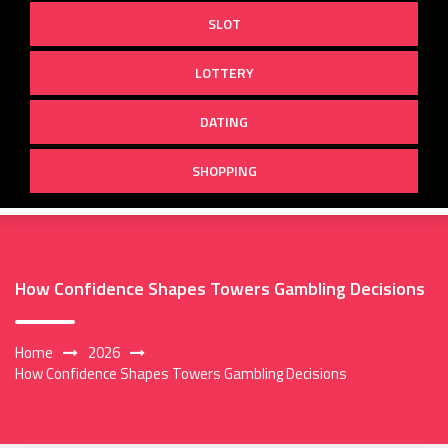
SLOT
LOTTERY
DATING
SHOPPING
How Confidence Shapes Towers Gambling Decisions
Home
2026
How Confidence Shapes Towers Gambling Decisions