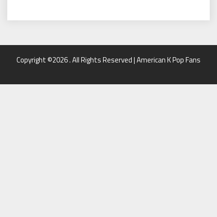
Copyright ©2026 . All Rights Reserved | American K Pop Fans