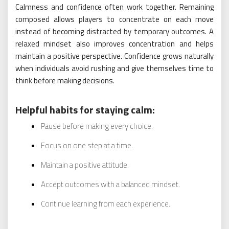
Calmness and confidence often work together. Remaining
composed allows players to concentrate on each move
instead of becoming distracted by temporary outcomes. A
relaxed mindset also improves concentration and helps
maintain a positive perspective. Confidence grows naturally
when individuals avoid rushing and give themselves time to
think before making decisions.
Helpful habits for staying calm:
Pause before making every choice.
Focus on one step at a time.
Maintain a positive attitude.
Accept outcomes with a balanced mindset.
Continue learning from each experience.