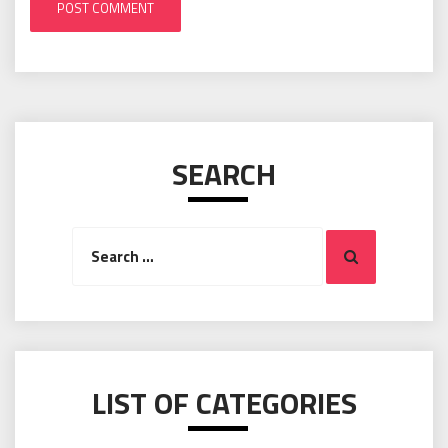
SEARCH
Search
Search
for:
LIST OF CATEGORIES