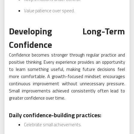
Value patience over speed.
Developing Long-Term
Confidence
Confidence becomes stronger through regular practice and
positive thinking. Every experience provides an opportunity
to learn something useful, making future decisions feel
more comfortable. A growth-focused mindset encourages
continuous improvement without unnecessary pressure.
Small improvements achieved consistently often lead to
greater confidence over time.
Daily confidence-building practices:
Celebrate small achievements.