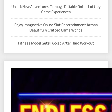
Unlock New Adventures Through Reliable Online Lottery
Game Experiences
Enjoy Imaginative Online Slot Entertainment Across
Beautifully Crafted Game Worlds
Fitness Model Gets Fucked After Hard Workout