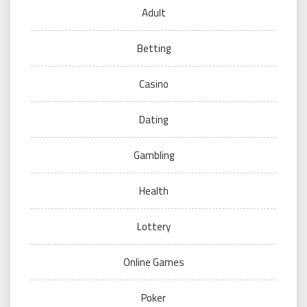
Adult
Betting
Casino
Dating
Gambling
Health
Lottery
Online Games
Poker