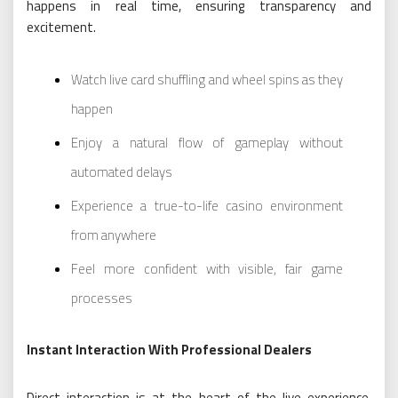
happens in real time, ensuring transparency and
excitement.
Watch live card shuffling and wheel spins as they
happen
Enjoy a natural flow of gameplay without
automated delays
Experience a true-to-life casino environment
from anywhere
Feel more confident with visible, fair game
processes
Instant Interaction With Professional Dealers
Direct interaction is at the heart of the live experience.