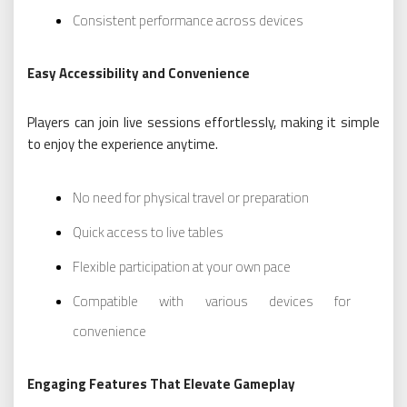
Consistent performance across devices
Easy Accessibility and Convenience
Players can join live sessions effortlessly, making it simple
to enjoy the experience anytime.
No need for physical travel or preparation
Quick access to live tables
Flexible participation at your own pace
Compatible with various devices for
convenience
Engaging Features That Elevate Gameplay