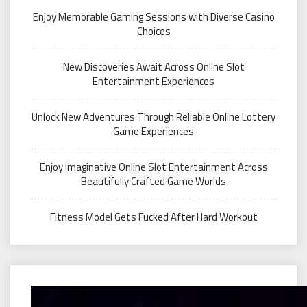
Enjoy Memorable Gaming Sessions with Diverse Casino
Choices
New Discoveries Await Across Online Slot
Entertainment Experiences
Unlock New Adventures Through Reliable Online Lottery
Game Experiences
Enjoy Imaginative Online Slot Entertainment Across
Beautifully Crafted Game Worlds
Fitness Model Gets Fucked After Hard Workout