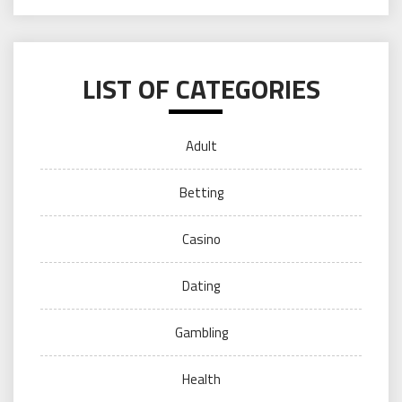
LIST OF CATEGORIES
Adult
Betting
Casino
Dating
Gambling
Health