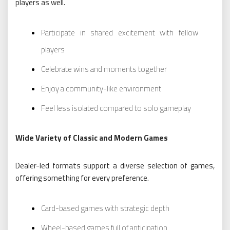
players as well.
Participate in shared excitement with fellow
players
Celebrate wins and moments together
Enjoy a community-like environment
Feel less isolated compared to solo gameplay
Wide Variety of Classic and Modern Games
Dealer-led formats support a diverse selection of games,
offering something for every preference.
Card-based games with strategic depth
Wheel-based games full of anticipation