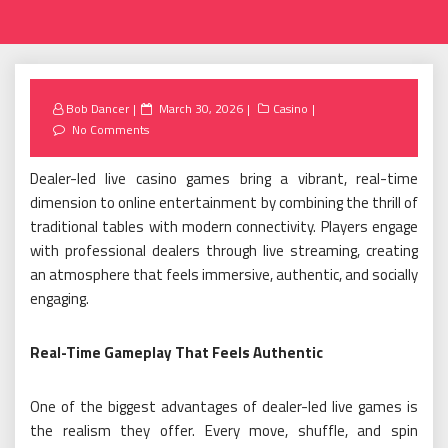
Posted
Bob Dancer
March 30, 2026
Casino
on
No Comments
Dealer-led live casino games bring a vibrant, real-time
dimension to online entertainment by combining the thrill of
traditional tables with modern connectivity. Players engage
with professional dealers through live streaming, creating
an atmosphere that feels immersive, authentic, and socially
engaging.
Real-Time Gameplay That Feels Authentic
One of the biggest advantages of dealer-led live games is
the realism they offer. Every move, shuffle, and spin