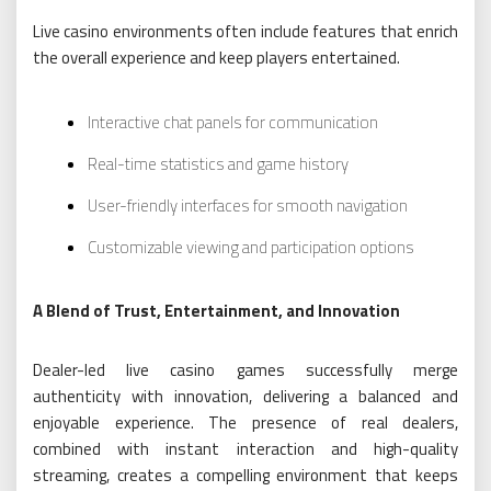
Live casino environments often include features that enrich
the overall experience and keep players entertained.
Interactive chat panels for communication
Real-time statistics and game history
User-friendly interfaces for smooth navigation
Customizable viewing and participation options
A Blend of Trust, Entertainment, and Innovation
Dealer-led live casino games successfully merge
authenticity with innovation, delivering a balanced and
enjoyable experience. The presence of real dealers,
combined with instant interaction and high-quality
streaming, creates a compelling environment that keeps