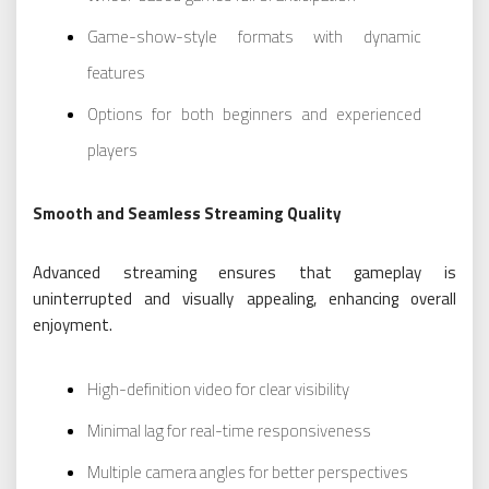
Game-show-style formats with dynamic
features
Options for both beginners and experienced
players
Smooth and Seamless Streaming Quality
Advanced streaming ensures that gameplay is
uninterrupted and visually appealing, enhancing overall
enjoyment.
High-definition video for clear visibility
Minimal lag for real-time responsiveness
Multiple camera angles for better perspectives