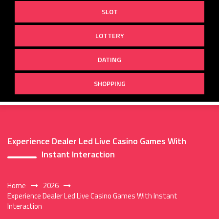
SLOT
LOTTERY
DATING
SHOPPING
Experience Dealer Led Live Casino Games With
Instant Interaction
Home
2026
Experience Dealer Led Live Casino Games With Instant
Interaction