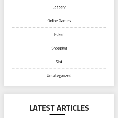
Lottery
Online Games
Poker
Shopping
Slot
Uncategorized
LATEST ARTICLES