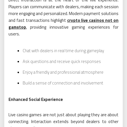
Players can communicate with dealers, making each session
more engaging and personalized. Modern payment solutions
and fast transactions highlight
crypto live casinos not on
gamstop
, providing innovative gaming experiences for
users.
Chat with dealers in real time during gameplay
Ask questions and receive quick responses
Enjoy a friendly and professional atmosphere
Build a sense of connection and involvement
Enhanced Social Experience
Live casino games are not just about playing they are about
connecting. Interaction extends beyond dealers to other