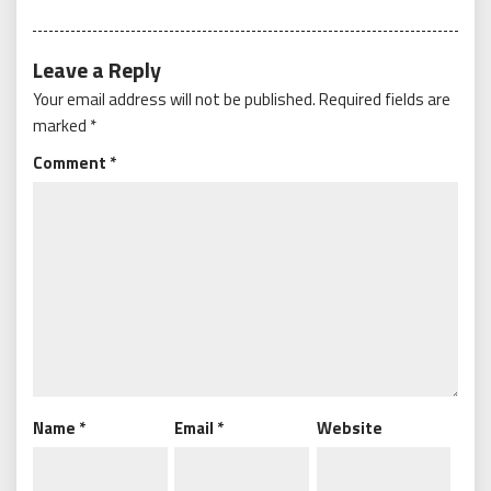
Leave a Reply
Your email address will not be published.
Required fields are
marked
*
Comment
*
Name
*
Email
*
Website