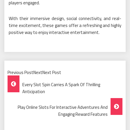
players engaged.
With their immersive design, social connectivity, and real-
time excitement, these games offer a refreshing and highly
positive way to enjoy interactive entertainment.
Previous PostNextNext Post
Post
Every Slot Spin Carries A Spark Of Thrilling
Navigation
Anticipation
Play Online Slots For Interactive Adventures And
Engaging Reward Features