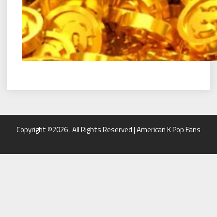
Copyright ©2026 . All Rights Reserved | American K Pop Fans