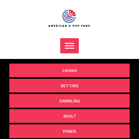
Skip
to
content
CASINO
BETTING
GAMBLING
ADULT
POKER