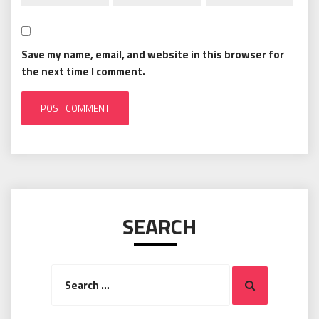
Save my name, email, and website in this browser for
the next time I comment.
SEARCH
Search
Search
for: