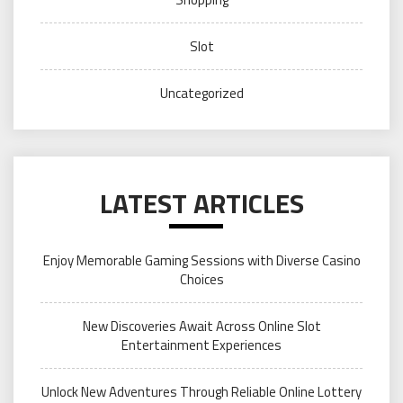
Slot
Uncategorized
LATEST ARTICLES
Enjoy Memorable Gaming Sessions with Diverse Casino
Choices
New Discoveries Await Across Online Slot
Entertainment Experiences
Unlock New Adventures Through Reliable Online Lottery