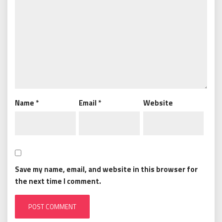
Name
*
Email
*
Website
Save my name, email, and website in this browser for
the next time I comment.