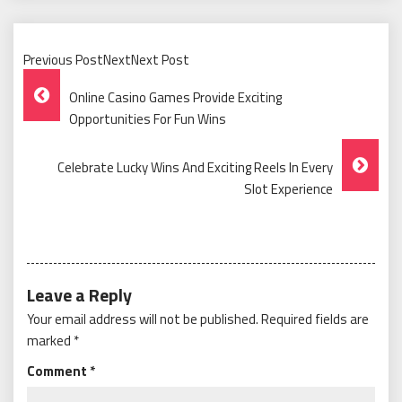
Previous PostNextNext Post
Post
Online Casino Games Provide Exciting
Navigation
Opportunities For Fun Wins
Celebrate Lucky Wins And Exciting Reels In Every
Slot Experience
Leave a Reply
Your email address will not be published.
Required fields are
marked
*
Comment
*