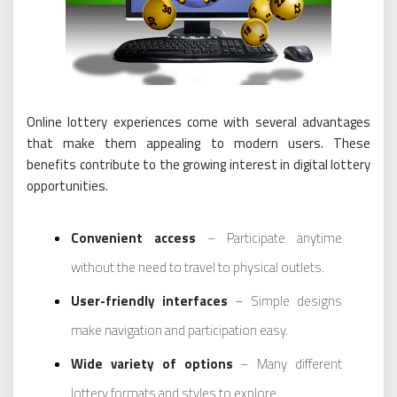
Online lottery experiences come with several advantages
that make them appealing to modern users. These
benefits contribute to the growing interest in digital lottery
opportunities.
Convenient access
– Participate anytime
without the need to travel to physical outlets.
User-friendly interfaces
– Simple designs
make navigation and participation easy.
Wide variety of options
– Many different
lottery formats and styles to explore.