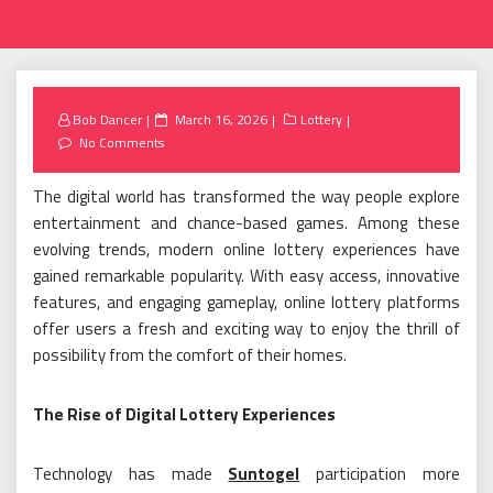
Posted
Bob Dancer
March 16, 2026
Lottery
on
No Comments
The digital world has transformed the way people explore
entertainment and chance-based games. Among these
evolving trends, modern online lottery experiences have
gained remarkable popularity. With easy access, innovative
features, and engaging gameplay, online lottery platforms
offer users a fresh and exciting way to enjoy the thrill of
possibility from the comfort of their homes.
The Rise of Digital Lottery Experiences
Technology has made
Suntogel
participation more