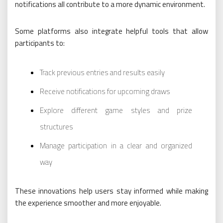
notifications all contribute to a more dynamic environment.
Some platforms also integrate helpful tools that allow
participants to:
Track previous entries and results easily
Receive notifications for upcoming draws
Explore different game styles and prize
structures
Manage participation in a clear and organized
way
These innovations help users stay informed while making
the experience smoother and more enjoyable.