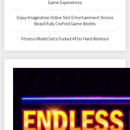
Game Experiences
Enjoy Imaginative Online Slot Entertainment Across
Beautifully Crafted Game Worlds
Fitness Model Gets Fucked After Hard Workout