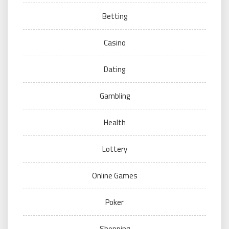
Betting
Casino
Dating
Gambling
Health
Lottery
Online Games
Poker
Shopping