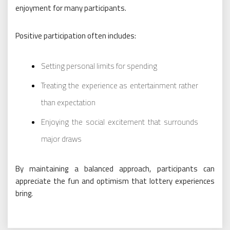
enjoyment for many participants.
Positive participation often includes:
Setting personal limits for spending
Treating the experience as entertainment rather
than expectation
Enjoying the social excitement that surrounds
major draws
By maintaining a balanced approach, participants can
appreciate the fun and optimism that lottery experiences
bring.