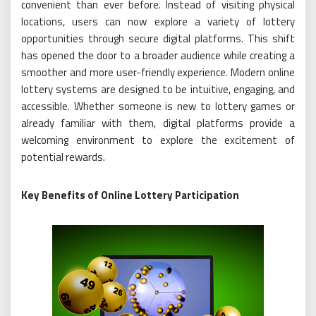
convenient than ever before. Instead of visiting physical
locations, users can now explore a variety of lottery
opportunities through secure digital platforms. This shift
has opened the door to a broader audience while creating a
smoother and more user-friendly experience. Modern online
lottery systems are designed to be intuitive, engaging, and
accessible. Whether someone is new to lottery games or
already familiar with them, digital platforms provide a
welcoming environment to explore the excitement of
potential rewards.
Key Benefits of Online Lottery Participation