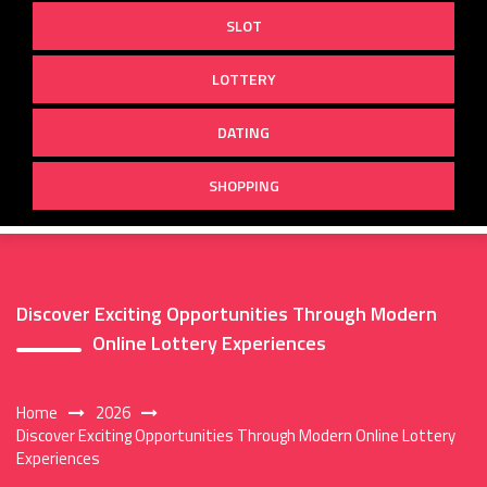
SLOT
LOTTERY
DATING
SHOPPING
Discover Exciting Opportunities Through Modern
Online Lottery Experiences
Home
2026
Discover Exciting Opportunities Through Modern Online Lottery
Experiences