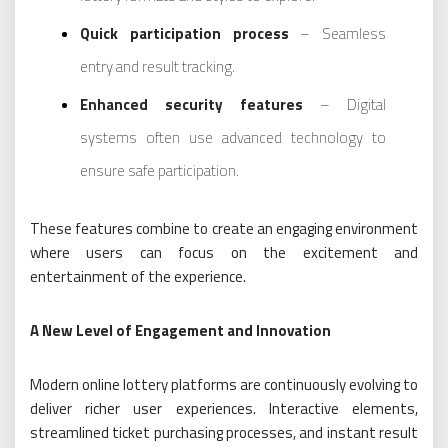
Quick participation process
– Seamless
entry and result tracking.
Enhanced security features
– Digital
systems often use advanced technology to
ensure safe participation.
These features combine to create an engaging environment
where users can focus on the excitement and
entertainment of the experience.
A New Level of Engagement and Innovation
Modern online lottery platforms are continuously evolving to
deliver richer user experiences. Interactive elements,
streamlined ticket purchasing processes, and instant result