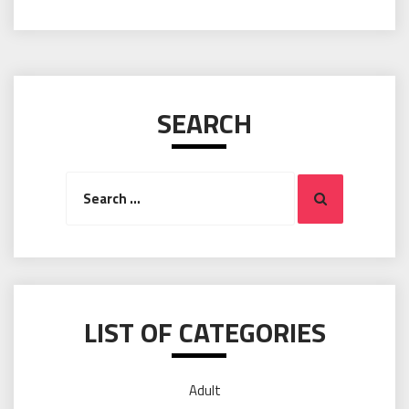
SEARCH
Search
Search
for:
LIST OF CATEGORIES
Adult