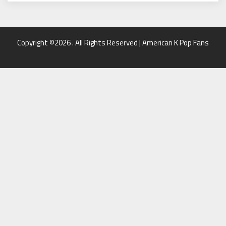
Copyright ©2026 . All Rights Reserved | American K Pop Fans