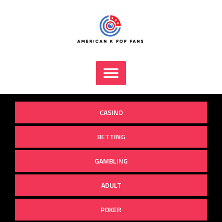
Skip
to
content
CASINO
BETTING
GAMBLING
ADULT
POKER