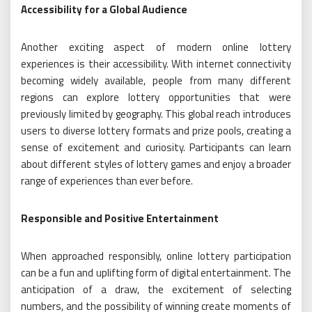
Accessibility for a Global Audience
Another exciting aspect of modern online lottery
experiences is their accessibility. With internet connectivity
becoming widely available, people from many different
regions can explore lottery opportunities that were
previously limited by geography. This global reach introduces
users to diverse lottery formats and prize pools, creating a
sense of excitement and curiosity. Participants can learn
about different styles of lottery games and enjoy a broader
range of experiences than ever before.
Responsible and Positive Entertainment
When approached responsibly, online lottery participation
can be a fun and uplifting form of digital entertainment. The
anticipation of a draw, the excitement of selecting
numbers, and the possibility of winning create moments of