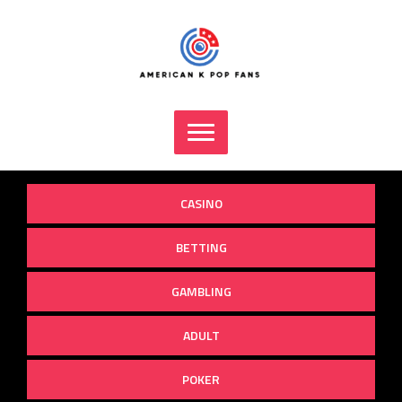
Skip
to
content
CASINO
BETTING
GAMBLING
ADULT
POKER