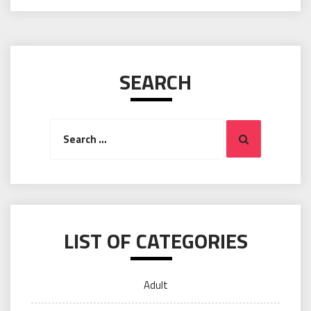
SEARCH
Search
Search
for:
LIST OF CATEGORIES
Adult