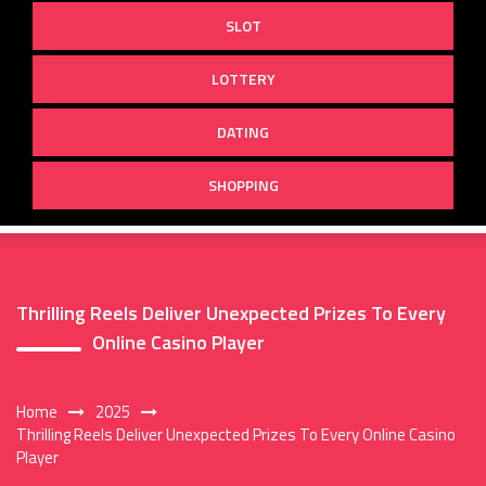
SLOT
LOTTERY
DATING
SHOPPING
Thrilling Reels Deliver Unexpected Prizes To Every
Online Casino Player
Home
2025
Thrilling Reels Deliver Unexpected Prizes To Every Online Casino
Player