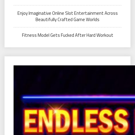
Enjoy Imaginative Online Slot Entertainment Across
Beautifully Crafted Game Worlds
Fitness Model Gets Fucked After Hard Workout