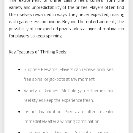
The excitement of online casino reels comes from the
variety and unpredictability of the prizes. Players often find
themselves rewarded in ways they never expected, making
each game session unique. Beyond the entertainment, the
possibility of unexpected prizes adds a layer of motivation
for players to keep spinning.
Key Features of Thrilling Reels:
Surprise Rewards: Players can receive bonuses,
free spins, or jackpots at any moment.
Variety of Games: Multiple game themes and
reel styles keep the experience fresh.
Instant Gratification: Prizes are often revealed
immediately after a winning combination.
User-Friendly Design: Smooth gameplay