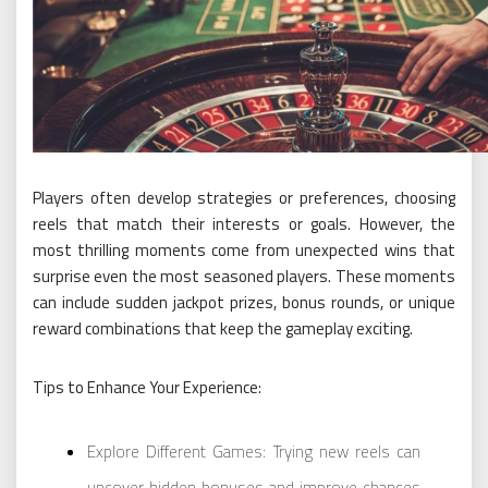
Players often develop strategies or preferences, choosing
reels that match their interests or goals. However, the
most thrilling moments come from unexpected wins that
surprise even the most seasoned players. These moments
can include sudden jackpot prizes, bonus rounds, or unique
reward combinations that keep the gameplay exciting.
Tips to Enhance Your Experience:
Explore Different Games: Trying new reels can
uncover hidden bonuses and improve chances