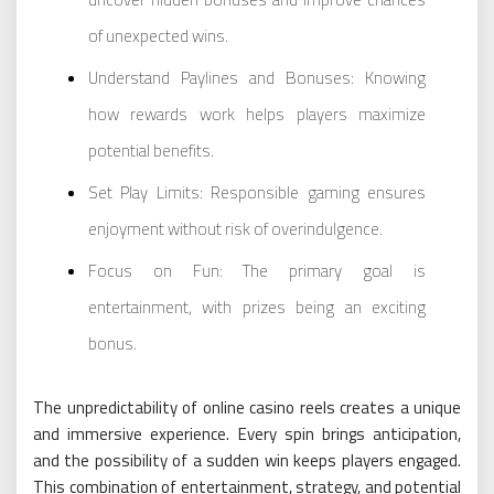
of unexpected wins.
Understand Paylines and Bonuses: Knowing
how rewards work helps players maximize
potential benefits.
Set Play Limits: Responsible gaming ensures
enjoyment without risk of overindulgence.
Focus on Fun: The primary goal is
entertainment, with prizes being an exciting
bonus.
The unpredictability of online casino reels creates a unique
and immersive experience. Every spin brings anticipation,
and the possibility of a sudden win keeps players engaged.
This combination of entertainment, strategy, and potential