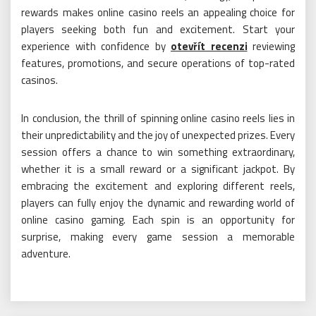
rewards makes online casino reels an appealing choice for
players seeking both fun and excitement. Start your
experience with confidence by
otevřít recenzi
reviewing
features, promotions, and secure operations of top-rated
casinos.
In conclusion, the thrill of spinning online casino reels lies in
their unpredictability and the joy of unexpected prizes. Every
session offers a chance to win something extraordinary,
whether it is a small reward or a significant jackpot. By
embracing the excitement and exploring different reels,
players can fully enjoy the dynamic and rewarding world of
online casino gaming. Each spin is an opportunity for
surprise, making every game session a memorable
adventure.