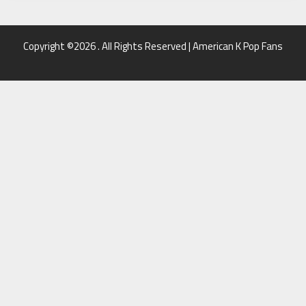
Copyright ©2026 . All Rights Reserved | American K Pop Fans