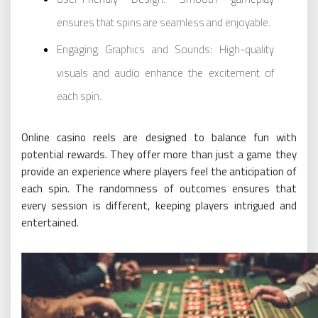
ensures that spins are seamless and enjoyable.
Engaging Graphics and Sounds: High-quality
visuals and audio enhance the excitement of
each spin.
Online casino reels are designed to balance fun with
potential rewards. They offer more than just a game they
provide an experience where players feel the anticipation of
each spin. The randomness of outcomes ensures that
every session is different, keeping players intrigued and
entertained.