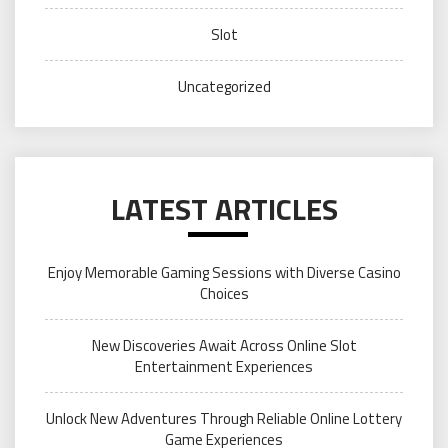
Slot
Uncategorized
LATEST ARTICLES
Enjoy Memorable Gaming Sessions with Diverse Casino
Choices
New Discoveries Await Across Online Slot
Entertainment Experiences
Unlock New Adventures Through Reliable Online Lottery
Game Experiences