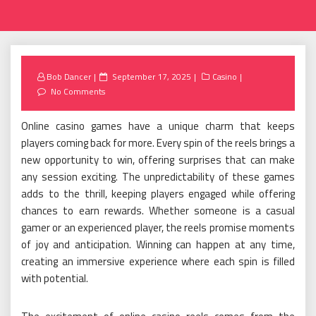
Posted
Bob Dancer
September 17, 2025
Casino
on
No Comments
Online casino games have a unique charm that keeps
players coming back for more. Every spin of the reels brings a
new opportunity to win, offering surprises that can make
any session exciting. The unpredictability of these games
adds to the thrill, keeping players engaged while offering
chances to earn rewards. Whether someone is a casual
gamer or an experienced player, the reels promise moments
of joy and anticipation. Winning can happen at any time,
creating an immersive experience where each spin is filled
with potential.