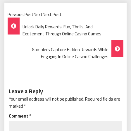
Previous PostNextNext Post
Post
Unlock Daily Rewards, Fun, Thrills, And
Navigation
Excitement Through Online Casino Games
Gamblers Capture Hidden Rewards While
Engaging In Online Casino Challenges
Leave a Reply
Your email address will not be published.
Required fields are
marked
*
Comment
*