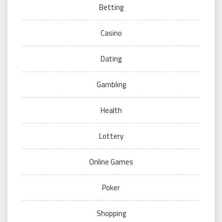
Betting
Casino
Dating
Gambling
Health
Lottery
Online Games
Poker
Shopping