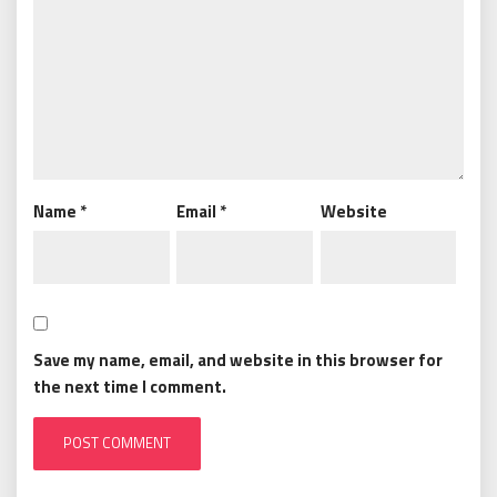
Name
*
Email
*
Website
Save my name, email, and website in this browser for
the next time I comment.