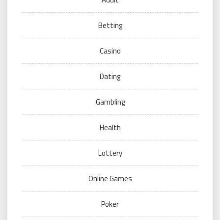
Betting
Casino
Dating
Gambling
Health
Lottery
Online Games
Poker