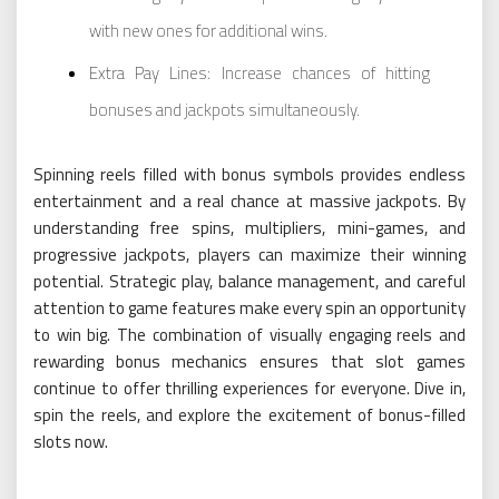
with new ones for additional wins.
Extra Pay Lines: Increase chances of hitting
bonuses and jackpots simultaneously.
Spinning reels filled with bonus symbols provides endless
entertainment and a real chance at massive jackpots. By
understanding free spins, multipliers, mini-games, and
progressive jackpots, players can maximize their winning
potential. Strategic play, balance management, and careful
attention to game features make every spin an opportunity
to win big. The combination of visually engaging reels and
rewarding bonus mechanics ensures that slot games
continue to offer thrilling experiences for everyone. Dive in,
spin the reels, and explore the excitement of bonus-filled
slots now.