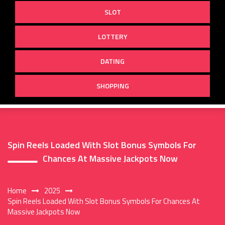
SLOT
LOTTERY
DATING
SHOPPING
Spin Reels Loaded With Slot Bonus Symbols For
Chances At Massive Jackpots Now
Home
2025
Spin Reels Loaded With Slot Bonus Symbols For Chances At
Massive Jackpots Now