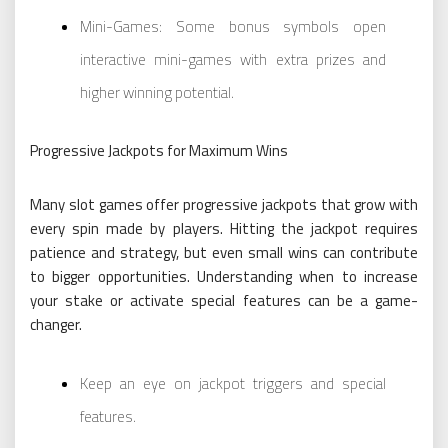
Mini-Games: Some bonus symbols open
interactive mini-games with extra prizes and
higher winning potential.
Progressive Jackpots for Maximum Wins
Many slot games offer progressive jackpots that grow with
every spin made by players. Hitting the jackpot requires
patience and strategy, but even small wins can contribute
to bigger opportunities. Understanding when to increase
your stake or activate special features can be a game-
changer.
Keep an eye on jackpot triggers and special
features.