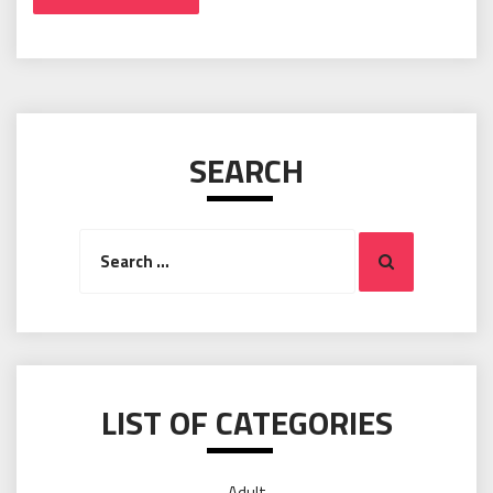
SEARCH
Search
Search
for:
LIST OF CATEGORIES
Adult