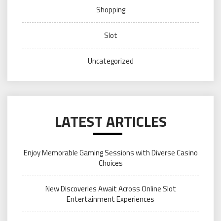
Shopping
Slot
Uncategorized
LATEST ARTICLES
Enjoy Memorable Gaming Sessions with Diverse Casino
Choices
New Discoveries Await Across Online Slot
Entertainment Experiences