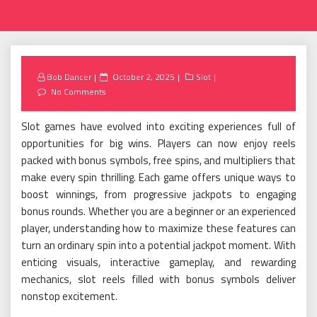
Posted
Bob Dancer
October 2, 2025
Slot
on
No Comments
Slot games have evolved into exciting experiences full of
opportunities for big wins. Players can now enjoy reels
packed with bonus symbols, free spins, and multipliers that
make every spin thrilling. Each game offers unique ways to
boost winnings, from progressive jackpots to engaging
bonus rounds. Whether you are a beginner or an experienced
player, understanding how to maximize these features can
turn an ordinary spin into a potential jackpot moment. With
enticing visuals, interactive gameplay, and rewarding
mechanics, slot reels filled with bonus symbols deliver
nonstop excitement.