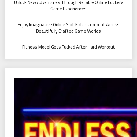
Unlock New Adventures Through Reliable Online Lottery
Game Experiences
Enjoy Imaginative Online Slot Entertainment Across
Beautifully Crafted Game Worlds
Fitness Model Gets Fucked After Hard Workout