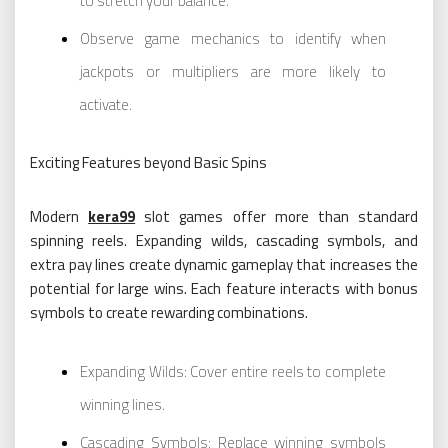
to stretch your balance.
Observe game mechanics to identify when
jackpots or multipliers are more likely to
activate.
Exciting Features beyond Basic Spins
Modern
kera99
slot games offer more than standard
spinning reels. Expanding wilds, cascading symbols, and
extra pay lines create dynamic gameplay that increases the
potential for large wins. Each feature interacts with bonus
symbols to create rewarding combinations.
Expanding Wilds: Cover entire reels to complete
winning lines.
Cascading Symbols: Replace winning symbols