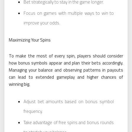
Bet strategically to stay in the game longer.
Focus on games with multiple ways to win to
improve your odds.
Maximizing Your Spins
To make the most of every spin, players should consider
how bonus symbols appear and plan their bets accordingly.
Managing your balance and observing patterns in payouts
can lead to extended gameplay and higher chances of
winning big.
Adjust bet amounts based on bonus symbol
frequency.
Take advantage of free spins and bonus rounds