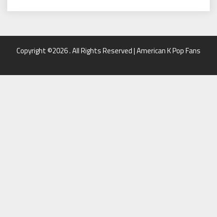
Copyright ©2026 . All Rights Reserved | American K Pop Fans