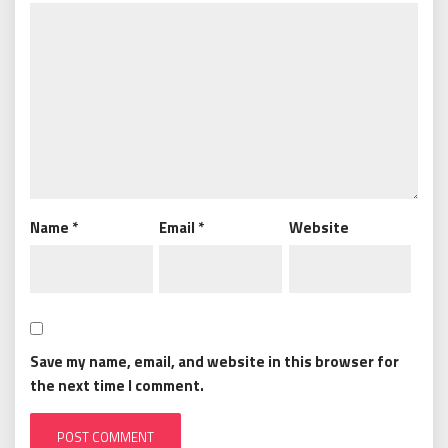
Name
*
Email
*
Website
Save my name, email, and website in this browser for
the next time I comment.