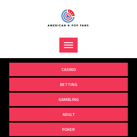
Skip
to
content
CASINO
BETTING
GAMBLING
ADULT
POKER