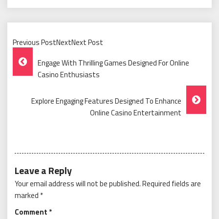
Previous PostNextNext Post
Post
Engage With Thrilling Games Designed For Online
Navigation
Casino Enthusiasts
Explore Engaging Features Designed To Enhance
Online Casino Entertainment
Leave a Reply
Your email address will not be published.
Required fields are
marked
*
Comment
*