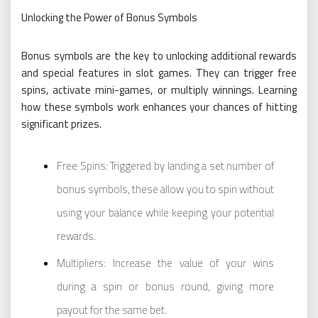
Unlocking the Power of Bonus Symbols
Bonus symbols are the key to unlocking additional rewards
and special features in slot games. They can trigger free
spins, activate mini-games, or multiply winnings. Learning
how these symbols work enhances your chances of hitting
significant prizes.
Free Spins: Triggered by landing a set number of
bonus symbols, these allow you to spin without
using your balance while keeping your potential
rewards.
Multipliers: Increase the value of your wins
during a spin or bonus round, giving more
payout for the same bet.