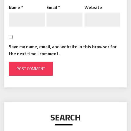
Name
*
Email
*
Website
Save my name, email, and website in this browser for
the next time I comment.
SEARCH