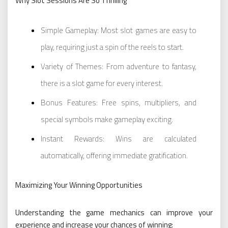
Why Slot Sessions Are So Thrilling
Simple Gameplay: Most slot games are easy to
play, requiring just a spin of the reels to start.
Variety of Themes: From adventure to fantasy,
there is a slot game for every interest.
Bonus Features: Free spins, multipliers, and
special symbols make gameplay exciting.
Instant Rewards: Wins are calculated
automatically, offering immediate gratification.
Maximizing Your Winning Opportunities
Understanding the game mechanics can improve your
experience and increase your chances of winning: