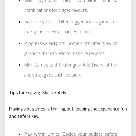
Wild Symbols: Help complete winning
combinations for bigger payouts.
Scatter Symbols: Often trigger bonus games or
free spins for extra chances to win.
Progressive Jackpots: Some slots offer growing
jackpots that can lead to massive rewards.
Mini-Games and Challenges: Add layers of fun
and strategy to each session.
Tips for Enjoying Slots Safely
Playing slot games is thrilling, but keeping the experience fun
and safe is key:
Play within Limits: Decide your budget before