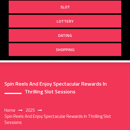
SLOT
LOTTERY
DATING
SHOPPING
Spin Reels And Enjoy Spectacular Rewards In
Thrilling Slot Sessions
Home
2025
Spin Reels And Enjoy Spectacular Rewards In Thrilling Slot
Sessions