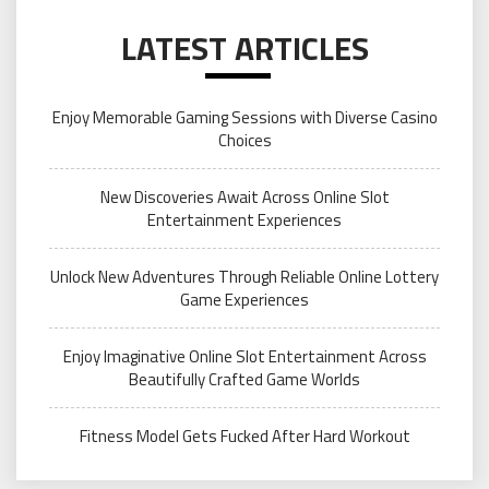
LATEST ARTICLES
Enjoy Memorable Gaming Sessions with Diverse Casino
Choices
New Discoveries Await Across Online Slot
Entertainment Experiences
Unlock New Adventures Through Reliable Online Lottery
Game Experiences
Enjoy Imaginative Online Slot Entertainment Across
Beautifully Crafted Game Worlds
Fitness Model Gets Fucked After Hard Workout