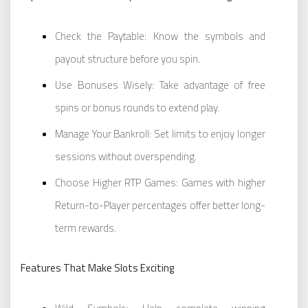
Check the Paytable: Know the symbols and
payout structure before you spin.
Use Bonuses Wisely: Take advantage of free
spins or bonus rounds to extend play.
Manage Your Bankroll: Set limits to enjoy longer
sessions without overspending.
Choose Higher RTP Games: Games with higher
Return-to-Player percentages offer better long-
term rewards.
Features That Make Slots Exciting