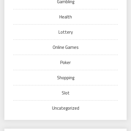
Gambling
Health
Lottery
Online Games
Poker
Shopping
Slot
Uncategorized