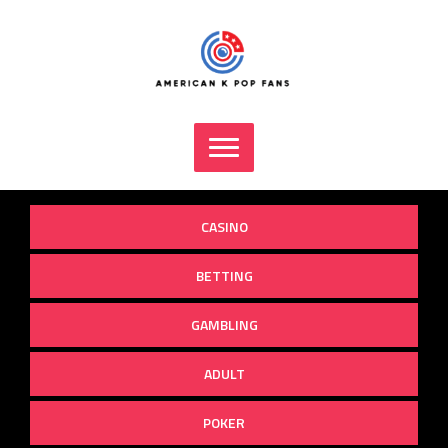
Skip
to
content
CASINO
BETTING
GAMBLING
ADULT
POKER