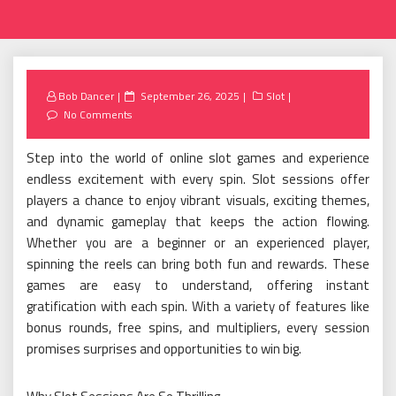
Posted
Bob Dancer
September 26, 2025
Slot
on
No Comments
Step into the world of online slot games and experience
endless excitement with every spin. Slot sessions offer
players a chance to enjoy vibrant visuals, exciting themes,
and dynamic gameplay that keeps the action flowing.
Whether you are a beginner or an experienced player,
spinning the reels can bring both fun and rewards. These
games are easy to understand, offering instant
gratification with each spin. With a variety of features like
bonus rounds, free spins, and multipliers, every session
promises surprises and opportunities to win big.