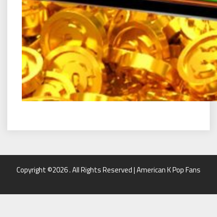
Copyright ©2026 . All Rights Reserved | American K Pop Fans