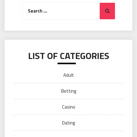
Search
Search
for:
LIST OF CATEGORIES
Adult
Betting
Casino
Dating