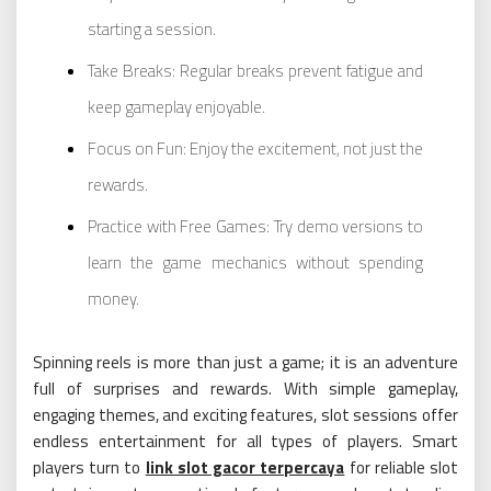
starting a session.
Take Breaks: Regular breaks prevent fatigue and
keep gameplay enjoyable.
Focus on Fun: Enjoy the excitement, not just the
rewards.
Practice with Free Games: Try demo versions to
learn the game mechanics without spending
money.
Spinning reels is more than just a game; it is an adventure
full of surprises and rewards. With simple gameplay,
engaging themes, and exciting features, slot sessions offer
endless entertainment for all types of players. Smart
players turn to
link slot gacor terpercaya
for reliable slot