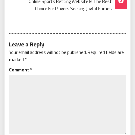
Online Sports Betting Website Is The Best
Choice For Players Seeking Joyful Games
Leave a Reply
Your email address will not be published.
Required fields are
marked
*
Comment
*