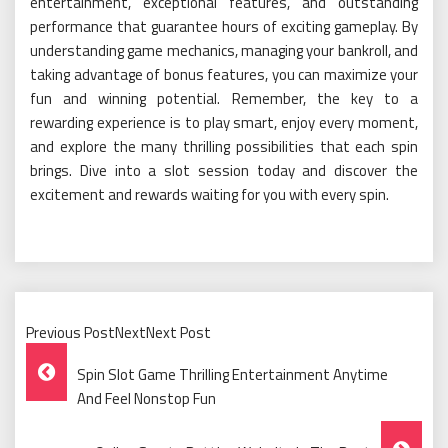
entertainment, exceptional features, and outstanding
performance that guarantee hours of exciting gameplay. By
understanding game mechanics, managing your bankroll, and
taking advantage of bonus features, you can maximize your
fun and winning potential. Remember, the key to a
rewarding experience is to play smart, enjoy every moment,
and explore the many thrilling possibilities that each spin
brings. Dive into a slot session today and discover the
excitement and rewards waiting for you with every spin.
Previous PostNextNext Post
Post
Spin Slot Game Thrilling Entertainment Anytime
Navigation
And Feel Nonstop Fun