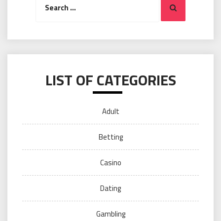
Search
for:
LIST OF CATEGORIES
Adult
Betting
Casino
Dating
Gambling