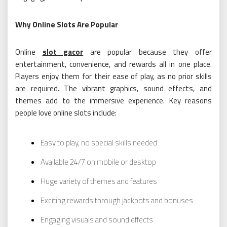
Why Online Slots Are Popular
Online
slot gacor
are popular because they offer
entertainment, convenience, and rewards all in one place.
Players enjoy them for their ease of play, as no prior skills
are required. The vibrant graphics, sound effects, and
themes add to the immersive experience. Key reasons
people love online slots include:
Easy to play, no special skills needed
Available 24/7 on mobile or desktop
Huge variety of themes and features
Exciting rewards through jackpots and bonuses
Engaging visuals and sound effects