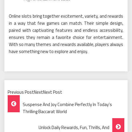
Online slots bring together excitement, variety, and rewards
in a way that few games can match. Their simple design,
paired with captivating features and endless accessibility,
ensures they remain a favorite choice for entertainment.
With so many themes and rewards available, players always
have something new to explore and enjoy.
Previous PostNextNext Post
Post
Suspense And Joy Combine Perfectly In Today’s
Navigation
Thrilling Baccarat World
Unlock Daily Rewards, Fun, Thrills, And