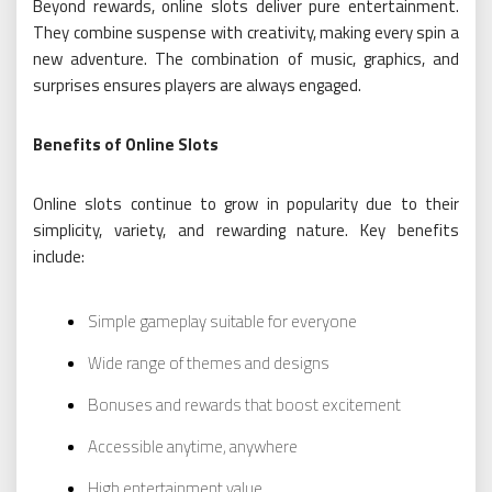
Beyond rewards, online slots deliver pure entertainment.
They combine suspense with creativity, making every spin a
new adventure. The combination of music, graphics, and
surprises ensures players are always engaged.
Benefits of Online Slots
Online slots continue to grow in popularity due to their
simplicity, variety, and rewarding nature. Key benefits
include:
Simple gameplay suitable for everyone
Wide range of themes and designs
Bonuses and rewards that boost excitement
Accessible anytime, anywhere
High entertainment value