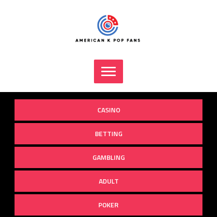
Skip
to
content
CASINO
BETTING
GAMBLING
ADULT
POKER