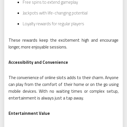
Free spins to extend gameplay
Jackpots with life-changing potential
Loyalty rewards for regular players
These rewards keep the excitement high and encourage
longer, more enjoyable sessions.
Accessibility and Convenience
The convenience of online slots adds to their charm. Anyone
can play from the comfort of their home or on the go using
mobile devices. With no waiting times or complex setup,
entertainment is always just a tap away.
Entertainment Value