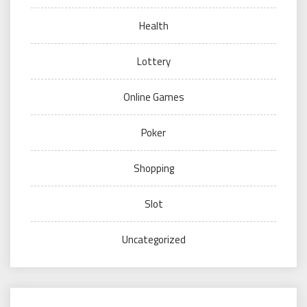
Health
Lottery
Online Games
Poker
Shopping
Slot
Uncategorized