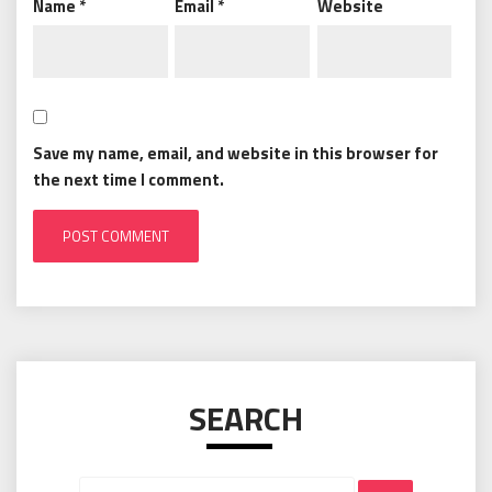
Name
*
Email
*
Website
Save my name, email, and website in this browser for
the next time I comment.
SEARCH
Search