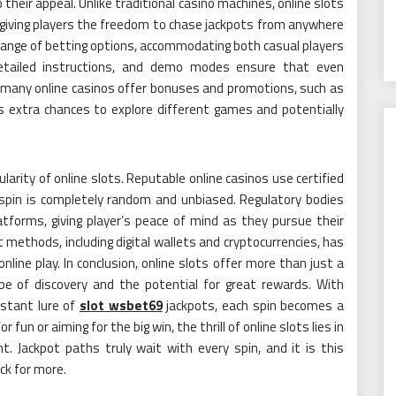
their appeal. Unlike traditional casino machines, online slots
 giving players the freedom to chase jackpots from anywhere
range of betting options, accommodating both casual players
, detailed instructions, and demo modes ensure that even
y, many online casinos offer bonuses and promotions, such as
s extra chances to explore different games and potentially
larity of online slots. Reputable online casinos use certified
pin is completely random and unbiased. Regulatory bodies
atforms, giving player’s peace of mind as they pursue their
methods, including digital wallets and cryptocurrencies, has
line play. In conclusion, online slots offer more than just a
pe of discovery and the potential for great rewards. With
stant lure of
slot wsbet69
jackpots, each spin becomes a
fun or aiming for the big win, the thrill of online slots lies in
. Jackpot paths truly wait with every spin, and it is this
ck for more.