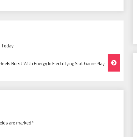
y Today
Reels Burst With Energy In Electrifying Slot Game Play
ields are marked
*