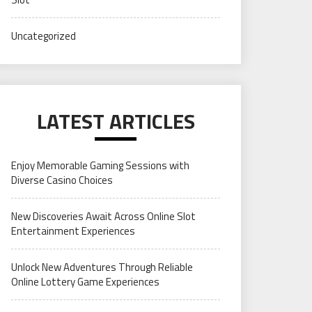
Uncategorized
LATEST ARTICLES
Enjoy Memorable Gaming Sessions with
Diverse Casino Choices
New Discoveries Await Across Online Slot
Entertainment Experiences
Unlock New Adventures Through Reliable
Online Lottery Game Experiences