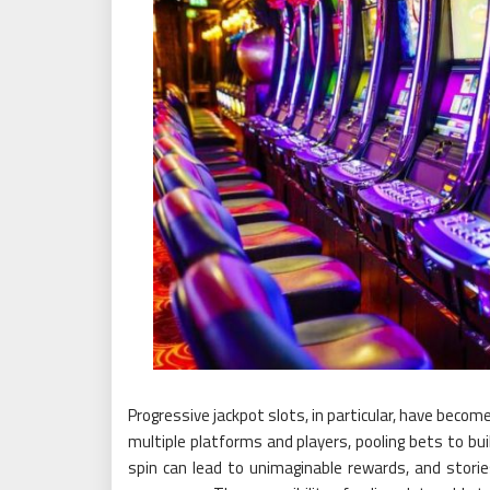
Progressive jackpot slots, in particular, have beco
multiple platforms and players, pooling bets to bu
spin can lead to unimaginable rewards, and storie