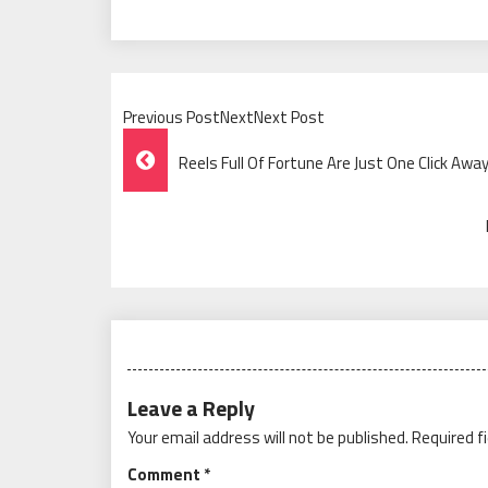
Previous PostNextNext Post
Post
Reels Full Of Fortune Are Just One Click Awa
Navigation
Leave a Reply
Your email address will not be published.
Required f
Comment
*