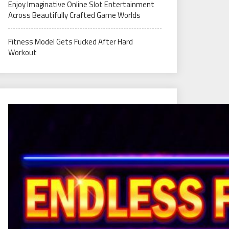
Enjoy Imaginative Online Slot Entertainment
Across Beautifully Crafted Game Worlds
Fitness Model Gets Fucked After Hard
Workout