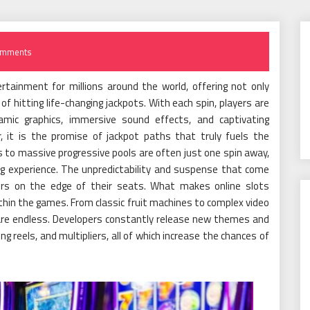
omments
rtainment for millions around the world, offering not only
of hitting life-changing jackpots. With each spin, players are
namic graphics, immersive sound effects, and captivating
, it is the promise of jackpot paths that truly fuels the
 to massive progressive pools are often just one spin away,
ing experience. The unpredictability and suspense that come
yers on the edge of their seats. What makes online slots
within the games. From classic fruit machines to complex video
s are endless. Developers constantly release new themes and
g reels, and multipliers, all of which increase the chances of