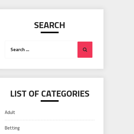
SEARCH
Search
Search
for:
LIST OF CATEGORIES
Adult
Betting