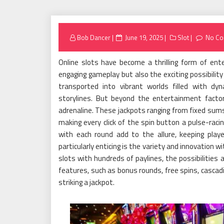
Posted
Bob Dancer
June 19, 2025
Slot
No C
on
Online slots have become a thrilling form of ente
engaging gameplay but also the exciting possibility 
transported into vibrant worlds filled with dy
storylines. But beyond the entertainment factor
adrenaline. These jackpots ranging from fixed sums
making every click of the spin button a pulse-rac
with each round add to the allure, keeping pla
particularly enticing is the variety and innovation 
slots with hundreds of paylines, the possibilitie
features, such as bonus rounds, free spins, cascadin
striking a jackpot.