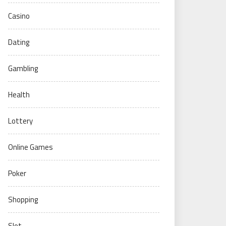
Casino
Dating
Gambling
Health
Lottery
Online Games
Poker
Shopping
Slot