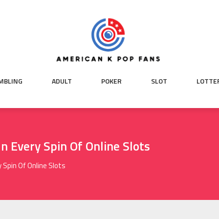
MBLING
ADULT
POKER
SLOT
LOTTE
n Every Spin Of Online Slots
 Spin Of Online Slots