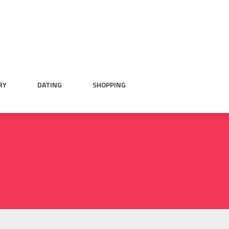
RY
DATING
SHOPPING