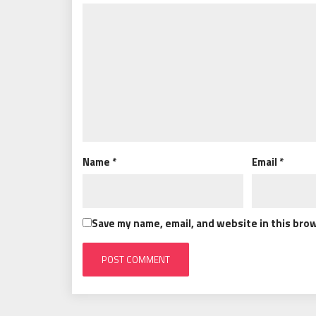
Name
*
Email
*
Save my name, email, and website in this bro