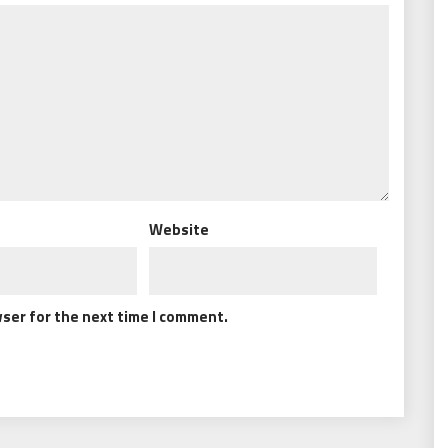
Website
wser for the next time I comment.