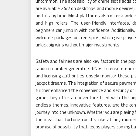
uncommon. The accessibility of online slots adds to 
are available 24/7 on desktops and mobile devices,
and at any time. Most platforms also offer a wide 
and high rollers. The user-friendly interfaces
beginners can jump in with confidence. Additionall
welcome packages or free spins, which give player
unlock big wins without major investments.
Safety and fairness are also key factors in the popu
random number generators RNGs to ensure each s
and licensing authorities closely monitor these pl
jackpot dreams. The integration of secure payment 
further enhanced the convenience and security of on
game they offer an adventure filled with the ho
endless themes, innovative features, and the con
journey into the unknown. Whether you are playing for 
the idea that fortune could strike at any moment
promise of possibility that keeps players coming ba