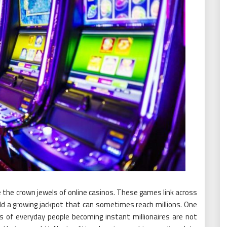
me the crown jewels of online casinos. These games link across
ild a growing jackpot that can sometimes reach millions. One
s of everyday people becoming instant millionaires are not