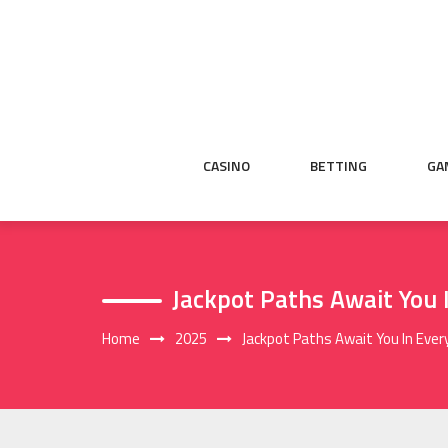
Skip
to
content
CASINO
BETTING
GA
Jackpot Paths Await You I
Home
2025
Jackpot Paths Await You In Every