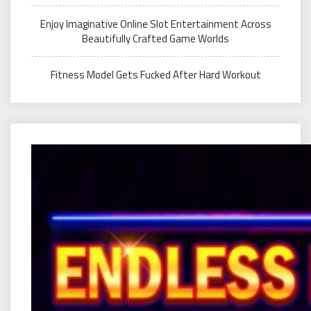
Enjoy Imaginative Online Slot Entertainment Across
Beautifully Crafted Game Worlds
Fitness Model Gets Fucked After Hard Workout