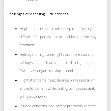
Challenges of Managing Such Incidents
Airplane cabins are confined spaces, making it
difficult for people to act without attracting
attention.
Red-eye or nighttime flights are more common
settings for such acts due to dim lighting and
fewer passengers moving around.
Flight attendants must balance professionalism
and enforcement while dealing compassionately
with passengers.
Privacy concerns and safety protocols restrict