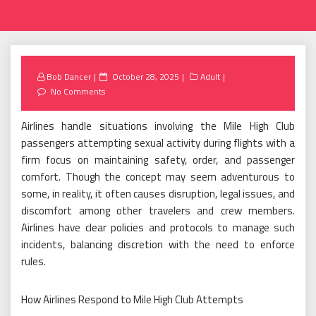
Posted
Bob Dancer
October 28, 2025
Adult
on
No Comments
Airlines handle situations involving the Mile High Club
passengers attempting sexual activity during flights with a
firm focus on maintaining safety, order, and passenger
comfort. Though the concept may seem adventurous to
some, in reality, it often causes disruption, legal issues, and
discomfort among other travelers and crew members.
Airlines have clear policies and protocols to manage such
incidents, balancing discretion with the need to enforce
rules.
How Airlines Respond to Mile High Club Attempts