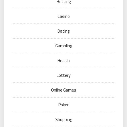
Betting
Casino
Dating
Gambling
Health
Lottery
Online Games
Poker
Shopping