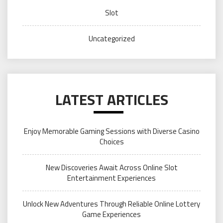
Slot
Uncategorized
LATEST ARTICLES
Enjoy Memorable Gaming Sessions with Diverse Casino
Choices
New Discoveries Await Across Online Slot
Entertainment Experiences
Unlock New Adventures Through Reliable Online Lottery
Game Experiences