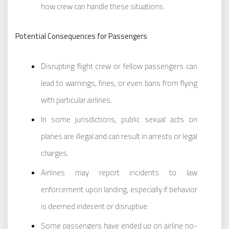
how crew can handle these situations.
Potential Consequences for Passengers
Disrupting flight crew or fellow passengers can
lead to warnings, fines, or even bans from flying
with particular airlines.
In some jurisdictions, public sexual acts on
planes are illegal and can result in arrests or legal
charges.
Airlines may report incidents to law
enforcement upon landing, especially if behavior
is deemed indecent or disruptive.
Some passengers have ended up on airline no-