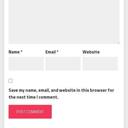
Name
*
Email
*
Website
Save my name, email, and website in this browser for
the next time I comment.