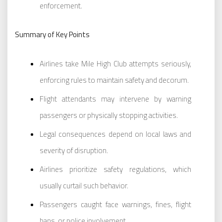
enforcement.
Summary of Key Points
Airlines take Mile High Club attempts seriously,
enforcing rules to maintain safety and decorum.
Flight attendants may intervene by warning
passengers or physically stopping activities.
Legal consequences depend on local laws and
severity of disruption.
Airlines prioritize safety regulations, which
usually curtail such behavior.
Passengers caught face warnings, fines, flight
bans, or police involvement.