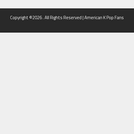
Copyright ©2026 . All Rights Reserved | American K Pop Fans