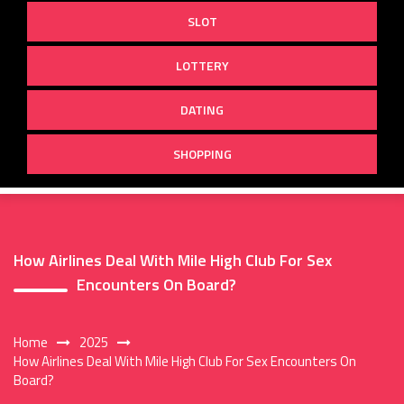
SLOT
LOTTERY
DATING
SHOPPING
How Airlines Deal With Mile High Club For Sex
Encounters On Board?
Home
2025
How Airlines Deal With Mile High Club For Sex Encounters On
Board?