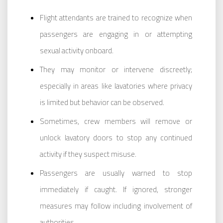
Flight attendants are trained to recognize when
passengers are engaging in or attempting
sexual activity onboard.
They may monitor or intervene discreetly;
especially in areas like lavatories where privacy
is limited but behavior can be observed.
Sometimes, crew members will remove or
unlock lavatory doors to stop any continued
activity if they suspect misuse.
Passengers are usually warned to stop
immediately if caught. If ignored, stronger
measures may follow including involvement of
authorities.