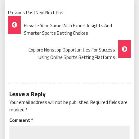
Previous PostNextNext Post
Post
Elevate Your Game With Expert Insights And
Navigation
Smarter Sports Betting Choices
Explore Nonstop Opportunities For Success
Using Online Sports Betting Platforms
Leave a Reply
Your email address will not be published.
Required fields are
marked
*
Comment
*