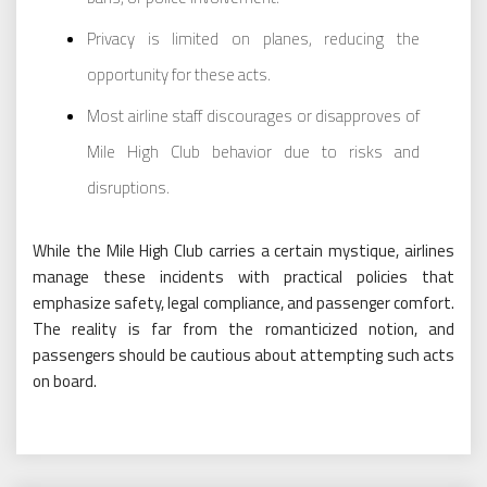
Privacy is limited on planes, reducing the
opportunity for these acts.
Most airline staff discourages or disapproves of
Mile High Club behavior due to risks and
disruptions.
While the Mile High Club carries a certain mystique, airlines
manage these incidents with practical policies that
emphasize safety, legal compliance, and passenger comfort.
The reality is far from the romanticized notion, and
passengers should be cautious about attempting such acts
on board.