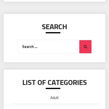
SEARCH
Search
Search
for:
LIST OF CATEGORIES
Adult