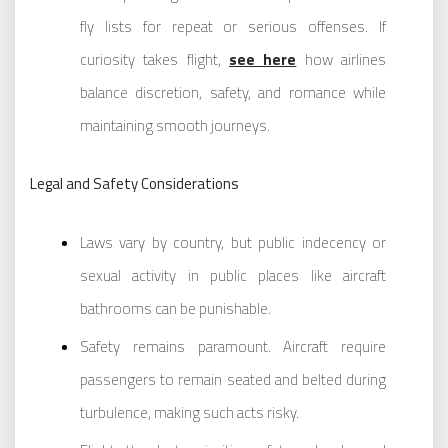
fly lists for repeat or serious offenses. If
curiosity takes flight,
see here
how airlines
balance discretion, safety, and romance while
maintaining smooth journeys.
Legal and Safety Considerations
Laws vary by country, but public indecency or
sexual activity in public places like aircraft
bathrooms can be punishable.
Safety remains paramount. Aircraft require
passengers to remain seated and belted during
turbulence, making such acts risky.