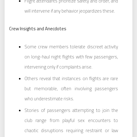
Flight attendants prioritize safety and order, and
will intervene if any behavior jeopardizes these.
Crew Insights and Anecdotes
Some crew members tolerate discreet activity
on long-haul night flights with few passengers,
intervening only if complaints arise.
Others reveal that instances on flights are rare
but memorable, often involving passengers
who underestimate risks.
Stories of passengers attempting to join the
club range from playful sex encounters to
chaotic disruptions requiring restraint or law