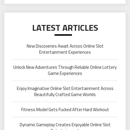
LATEST ARTICLES
New Discoveries Await Across Online Slot
Entertainment Experiences
Unlock New Adventures Through Reliable Online Lottery
Game Experiences
Enjoy Imaginative Online Slot Entertainment Across
Beautifully Crafted Game Worlds
Fitness Model Gets Fucked After Hard Workout
Dynamic Gameplay Creates Enjoyable Online Slot