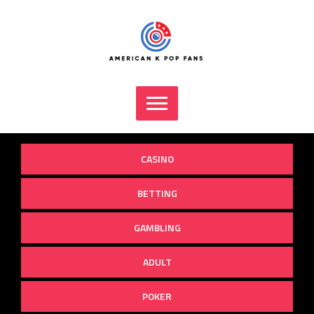
Skip
to
content
CASINO
BETTING
GAMBLING
ADULT
POKER