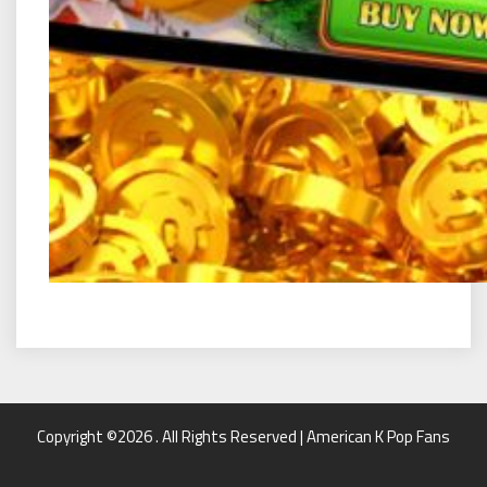
Copyright ©2026 . All Rights Reserved | American K Pop Fans