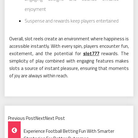
enjoyment
Suspense and rewards keep players entertained
Overall, slot reels create an environment where happiness is
accessible instantly. With every spin, players encounter fun,
excitement, and the potential for
slot777
rewards. The
simplicity of play combined with engaging features makes
slots a source of instant pleasure, ensuring that moments
of joy are always within reach.
Previous PostNextNext Post
Post
Experience Football Betting Fun With Smarter