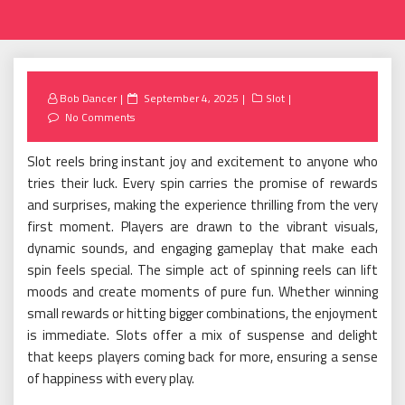
Posted
Bob Dancer
September 4, 2025
Slot
on
No Comments
Slot reels bring instant joy and excitement to anyone who
tries their luck. Every spin carries the promise of rewards
and surprises, making the experience thrilling from the very
first moment. Players are drawn to the vibrant visuals,
dynamic sounds, and engaging gameplay that make each
spin feels special. The simple act of spinning reels can lift
moods and create moments of pure fun. Whether winning
small rewards or hitting bigger combinations, the enjoyment
is immediate. Slots offer a mix of suspense and delight
that keeps players coming back for more, ensuring a sense
of happiness with every play.