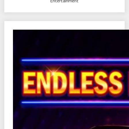
Entertainment