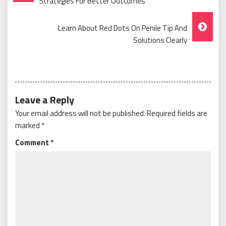
Navigation
Strategies For Better Outcomes
Learn About Red Dots On Penile Tip And
Solutions Clearly
Leave a Reply
Your email address will not be published.
Required fields are
marked
*
Comment
*