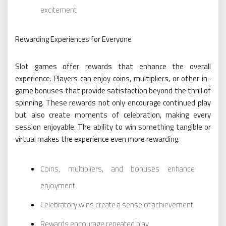
excitement
Rewarding Experiences for Everyone
Slot games offer rewards that enhance the overall
experience. Players can enjoy coins, multipliers, or other in-
game bonuses that provide satisfaction beyond the thrill of
spinning. These rewards not only encourage continued play
but also create moments of celebration, making every
session enjoyable. The ability to win something tangible or
virtual makes the experience even more rewarding.
Coins, multipliers, and bonuses enhance
enjoyment
Celebratory wins create a sense of achievement
Rewards encourage repeated play