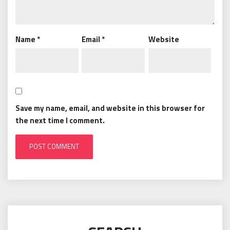
Name
*
Email
*
Website
Save my name, email, and website in this browser for
the next time I comment.