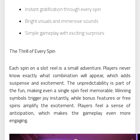
Instant gratification through every spin
Bright visuals and immersive sounds
Simple gameplay with exciting surprises
The Thrill of Every Spin
Each spin on a slot reel is a small adventure. Players never
know exactly what combination will appear, which adds
suspense and excitement. The unpredictability is part of
the fun, making even a single spin feel memorable. Winning
symbols trigger joy instantly, while bonus features or free
spins amplify the excitement. Players feel a sense of
anticipation, which makes the gameplay even more
engaging.