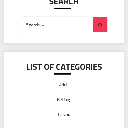
SEARCH
Search
Search
for:
LIST OF CATEGORIES
Adult
Betting
Casino