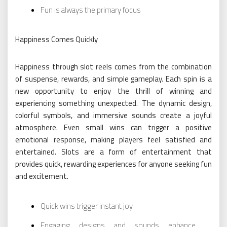
Fun is always the primary focus
Happiness Comes Quickly
Happiness through slot reels comes from the combination
of suspense, rewards, and simple gameplay. Each spin is a
new opportunity to enjoy the thrill of winning and
experiencing something unexpected. The dynamic design,
colorful symbols, and immersive sounds create a joyful
atmosphere. Even small wins can trigger a positive
emotional response, making players feel satisfied and
entertained. Slots are a form of entertainment that
provides quick, rewarding experiences for anyone seeking fun
and excitement.
Quick wins trigger instant joy
Engaging designs and sounds enhance