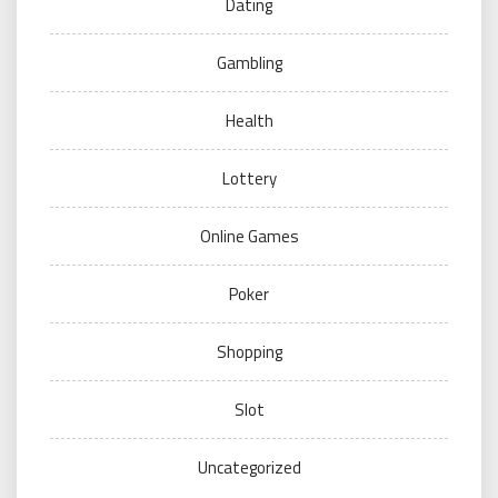
Dating
Gambling
Health
Lottery
Online Games
Poker
Shopping
Slot
Uncategorized