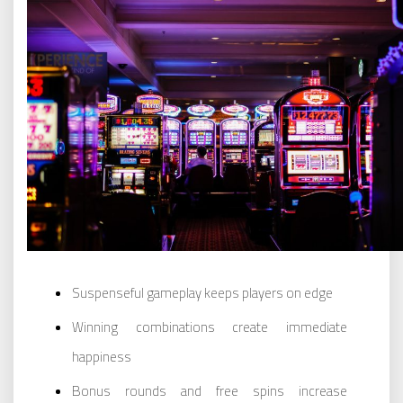
Suspenseful gameplay keeps players on edge
Winning combinations create immediate
happiness
Bonus rounds and free spins increase