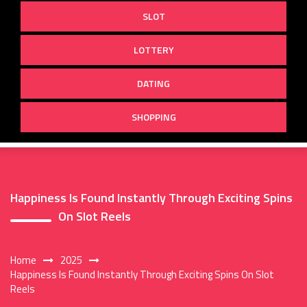
SLOT
LOTTERY
DATING
SHOPPING
Happiness Is Found Instantly Through Exciting Spins
On Slot Reels
Home
2025
Happiness Is Found Instantly Through Exciting Spins On Slot
Reels