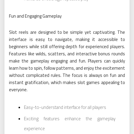
Fun and Engaging Gameplay
Slot reels are designed to be simple yet captivating. The
interface is easy to navigate, making it accessible to
beginners while still offering depth for experienced players.
Features like wilds, scatters, and interactive bonus rounds
make the gameplay engaging and fun. Players can quickly
learn how to spin, follow patterns, and enjoy the excitement
without complicated rules. The focus is always on fun and
instant gratification, which makes slot games appealing to
everyone.
Easy-to-understand interface for all players
Exciting features enhance the gameplay
experience