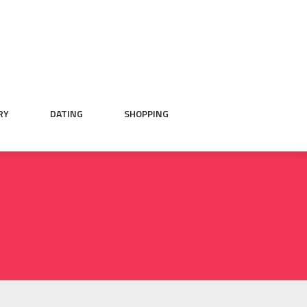
RY
DATING
SHOPPING