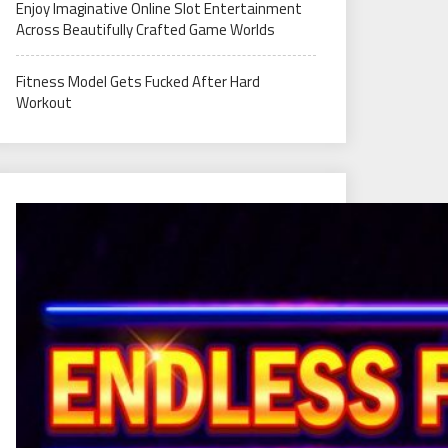
Enjoy Imaginative Online Slot Entertainment
Across Beautifully Crafted Game Worlds
Fitness Model Gets Fucked After Hard
Workout