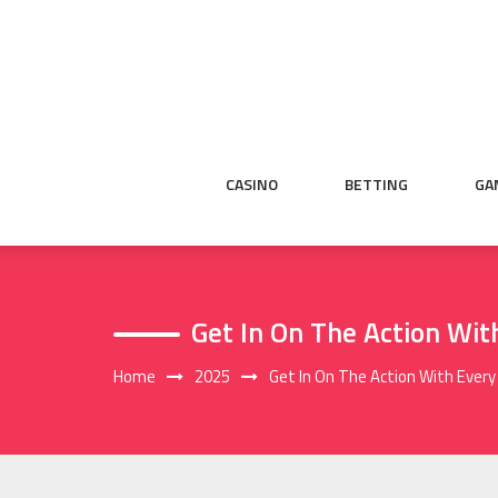
Skip
to
content
CASINO
BETTING
GA
Get In On The Action Wit
Home
2025
Get In On The Action With Every