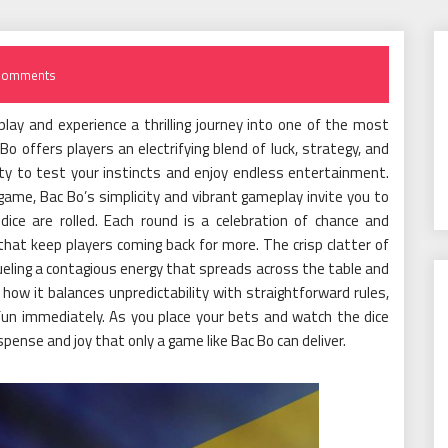
Comments
lay and experience a thrilling journey into one of the most
 offers players an electrifying blend of luck, strategy, and
ty to test your instincts and enjoy endless entertainment.
ame, Bac Bo’s simplicity and vibrant gameplay invite you to
dice are rolled. Each round is a celebration of chance and
that keep players coming back for more. The crisp clatter of
fueling a contagious energy that spreads across the table and
how it balances unpredictability with straightforward rules,
 fun immediately. As you place your bets and watch the dice
spense and joy that only a game like Bac Bo can deliver.