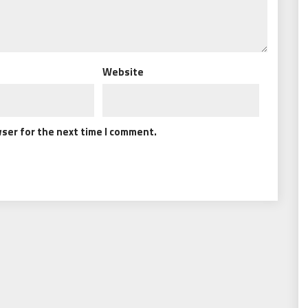
Website
wser for the next time I comment.