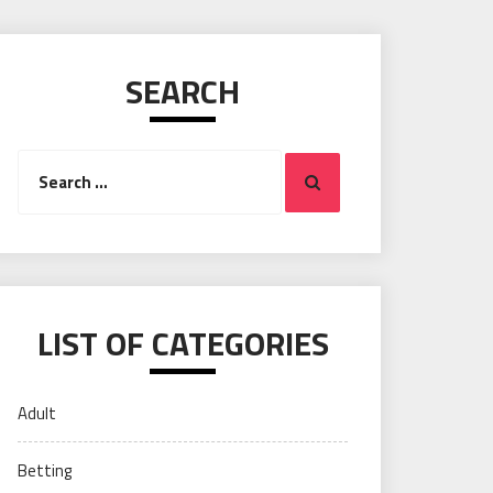
SEARCH
Search
Search
for:
LIST OF CATEGORIES
Adult
Betting