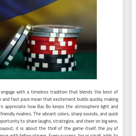
o engage with a timeless tradition that blends the best of
 and fast pace mean that excitement builds quickly, making
yers appreciate how Bac Bo keeps the atmosphere light and
friendly rivalries. The vibrant colors, sharp sounds, and quick
pportunity to share laughs, strategize, and cheer on big wins.
yout; it is about the thrill of the game itself, the joy of
nce with fellow players. Every success, big or small, adds to