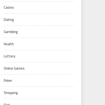
Casino
Dating
Gambling
Health
Lottery
Online Games
Poker
Shopping
Slot