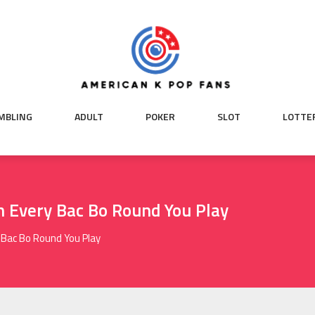
MBLING
ADULT
POKER
SLOT
LOTTE
h Every Bac Bo Round You Play
 Bac Bo Round You Play