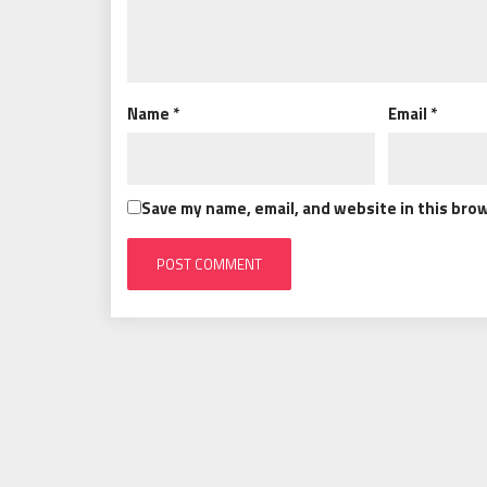
Name
*
Email
*
Save my name, email, and website in this bro