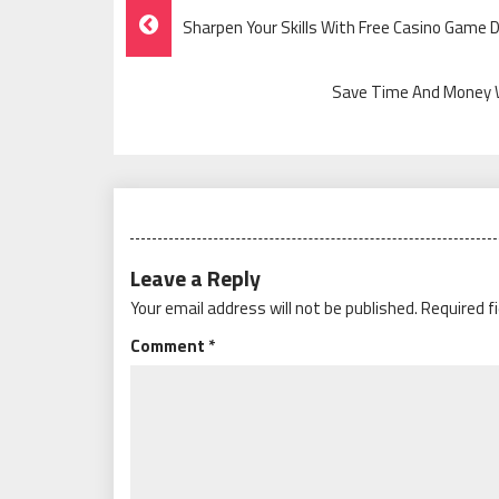
Post
Sharpen Your Skills With Free Casino Gam
Navigation
Save Time And Money Wh
Leave a Reply
Your email address will not be published.
Required f
Comment
*