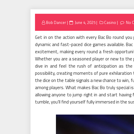
Posted
Bob Dancer
June 4, 2025
Casino
No 
on
Get in on the action with every Bac Bo round you p
dynamic and fast-paced dice games available. Bac Bo
excitement, making every round a fresh opportuni
Whether you are a seasoned player or new to the g
dive in and feel the rush of anticipation as the 
possibility, creating moments of pure exhilaration 
the dice on the table signals a new chance to win, 
among players. What makes Bac Bo truly special is 
allowing anyone to jump right in and start having
tumble, you’ll find yourself fully immersed in the su