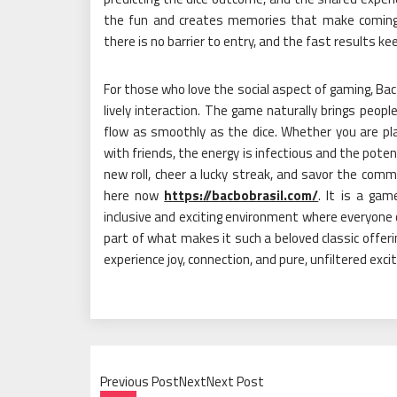
the fun and creates memories that make coming
there is no barrier to entry, and the fast results k
For those who love the social aspect of gaming, Ba
lively interaction. The game naturally brings peopl
flow as smoothly as the dice. Whether you are play
with friends, the energy is infectious and the potent
new roll, cheer a lucky streak, and savor the comm
here now
https://bacbobrasil.com/
. It is a ga
inclusive and exciting environment where everyone c
part of what makes it such a beloved classic offeri
experience joy, connection, and pure, unfiltered exc
Previous PostNextNext Post