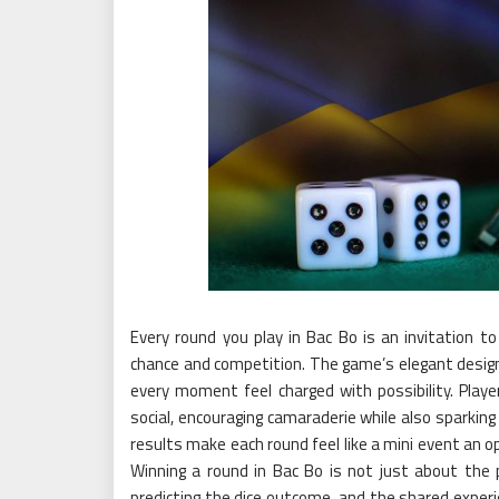
Every round you play in Bac Bo is an invitation t
chance and competition. The game’s elegant design
every moment feel charged with possibility. Pla
social, encouraging camaraderie while also sparking 
results make each round feel like a mini event an o
Winning a round in Bac Bo is not just about the pa
predicting the dice outcome, and the shared experie