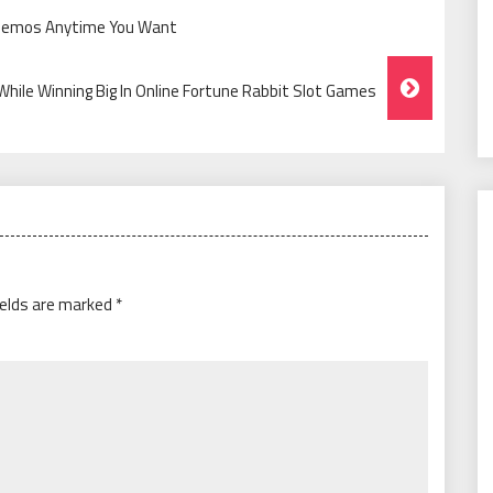
e Demos Anytime You Want
ile Winning Big In Online Fortune Rabbit Slot Games
ields are marked
*