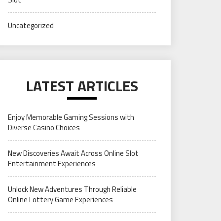
Uncategorized
LATEST ARTICLES
Enjoy Memorable Gaming Sessions with
Diverse Casino Choices
New Discoveries Await Across Online Slot
Entertainment Experiences
Unlock New Adventures Through Reliable
Online Lottery Game Experiences