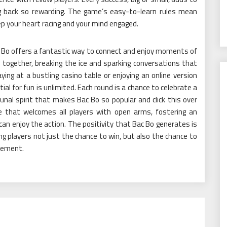
 back so rewarding. The game’s easy-to-learn rules mean
eep your heart racing and your mind engaged.
c Bo offers a fantastic way to connect and enjoy moments of
e together, breaking the ice and sparking conversations that
ing at a bustling casino table or enjoying an online version
ial for fun is unlimited. Each round is a chance to celebrate a
unal spirit that makes Bac Bo so popular and click this over
me that welcomes all players with open arms, fostering an
an enjoy the action. The positivity that Bac Bo generates is
ng players not just the chance to win, but also the chance to
itement.