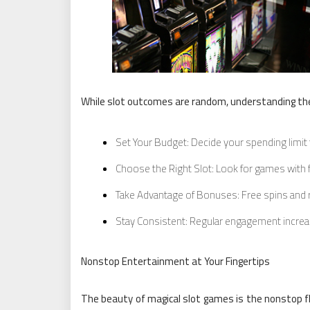
While slot outcomes are random, understanding the
Set Your Budget: Decide your spending limit
Choose the Right Slot: Look for games with 
Take Advantage of Bonuses: Free spins and 
Stay Consistent: Regular engagement increa
Nonstop Entertainment at Your Fingertips
The beauty of magical slot games is the nonstop flo