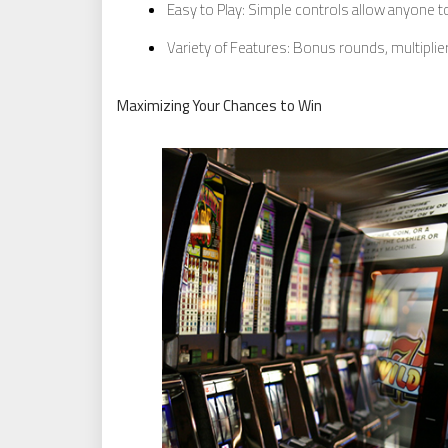
Easy to Play: Simple controls allow anyone t
Variety of Features: Bonus rounds, multiplie
Maximizing Your Chances to Win