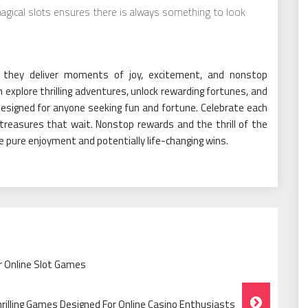
magical slots ensures there is always something to look
 they deliver moments of joy, excitement, and nonstop
 explore thrilling adventures, unlock rewarding fortunes, and
esigned for anyone seeking fun and fortune. Celebrate each
 treasures that wait. Nonstop rewards and the thrill of the
 pure enjoyment and potentially life-changing wins.
r Online Slot Games
rilling Games Designed For Online Casino Enthusiasts