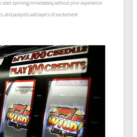
o start spinning immediately without prior experience.
rs, and jackpots add layers of excitement.