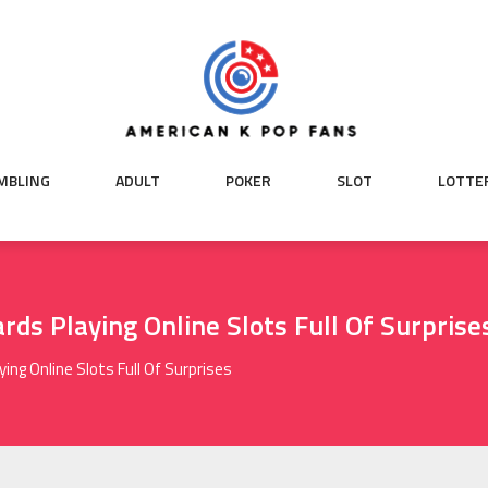
MBLING
ADULT
POKER
SLOT
LOTTE
ds Playing Online Slots Full Of Surprise
ing Online Slots Full Of Surprises