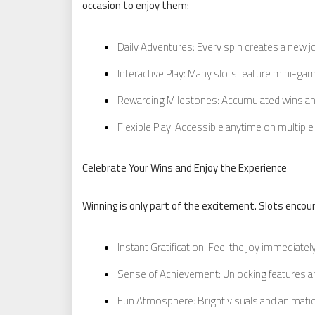
occasion to enjoy them:
Daily Adventures: Every spin creates a new jo
Interactive Play: Many slots feature mini-g
Rewarding Milestones: Accumulated wins an
Flexible Play: Accessible anytime on multipl
Celebrate Your Wins and Enjoy the Experience
Winning is only part of the excitement. Slots encoura
Instant Gratification: Feel the joy immediatel
Sense of Achievement: Unlocking features 
Fun Atmosphere: Bright visuals and anima