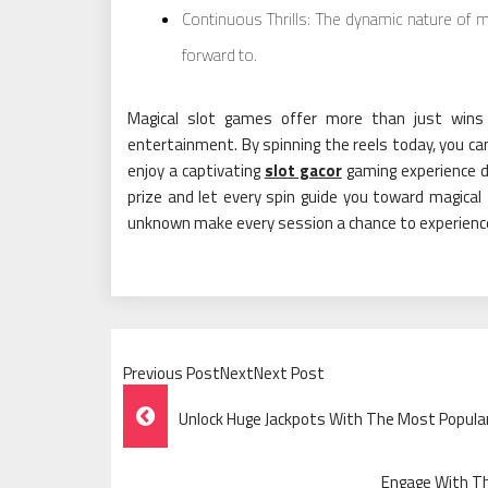
Continuous Thrills: The dynamic nature of 
forward to.
Magical slot games offer more than just wins
entertainment. By spinning the reels today, you can
enjoy a captivating
slot gacor
gaming experience d
prize and let every spin guide you toward magical
unknown make every session a chance to experience
Previous PostNextNext Post
Post
Unlock Huge Jackpots With The Most Popula
Navigation
Engage With Th