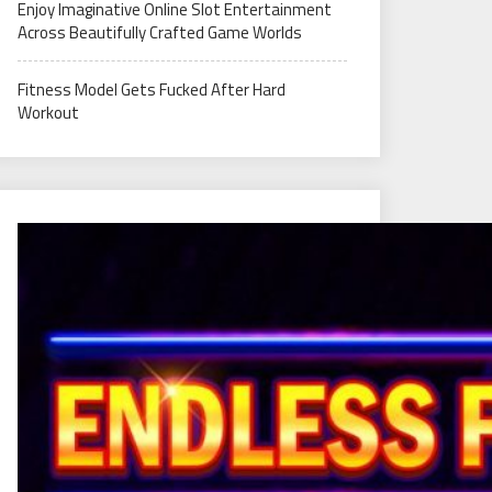
Enjoy Imaginative Online Slot Entertainment
Across Beautifully Crafted Game Worlds
Fitness Model Gets Fucked After Hard
Workout