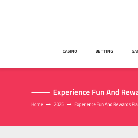
Skip
to
content
CASINO
BETTING
GA
Experience Fun And Rewar
Home
2025
Experience Fun And Rewards Play