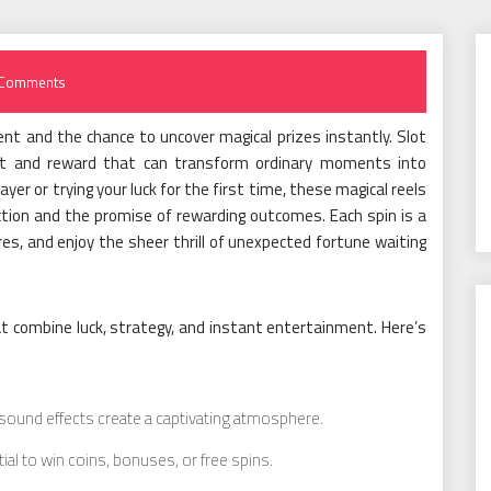
Comments
nt and the chance to uncover magical prizes instantly. Slot
t and reward that can transform ordinary moments into
yer or trying your luck for the first time, these magical reels
tion and the promise of rewarding outcomes. Each spin is a
es, and enjoy the sheer thrill of unexpected fortune waiting
t combine luck, strategy, and instant entertainment. Here’s
 sound effects create a captivating atmosphere.
ial to win coins, bonuses, or free spins.