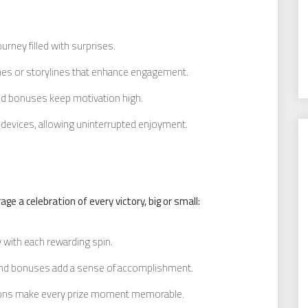
urney filled with surprises.
ames or storylines that enhance engagement.
d bonuses keep motivation high.
e devices, allowing uninterrupted enjoyment.
ge a celebration of every victory, big or small:
y with each rewarding spin.
and bonuses add a sense of accomplishment.
tions make every prize moment memorable.