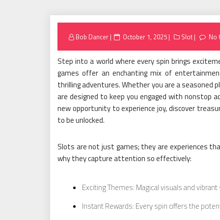
Posted
Bob Dancer
October 1, 2025
Slot
No 
on
Step into a world where every spin brings exciteme
games offer an enchanting mix of entertainmen
thrilling adventures. Whether you are a seasoned pla
are designed to keep you engaged with nonstop ac
new opportunity to experience joy, discover treasur
to be unlocked.
Slots are not just games; they are experiences tha
why they capture attention so effectively:
Exciting Themes: Magical visuals and vibrant
Instant Rewards: Every spin offers the potent