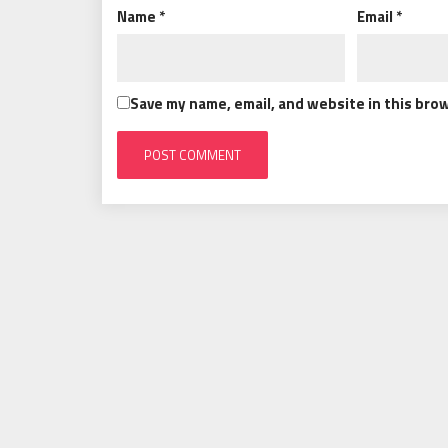
Name
*
Email
*
Save my name, email, and website in this bro