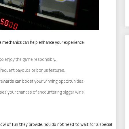
 mechanics can help enhance your experience:
 to enjoy the game responsibly.
frequent payouts or bonus features.
rewards can boost your winning opportunities.
ses your chances of encountering bigger wins.
w of fun they provide. You do not need to wait for a special