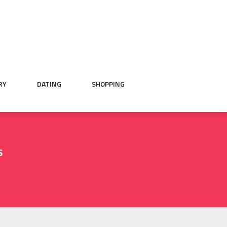
RY
DATING
SHOPPING
s