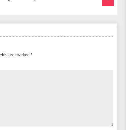
ields are marked
*