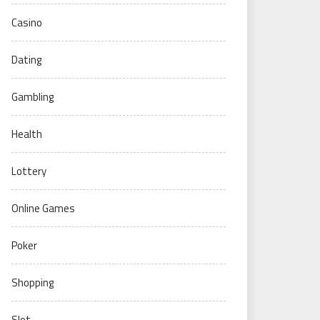
Casino
Dating
Gambling
Health
Lottery
Online Games
Poker
Shopping
Slot