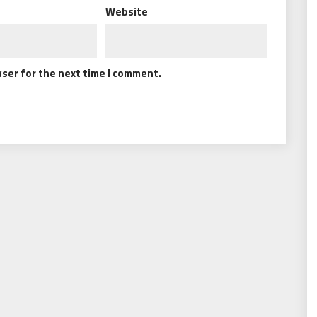
Website
wser for the next time I comment.