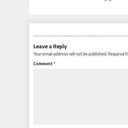
Leave a Reply
Your email address will not be published.
Required f
Comment
*