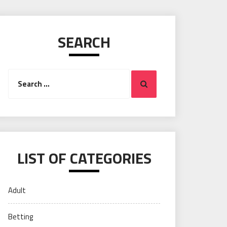
SEARCH
Search
Search
for:
LIST OF CATEGORIES
Adult
Betting