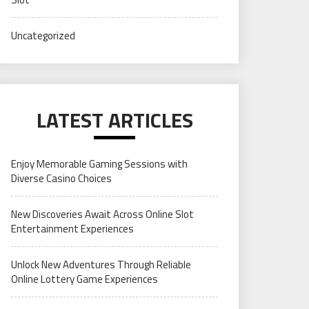
Uncategorized
LATEST ARTICLES
Enjoy Memorable Gaming Sessions with
Diverse Casino Choices
New Discoveries Await Across Online Slot
Entertainment Experiences
Unlock New Adventures Through Reliable
Online Lottery Game Experiences