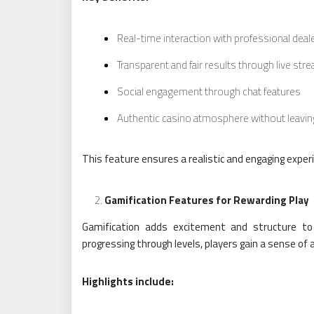
Real-time interaction with professional deal
Transparent and fair results through live str
Social engagement through chat features
Authentic casino atmosphere without leavi
This feature ensures a realistic and engaging experie
Gamification Features for Rewarding Play
Gamification adds excitement and structure to 
progressing through levels, players gain a sense of
Highlights include: