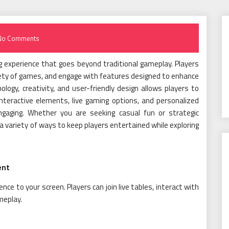
No Comments
g experience that goes beyond traditional gameplay. Players
iety of games, and engage with features designed to enhance
ogy, creativity, and user-friendly design allows players to
teractive elements, live gaming options, and personalized
gaging. Whether you are seeking casual fun or strategic
a variety of ways to keep players entertained while exploring
ent
nce to your screen. Players can join live tables, interact with
meplay.