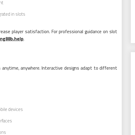
nt
rated in slots
ease player satisfaction. For professional guidance on slot
ung88b.help
.
s anytime, anywhere. Interactive designs adapt to different
bile devices
erfaces
ions