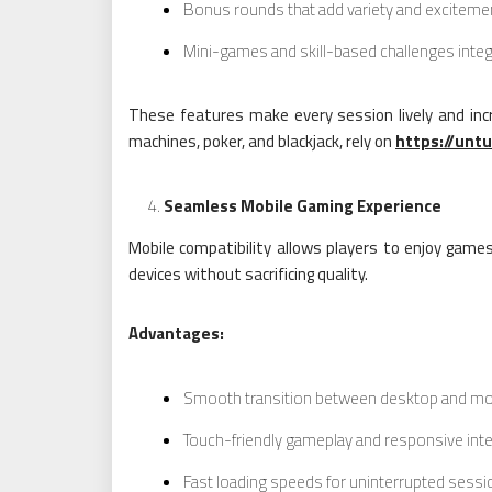
Bonus rounds that add variety and exciteme
Mini-games and skill-based challenges integ
These features make every session lively and incr
machines, poker, and blackjack, rely on
https://unt
Seamless Mobile Gaming Experience
Mobile compatibility allows players to enjoy game
devices without sacrificing quality.
Advantages:
Smooth transition between desktop and mo
Touch-friendly gameplay and responsive int
Fast loading speeds for uninterrupted sess