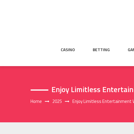
Skip
to
content
CASINO
BETTING
GA
Enjoy Limitless Entertai
Home
2025
Enjoy Limitless Entertainment W