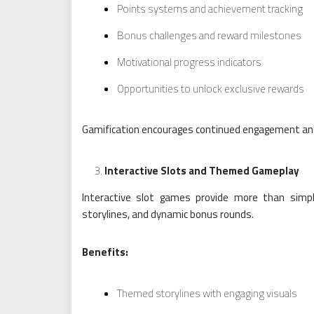
Points systems and achievement tracking
Bonus challenges and reward milestones
Motivational progress indicators
Opportunities to unlock exclusive rewards
Gamification encourages continued engagement and
Interactive Slots and Themed Gameplay
Interactive slot games provide more than simpl
storylines, and dynamic bonus rounds.
Benefits:
Themed storylines with engaging visuals