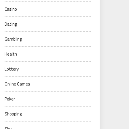
Casino
Dating
Gambling
Health
Lottery
Online Games
Poker
Shopping
Slot