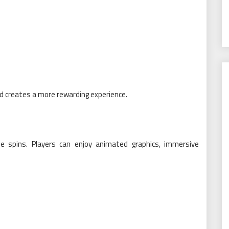
 creates a more rewarding experience.
e spins. Players can enjoy animated graphics, immersive