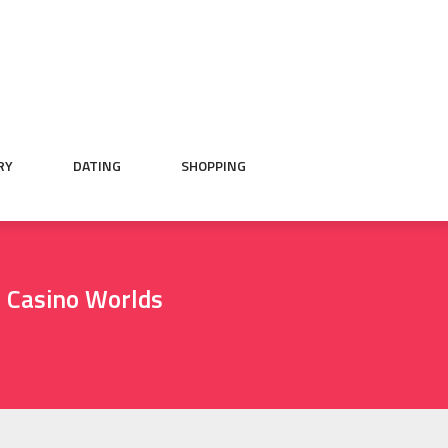
RY
DATING
SHOPPING
e Casino Worlds