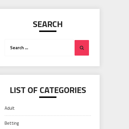
SEARCH
Search
Search
for:
LIST OF CATEGORIES
Adult
Betting