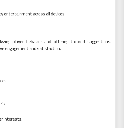
ty entertainment across all devices.
lyzing player behavior and offering tailored suggestions.
ve engagement and satisfaction.
nces
lay
er interests.