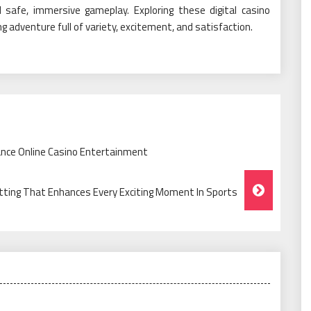
safe, immersive gameplay. Exploring these digital casino
g adventure full of variety, excitement, and satisfaction.
ance Online Casino Entertainment
tting That Enhances Every Exciting Moment In Sports