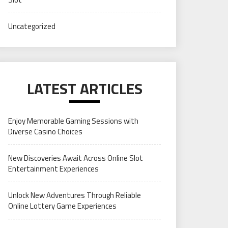
Uncategorized
LATEST ARTICLES
Enjoy Memorable Gaming Sessions with
Diverse Casino Choices
New Discoveries Await Across Online Slot
Entertainment Experiences
Unlock New Adventures Through Reliable
Online Lottery Game Experiences