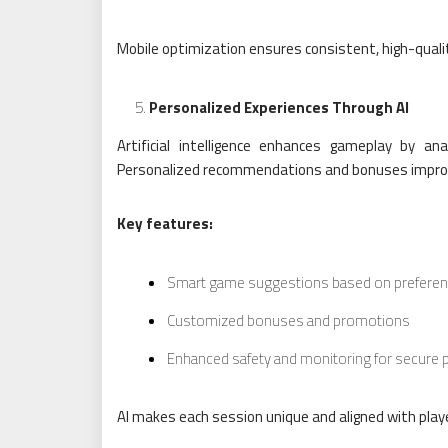
Mobile optimization ensures consistent, high-quali
Personalized Experiences Through AI
Artificial intelligence enhances gameplay by ana
Personalized recommendations and bonuses impro
Key features:
Smart game suggestions based on prefere
Customized bonuses and promotions
Enhanced safety and monitoring for secure p
AI makes each session unique and aligned with play