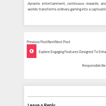
dynamic entertainment, continuous rewards, and 
worlds transforms ordinary gaming into a captivatin
Previous PostNextNext Post
Post
Explore Engaging Features Designed To Enh
Navigation
Responsible Be
Leave a Reply