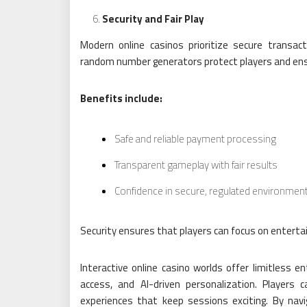
Security and Fair Play
Modern online casinos prioritize secure transa
random number generators protect players and ens
Benefits include:
Safe and reliable payment processing
Transparent gameplay with fair results
Confidence in secure, regulated environmen
Security ensures that players can focus on entert
Interactive online casino worlds offer limitless e
access, and AI-driven personalization. Players 
experiences that keep sessions exciting. By navi