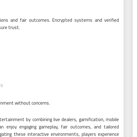
ctions and fair outcomes. Encrypted systems and verified
ure trust.
ts
ainment without concerns.
ntertainment by combining live dealers, gamification, mobile
can enjoy engaging gameplay, fair outcomes, and tailored
gating these interactive environments, players experience