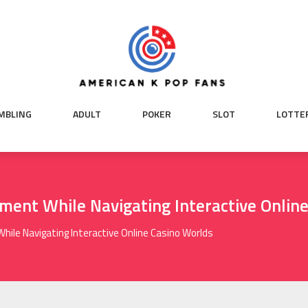
MBLING
ADULT
POKER
SLOT
LOTTE
nment While Navigating Interactive Onlin
hile Navigating Interactive Online Casino Worlds