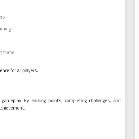
ers
eaming
ng home
nce for all players.
gameplay. By earning points, completing challenges, and
 achievement.