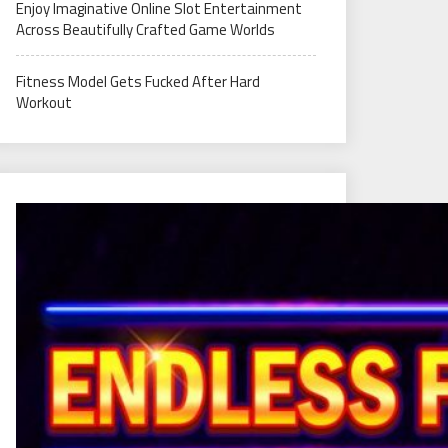
Enjoy Imaginative Online Slot Entertainment
Across Beautifully Crafted Game Worlds
Fitness Model Gets Fucked After Hard
Workout