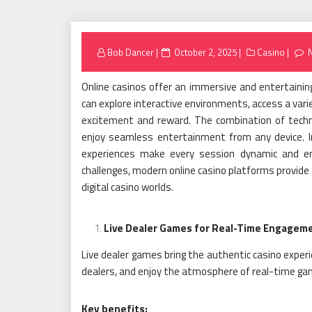
Posted
Bob Dancer
October 2, 2025
Casino
on
Online casinos offer an immersive and entertainin
can explore interactive environments, access a var
excitement and reward. The combination of technol
enjoy seamless entertainment from any device. In
experiences make every session dynamic and en
challenges, modern online casino platforms provide 
digital casino worlds.
Live Dealer Games for Real-Time Engagem
Live dealer games bring the authentic casino experie
dealers, and enjoy the atmosphere of real-time ga
Key benefits: