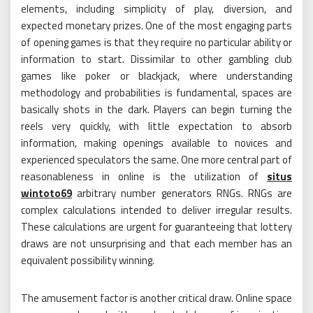
elements, including simplicity of play, diversion, and
expected monetary prizes. One of the most engaging parts
of opening games is that they require no particular ability or
information to start. Dissimilar to other gambling club
games like poker or blackjack, where understanding
methodology and probabilities is fundamental, spaces are
basically shots in the dark. Players can begin turning the
reels very quickly, with little expectation to absorb
information, making openings available to novices and
experienced speculators the same. One more central part of
reasonableness in online is the utilization of
situs
wintoto69
arbitrary number generators RNGs. RNGs are
complex calculations intended to deliver irregular results.
These calculations are urgent for guaranteeing that lottery
draws are not unsurprising and that each member has an
equivalent possibility winning.
The amusement factor is another critical draw. Online space