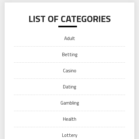
LIST OF CATEGORIES
Adult
Betting
Casino
Dating
Gambling
Health
Lottery