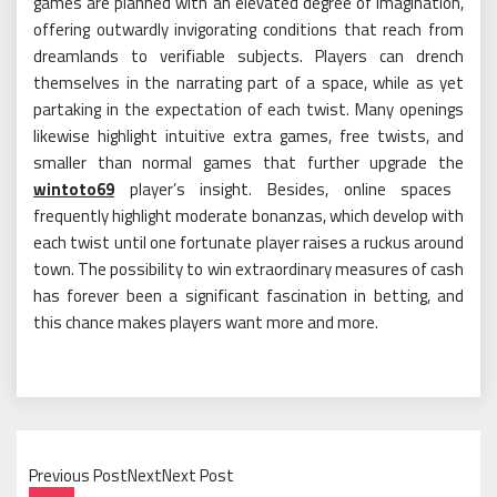
games are planned with an elevated degree of imagination,
offering outwardly invigorating conditions that reach from
dreamlands to verifiable subjects. Players can drench
themselves in the narrating part of a space, while as yet
partaking in the expectation of each twist. Many openings
likewise highlight intuitive extra games, free twists, and
smaller than normal games that further upgrade the
wintoto69
player’s insight. Besides, online spaces
frequently highlight moderate bonanzas, which develop with
each twist until one fortunate player raises a ruckus around
town. The possibility to win extraordinary measures of cash
has forever been a significant fascination in betting, and
this chance makes players want more and more.
Previous PostNextNext Post