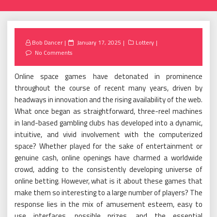
Posted
Bob Dancer
January 17, 2025
Lottery
on
No Comments
Online space games have detonated in prominence
throughout the course of recent many years, driven by
headways in innovation and the rising availability of the web.
What once began as straightforward, three-reel machines
in land-based gambling clubs has developed into a dynamic,
intuitive, and vivid involvement with the computerized
space? Whether played for the sake of entertainment or
genuine cash, online openings have charmed a worldwide
crowd, adding to the consistently developing universe of
online betting. However, what is it about these games that
make them so interesting to a large number of players? The
response lies in the mix of amusement esteem, easy to
use interfaces, possible prizes, and the essential