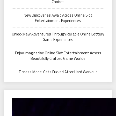
Choices
New Discoveries Await Across Online Slot
Entertainment Experiences
Unlock New Adventures Through Reliable Online Lottery
Game Experiences
Enjoy Imaginative Online Slot Entertainment Across
Beautifully Crafted Game Worlds
Fitness Model Gets Fucked After Hard Workout