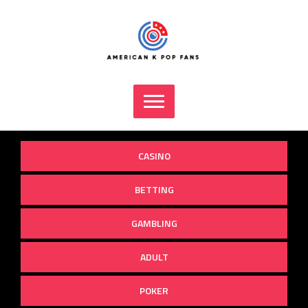
Skip
to
content
CASINO
BETTING
GAMBLING
ADULT
POKER