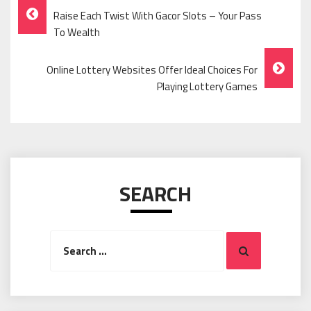
Post
Raise Each Twist With Gacor Slots – Your Pass
Navigation
To Wealth
Online Lottery Websites Offer Ideal Choices For
Playing Lottery Games
SEARCH
Search
Search
for: