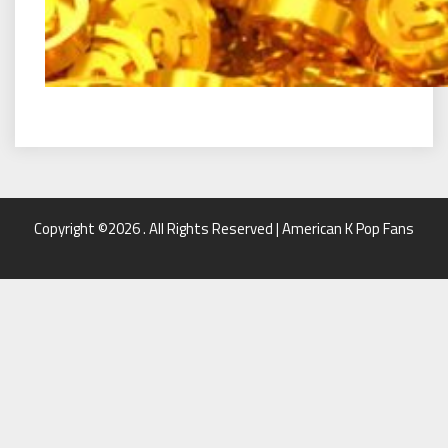
Copyright ©2026 . All Rights Reserved | American K Pop Fans