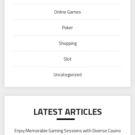
Online Games
Poker
Shopping
Slot
Uncategorized
LATEST ARTICLES
Enjoy Memorable Gaming Sessions with Diverse Casino