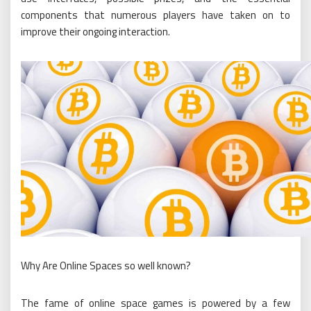
components that numerous players have taken on to
improve their ongoing interaction.
Why Are Online Spaces so well known?
The fame of online space games is powered by a few