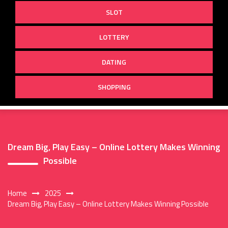
SLOT
LOTTERY
DATING
SHOPPING
Dream Big, Play Easy – Online Lottery Makes Winning
Possible
Home
2025
Dream Big, Play Easy – Online Lottery Makes Winning Possible