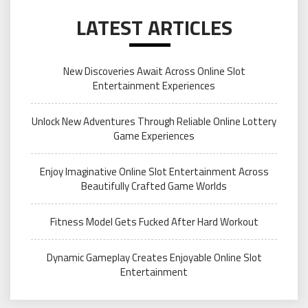
LATEST ARTICLES
New Discoveries Await Across Online Slot
Entertainment Experiences
Unlock New Adventures Through Reliable Online Lottery
Game Experiences
Enjoy Imaginative Online Slot Entertainment Across
Beautifully Crafted Game Worlds
Fitness Model Gets Fucked After Hard Workout
Dynamic Gameplay Creates Enjoyable Online Slot
Entertainment