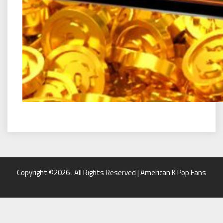
Copyright ©2026 . All Rights Reserved | American K Pop Fans