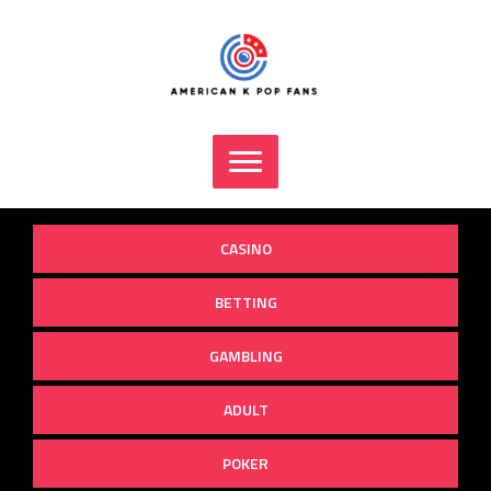
Skip
to
content
CASINO
BETTING
GAMBLING
ADULT
POKER