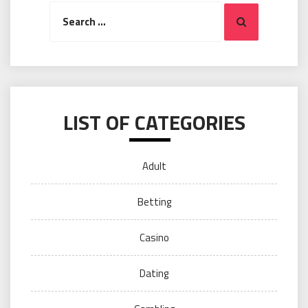
Search
Search
for:
LIST OF CATEGORIES
Adult
Betting
Casino
Dating