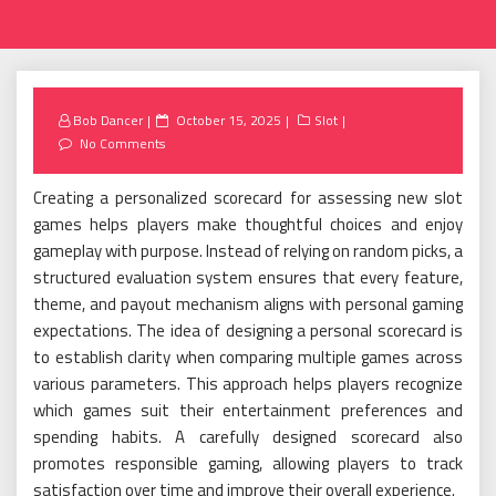
Posted
Bob Dancer
October 15, 2025
Slot
on
No Comments
Creating a personalized scorecard for assessing new slot
games helps players make thoughtful choices and enjoy
gameplay with purpose. Instead of relying on random picks, a
structured evaluation system ensures that every feature,
theme, and payout mechanism aligns with personal gaming
expectations. The idea of designing a personal scorecard is
to establish clarity when comparing multiple games across
various parameters. This approach helps players recognize
which games suit their entertainment preferences and
spending habits. A carefully designed scorecard also
promotes responsible gaming, allowing players to track
satisfaction over time and improve their overall experience.