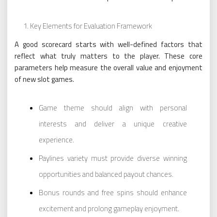
Key Elements for Evaluation Framework
A good scorecard starts with well-defined factors that
reflect what truly matters to the player. These core
parameters help measure the overall value and enjoyment
of new slot games.
Game theme should align with personal
interests and deliver a unique creative
experience.
Paylines variety must provide diverse winning
opportunities and balanced payout chances.
Bonus rounds and free spins should enhance
excitement and prolong gameplay enjoyment.