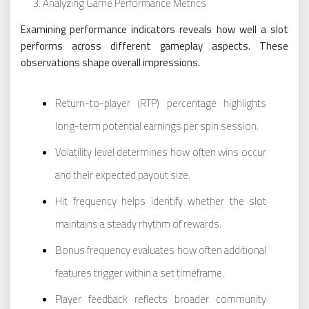
Analyzing Game Performance Metrics
Examining performance indicators reveals how well a slot
performs across different gameplay aspects. These
observations shape overall impressions.
Return-to-player (RTP) percentage highlights
long-term potential earnings per spin session.
Volatility level determines how often wins occur
and their expected payout size.
Hit frequency helps identify whether the slot
maintains a steady rhythm of rewards.
Bonus frequency evaluates how often additional
features trigger within a set timeframe.
Player feedback reflects broader community