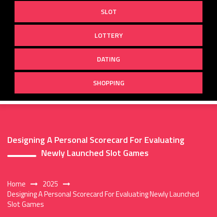
SLOT
LOTTERY
DATING
SHOPPING
Designing A Personal Scorecard For Evaluating
Newly Launched Slot Games
Home
2025
Designing A Personal Scorecard For Evaluating Newly Launched
Slot Games