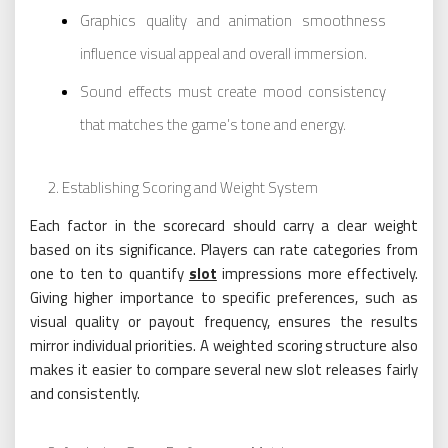
Graphics quality and animation smoothness
influence visual appeal and overall immersion.
Sound effects must create mood consistency
that matches the game’s tone and energy.
Establishing Scoring and Weight System
Each factor in the scorecard should carry a clear weight
based on its significance. Players can rate categories from
one to ten to quantify
slot
impressions more effectively.
Giving higher importance to specific preferences, such as
visual quality or payout frequency, ensures the results
mirror individual priorities. A weighted scoring structure also
makes it easier to compare several new slot releases fairly
and consistently.