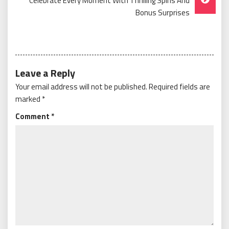
Celebrate Every Moment With Thrilling Spins And
Bonus Surprises
Leave a Reply
Your email address will not be published.
Required fields are
marked
*
Comment
*