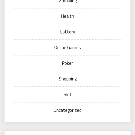
Gambling
Health
Lottery
Online Games
Poker
Shopping
Slot
Uncategorized