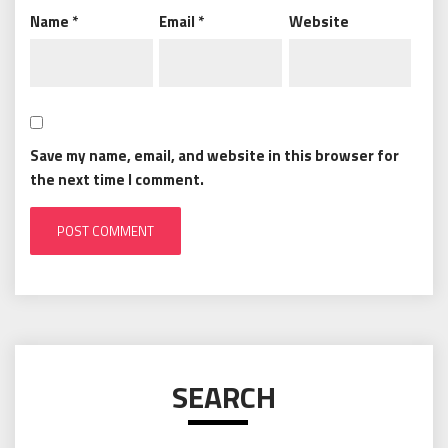
Name
*
Email
*
Website
Save my name, email, and website in this browser for
the next time I comment.
SEARCH