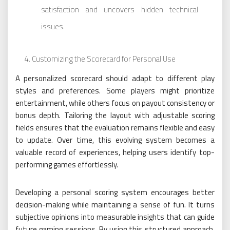
satisfaction and uncovers hidden technical
issues.
Customizing the Scorecard for Personal Use
A personalized scorecard should adapt to different play
styles and preferences. Some players might prioritize
entertainment, while others focus on payout consistency or
bonus depth. Tailoring the layout with adjustable scoring
fields ensures that the evaluation remains flexible and easy
to update. Over time, this evolving system becomes a
valuable record of experiences, helping users identify top-
performing games effortlessly.
Developing a personal scoring system encourages better
decision-making while maintaining a sense of fun. It turns
subjective opinions into measurable insights that can guide
future gaming sessions. By using this structured approach,