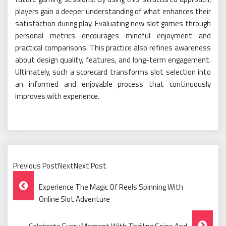
players gain a deeper understanding of what enhances their
satisfaction during play. Evaluating new slot games through
personal metrics encourages mindful enjoyment and
practical comparisons. This practice also refines awareness
about design quality, features, and long-term engagement.
Ultimately, such a scorecard transforms slot selection into
an informed and enjoyable process that continuously
improves with experience.
Previous PostNextNext Post
Post
Experience The Magic Of Reels Spinning With
Navigation
Online Slot Adventure