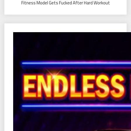
Fitness Model Gets Fucked After Hard Workout