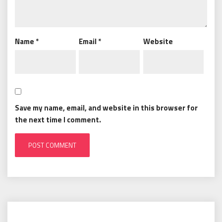
Name
*
Email
*
Website
Save my name, email, and website in this browser for
the next time I comment.