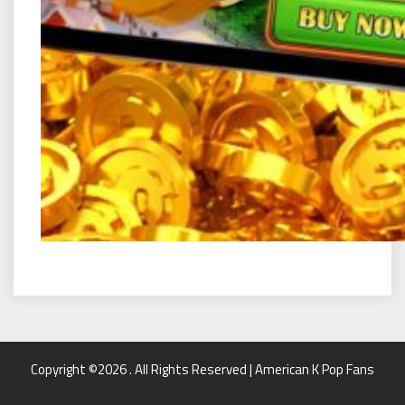
Copyright ©2026 . All Rights Reserved | American K Pop Fans