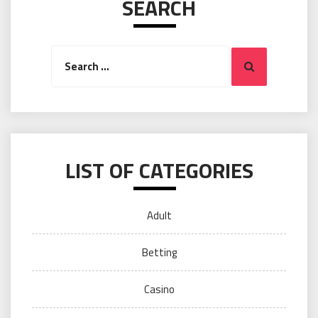
SEARCH
Search
Search
for:
LIST OF CATEGORIES
Adult
Betting
Casino