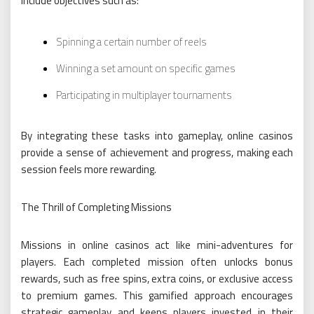
include objectives such as:
Spinning a certain number of reels
Winning a set amount on specific games
Participating in multiplayer tournaments
By integrating these tasks into gameplay, online casinos
provide a sense of achievement and progress, making each
session feels more rewarding.
The Thrill of Completing Missions
Missions in online casinos act like mini-adventures for
players. Each completed mission often unlocks bonus
rewards, such as free spins, extra coins, or exclusive access
to premium games. This gamified approach encourages
strategic gameplay and keeps players invested in their