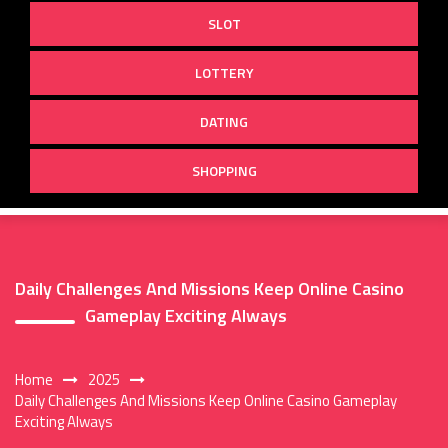
SLOT
LOTTERY
DATING
SHOPPING
Daily Challenges And Missions Keep Online Casino
Gameplay Exciting Always
Home
2025
Daily Challenges And Missions Keep Online Casino Gameplay
Exciting Always