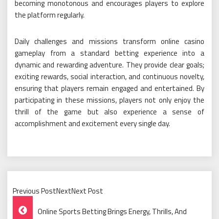
becoming monotonous and encourages players to explore
the platform regularly.
Daily challenges and missions transform online casino
gameplay from a standard betting experience into a
dynamic and rewarding adventure. They provide clear goals;
exciting rewards, social interaction, and continuous novelty,
ensuring that players remain engaged and entertained. By
participating in these missions, players not only enjoy the
thrill of the game but also experience a sense of
accomplishment and excitement every single day.
Previous PostNextNext Post
Post
Online Sports Betting Brings Energy, Thrills, And