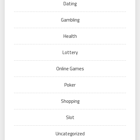
Dating
Gambling
Health
Lottery
Online Games
Poker
Shopping
Slot
Uncategorized