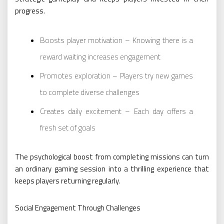
progress.
Boosts player motivation – Knowing there is a
reward waiting increases engagement
Promotes exploration – Players try new games
to complete diverse challenges
Creates daily excitement – Each day offers a
fresh set of goals
The psychological boost from completing missions can turn
an ordinary gaming session into a thrilling experience that
keeps players returning regularly.
Social Engagement Through Challenges