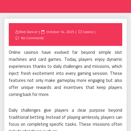
Posted
Bob Dancer
October 14, 2025
Casino
on
No Comments
Online casinos have evolved far beyond simple slot
machines and card games. Today, players enjoy dynamic
experiences thanks to daily challenges and missions, which
inject fresh excitement into every gaming session. These
features not only make gameplay more engaging but also
offer unique rewards and incentives that keep players
coming back for more.
Daily challenges give players a clear purpose beyond
traditional betting. Instead of playing aimlessly, players can
focus on completing specific tasks. These missions often