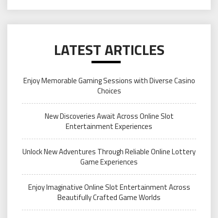
LATEST ARTICLES
Enjoy Memorable Gaming Sessions with Diverse Casino
Choices
New Discoveries Await Across Online Slot
Entertainment Experiences
Unlock New Adventures Through Reliable Online Lottery
Game Experiences
Enjoy Imaginative Online Slot Entertainment Across
Beautifully Crafted Game Worlds