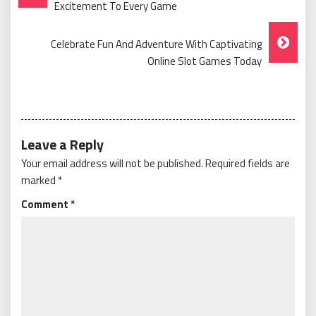
Navigation
Excitement To Every Game
Celebrate Fun And Adventure With Captivating
Online Slot Games Today
Leave a Reply
Your email address will not be published.
Required fields are
marked
*
Comment
*