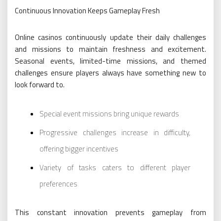
Continuous Innovation Keeps Gameplay Fresh
Online casinos continuously update their daily challenges
and missions to maintain freshness and excitement.
Seasonal events, limited-time missions, and themed
challenges ensure players always have something new to
look forward to.
Special event missions bring unique rewards
Progressive challenges increase in difficulty,
offering bigger incentives
Variety of tasks caters to different player
preferences
This constant innovation prevents gameplay from