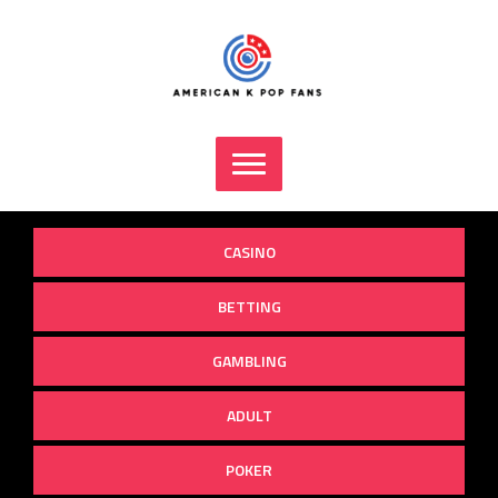
Skip
to
content
CASINO
BETTING
GAMBLING
ADULT
POKER