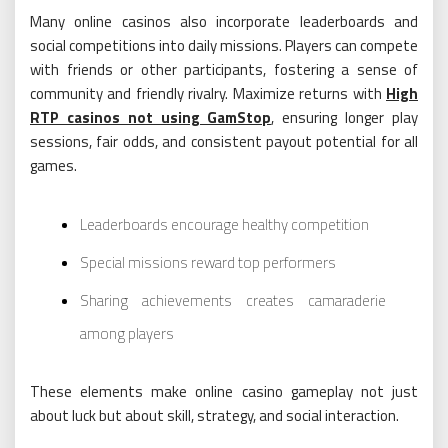
Many online casinos also incorporate leaderboards and
social competitions into daily missions. Players can compete
with friends or other participants, fostering a sense of
community and friendly rivalry. Maximize returns with
High
RTP casinos not using GamStop
, ensuring longer play
sessions, fair odds, and consistent payout potential for all
games.
Leaderboards encourage healthy competition
Special missions reward top performers
Sharing achievements creates camaraderie
among players
These elements make online casino gameplay not just
about luck but about skill, strategy, and social interaction.