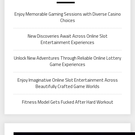
Enjoy Memorable Gaming Sessions with Diverse Casino
Choices
New Discoveries Await Across Online Slot
Entertainment Experiences
Unlock New Adventures Through Reliable Online Lottery
Game Experiences
Enjoy Imaginative Online Slot Entertainment Across
Beautifully Crafted Game Worlds
Fitness Model Gets Fucked After Hard Workout