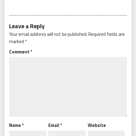
Leave a Reply
Your email address will not be published.
Required fields are
marked
*
Comment
*
Name
*
Email
*
Website