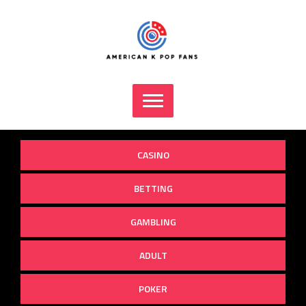
Skip
to
content
CASINO
BETTING
GAMBLING
ADULT
POKER