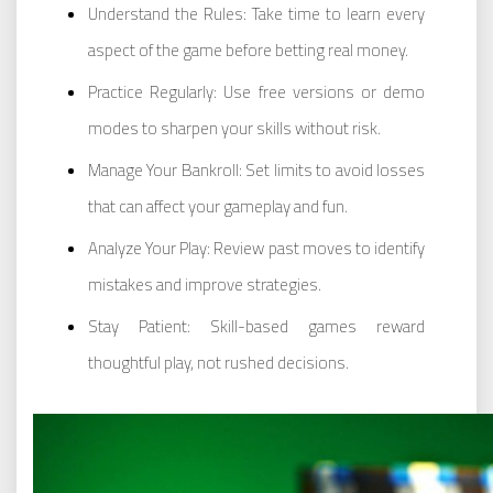
Understand the Rules: Take time to learn every
aspect of the game before betting real money.
Practice Regularly: Use free versions or demo
modes to sharpen your skills without risk.
Manage Your Bankroll: Set limits to avoid losses
that can affect your gameplay and fun.
Analyze Your Play: Review past moves to identify
mistakes and improve strategies.
Stay Patient: Skill-based games reward
thoughtful play, not rushed decisions.