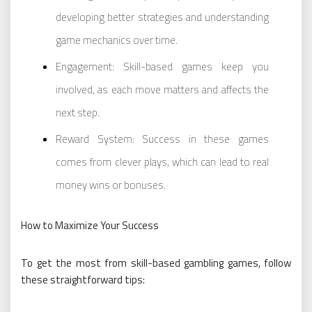
developing better strategies and understanding
game mechanics over time.
Engagement: Skill-based games keep you
involved, as each move matters and affects the
next step.
Reward System: Success in these games
comes from clever plays, which can lead to real
money wins or bonuses.
How to Maximize Your Success
To get the most from skill-based gambling games, follow
these straightforward tips: