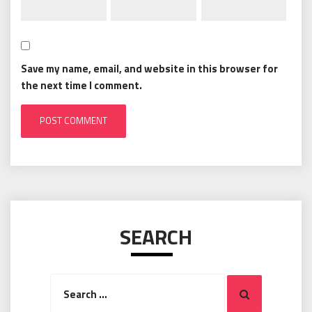
Save my name, email, and website in this browser for
the next time I comment.
SEARCH
Search
Search
for: