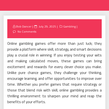
Posted
Bob Dancer
July 29, 2025
Gambling
on
No Comments
Online gambling games offer more than just luck; they
provide a platform where skill, strategy, and smart decisions
play a crucial role in winning. If you enjoy testing your wits
and making calculated moves, these games can bring
excitement and rewards for every clever choice you make.
Unlike pure chance games, they challenge your thinking,
encourage learning, and offer opportunities to improve over
time. Whether you prefer games that require strategy or
those that blend risk with skill, online gambling provides a
thrilling environment to sharpen your mind and reap the
benefits of your efforts.