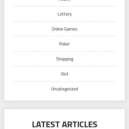
Lottery
Online Games
Poker
Shopping
Slot
Uncategorized
LATEST ARTICLES