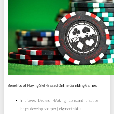
Benefits of Playing Skill-Based Online Gambling Games
Improves Decision-Making: Constant practice
helps develop sharper judgment skills.