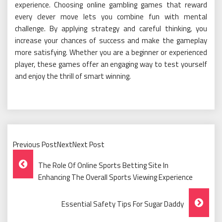
experience. Choosing online gambling games that reward
every clever move lets you combine fun with mental
challenge. By applying strategy and careful thinking, you
increase your chances of success and make the gameplay
more satisfying. Whether you are a beginner or experienced
player, these games offer an engaging way to test yourself
and enjoy the thrill of smart winning.
Previous PostNextNext Post
Post
The Role Of Online Sports Betting Site In
Navigation
Enhancing The Overall Sports Viewing Experience
Essential Safety Tips For Sugar Daddy