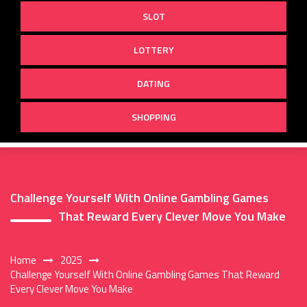
SLOT
LOTTERY
DATING
SHOPPING
Challenge Yourself With Online Gambling Games
That Reward Every Clever Move You Make
Home
2025
Challenge Yourself With Online Gambling Games That Reward
Every Clever Move You Make