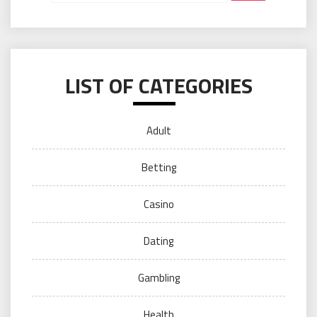
LIST OF CATEGORIES
Adult
Betting
Casino
Dating
Gambling
Health