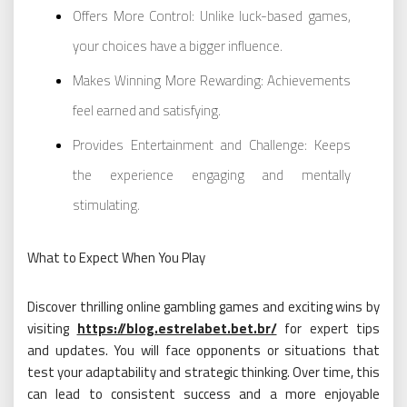
Offers More Control: Unlike luck-based games,
your choices have a bigger influence.
Makes Winning More Rewarding: Achievements
feel earned and satisfying.
Provides Entertainment and Challenge: Keeps
the experience engaging and mentally
stimulating.
What to Expect When You Play
Discover thrilling online gambling games and exciting wins by
visiting
https://blog.estrelabet.bet.br/
for expert tips
and updates. You will face opponents or situations that
test your adaptability and strategic thinking. Over time, this
can lead to consistent success and a more enjoyable