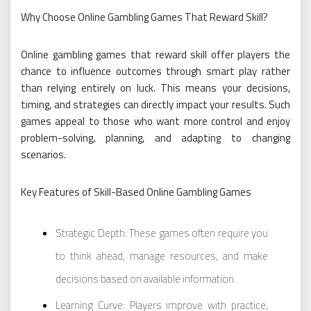
Why Choose Online Gambling Games That Reward Skill?
Online gambling games that reward skill offer players the
chance to influence outcomes through smart play rather
than relying entirely on luck. This means your decisions,
timing, and strategies can directly impact your results. Such
games appeal to those who want more control and enjoy
problem-solving, planning, and adapting to changing
scenarios.
Key Features of Skill-Based Online Gambling Games
Strategic Depth: These games often require you
to think ahead, manage resources, and make
decisions based on available information.
Learning Curve: Players improve with practice,