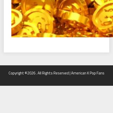
Copyright ©2026 . All Rights Reserved | American K Pop Fans