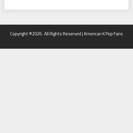
Copyright ©2026 . All Rights Reserved | American K Pop Fans