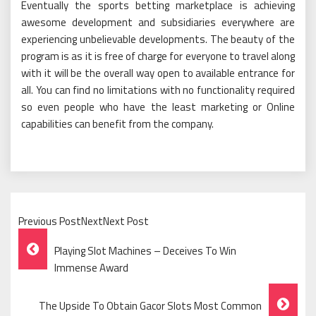
Eventually the sports betting marketplace is achieving
awesome development and subsidiaries everywhere are
experiencing unbelievable developments. The beauty of the
program is as it is free of charge for everyone to travel along
with it will be the overall way open to available entrance for
all. You can find no limitations with no functionality required
so even people who have the least marketing or Online
capabilities can benefit from the company.
Previous PostNextNext Post
Post
Playing Slot Machines – Deceives To Win
Navigation
Immense Award
The Upside To Obtain Gacor Slots Most Common