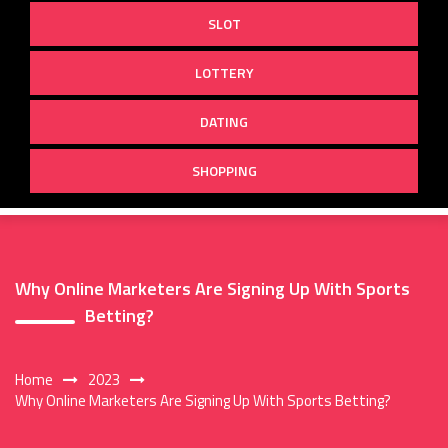
SLOT
LOTTERY
DATING
SHOPPING
Why Online Marketers Are Signing Up With Sports
Betting?
Home
2023
Why Online Marketers Are Signing Up With Sports Betting?