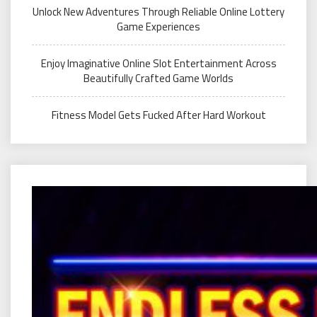
Unlock New Adventures Through Reliable Online Lottery
Game Experiences
Enjoy Imaginative Online Slot Entertainment Across
Beautifully Crafted Game Worlds
Fitness Model Gets Fucked After Hard Workout