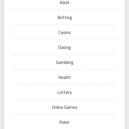
Adult
Betting
Casino
Dating
Gambling
Health
Lottery
Online Games
Poker