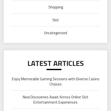
Shopping
Slot
Uncategorized
LATEST ARTICLES
Enjoy Memorable Gaming Sessions with Diverse Casino
Choices
New Discoveries Await Across Online Slot
Entertainment Experiences