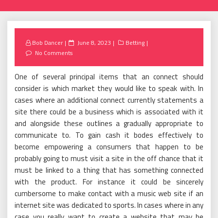
Posted
Bob Dancer
June 8, 2023
Betting
on
No Comments
One of several principal items that an connect should
consider is which market they would like to speak with. In
cases where an additional connect currently statements a
site there could be a business which is associated with it
and alongside these outlines a gradually appropriate to
communicate to. To gain cash it bodes effectively to
become empowering a consumers that happen to be
probably going to must visit a site in the off chance that it
must be linked to a thing that has something connected
with the product. For instance it could be sincerely
cumbersome to make contact with a music web site if an
internet site was dedicated to sports. In cases where in any
case you really want to create a website that may be