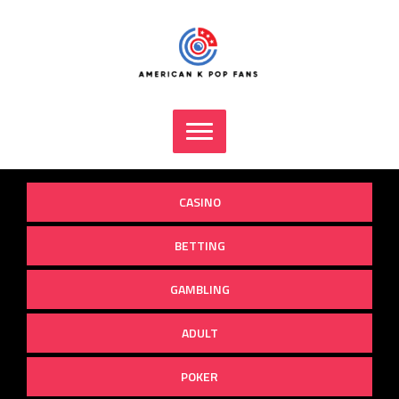
Skip
to
content
CASINO
BETTING
GAMBLING
ADULT
POKER