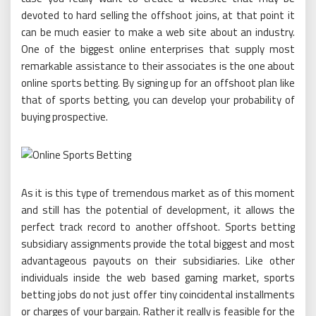
devoted to hard selling the offshoot joins, at that point it
can be much easier to make a web site about an industry.
One of the biggest online enterprises that supply most
remarkable assistance to their associates is the one about
online sports betting. By signing up for an offshoot plan like
that of sports betting, you can develop your probability of
buying prospective.
As it is this type of tremendous market as of this moment
and still has the potential of development, it allows the
perfect track record to another offshoot. Sports betting
subsidiary assignments provide the total biggest and most
advantageous payouts on their subsidiaries. Like other
individuals inside the web based gaming market, sports
betting jobs do not just offer tiny coincidental installments
or charges of your bargain. Rather it really is feasible for the