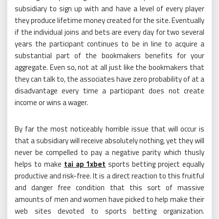
subsidiary to sign up with and have a level of every player
they produce lifetime money created for the site. Eventually
if the individual joins and bets are every day for two several
years the participant continues to be in line to acquire a
substantial part of the bookmakers benefits for your
aggregate. Even so, not at all just like the bookmakers that
they can talk to, the associates have zero probability of at a
disadvantage every time a participant does not create
income or wins a wager.
By far the most noticeably horrible issue that will occur is
that a subsidiary will receive absolutely nothing, yet they will
never be compelled to pay a negative parity which thusly
helps to make
tai ap 1xbet
sports betting project equally
productive and risk-free. It is a direct reaction to this fruitful
and danger free condition that this sort of massive
amounts of men and women have picked to help make their
web sites devoted to sports betting organization.