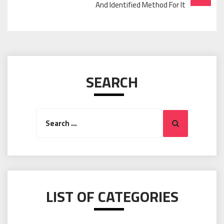
And Identified Method For It
SEARCH
Search
Search
for:
LIST OF CATEGORIES