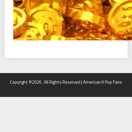
Copyright ©2026 . All Rights Reserved | American K Pop Fans