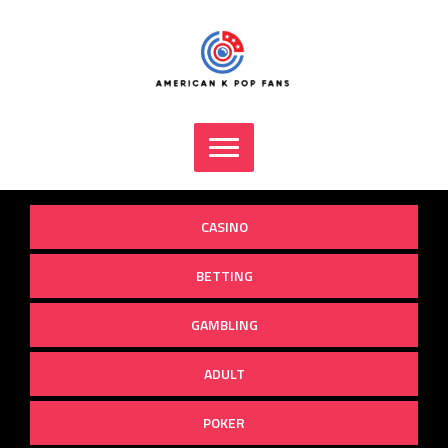
Skip
to
content
CASINO
BETTING
GAMBLING
ADULT
POKER