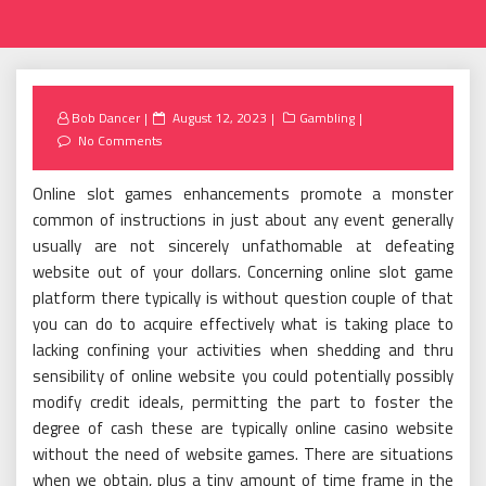
Posted
Bob Dancer
August 12, 2023
Gambling
on
No Comments
Online slot games enhancements promote a monster
common of instructions in just about any event generally
usually are not sincerely unfathomable at defeating
website out of your dollars. Concerning online slot game
platform there typically is without question couple of that
you can do to acquire effectively what is taking place to
lacking confining your activities when shedding and thru
sensibility of online website you could potentially possibly
modify credit ideals, permitting the part to foster the
degree of cash these are typically online casino website
without the need of website games. There are situations
when we obtain, plus a tiny amount of time frame in the