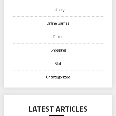
Lottery
Online Games
Poker
Shopping
Slot
Uncategorized
LATEST ARTICLES