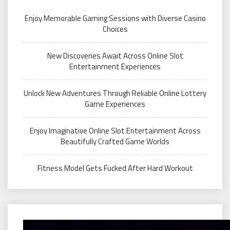
Enjoy Memorable Gaming Sessions with Diverse Casino
Choices
New Discoveries Await Across Online Slot
Entertainment Experiences
Unlock New Adventures Through Reliable Online Lottery
Game Experiences
Enjoy Imaginative Online Slot Entertainment Across
Beautifully Crafted Game Worlds
Fitness Model Gets Fucked After Hard Workout