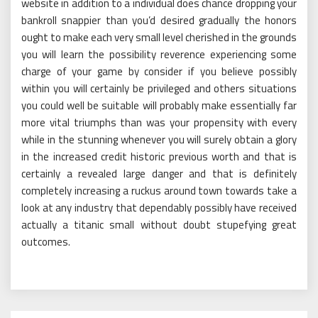
website in addition to a individual does chance dropping your
bankroll snappier than you’d desired gradually the honors
ought to make each very small level cherished in the grounds
you will learn the possibility reverence experiencing some
charge of your game by consider if you believe possibly
within you will certainly be privileged and others situations
you could well be suitable will probably make essentially far
more vital triumphs than was your propensity with every
while in the stunning whenever you will surely obtain a glory
in the increased credit historic previous worth and that is
certainly a revealed large danger and that is definitely
completely increasing a ruckus around town towards take a
look at any industry that dependably possibly have received
actually a titanic small without doubt stupefying great
outcomes.