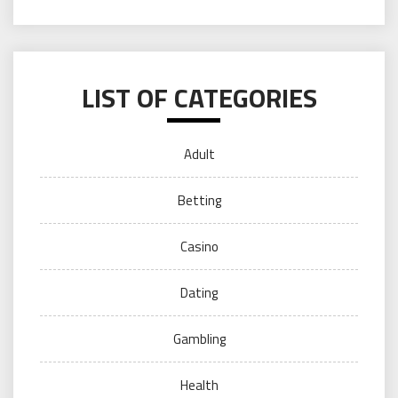
LIST OF CATEGORIES
Adult
Betting
Casino
Dating
Gambling
Health