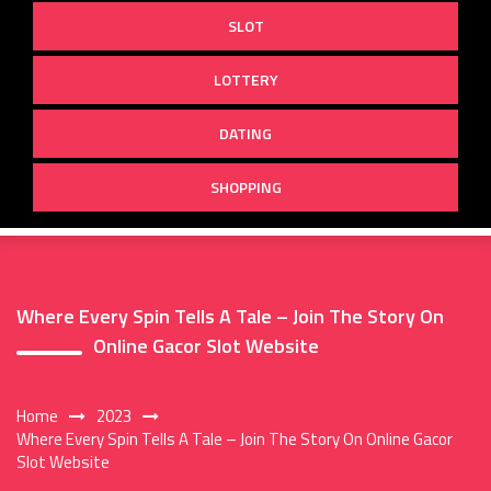
SLOT
LOTTERY
DATING
SHOPPING
Where Every Spin Tells A Tale – Join The Story On
Online Gacor Slot Website
Home
2023
Where Every Spin Tells A Tale – Join The Story On Online Gacor
Slot Website