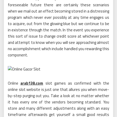
foreseeable future there are certainly these scenarios
when we mail out an effect becoming stored in a distressing
program which never ever possibly at any time engages us
to acquire, out from the glowing blue but we continue to be
in existence through the match. In the event you experience
this sort of issue to change credit score at whichever point
and attempt to know when you will see approaching almost
no accomplishment which include handled you rewarding this
component.
Online
arab138.com
slot games as confirmed with the
online slot website is just one that allures you when move-
by-step purging out you. Take a look at no matter whether
it has every one of the vendors becoming standard. You
store and many different adjustments along with an easy
timeframe afterwards get yourself a small good results