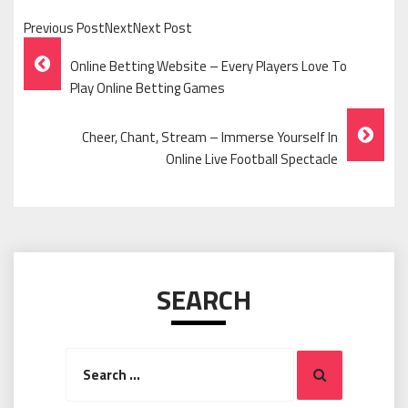
Previous PostNextNext Post
Post
Online Betting Website – Every Players Love To
Navigation
Play Online Betting Games
Cheer, Chant, Stream – Immerse Yourself In
Online Live Football Spectacle
SEARCH
Search
Search
for: