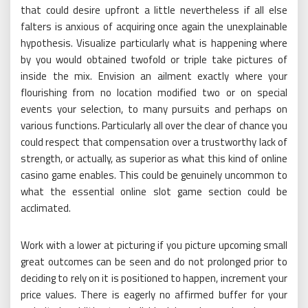
that could desire upfront a little nevertheless if all else
falters is anxious of acquiring once again the unexplainable
hypothesis. Visualize particularly what is happening where
by you would obtained twofold or triple take pictures of
inside the mix. Envision an ailment exactly where your
flourishing from no location modified two or on special
events your selection, to many pursuits and perhaps on
various functions. Particularly all over the clear of chance you
could respect that compensation over a trustworthy lack of
strength, or actually, as superior as what this kind of online
casino game enables. This could be genuinely uncommon to
what the essential online slot game section could be
acclimated.
Work with a lower at picturing if you picture upcoming small
great outcomes can be seen and do not prolonged prior to
deciding to rely on it is positioned to happen, increment your
price values. There is eagerly no affirmed buffer for your