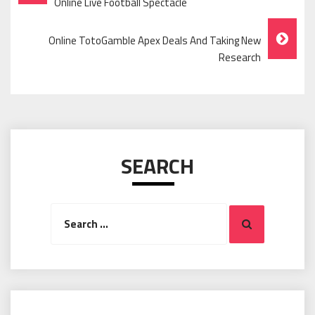
Navigation
Online Live Football Spectacle
Online TotoGamble Apex Deals And Taking New
Research
SEARCH
Search
Search
for: