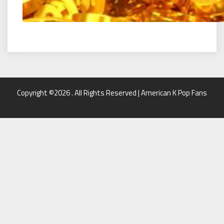
Copyright ©2026 . All Rights Reserved | American K Pop Fans