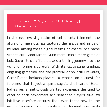
Posted
Bob Dancer
August 13, 2023
Gambling
on
No Comments
In the ever-evolving realm of online entertainment, the
allure of online slots has captured the hearts and minds of
millions. Among these digital realms of chance, one name
stands out: Gacor Riches. Much more than a mere game of
luck, Gacor Riches offers players a thrilling journey into the
world of online slot glory. With its captivating graphics,
engaging gameplay, and the promise of bountiful rewards,
Gacor Riches beckons players to embark on a quest for
fortunes that lie just a spin away. At the heart of Gacor
Riches lies a meticulously crafted experience designed to
cater to both newcomers and seasoned players alike. Its
intuitive interface ensures that even those new to the
world of online slots can quickly grasp the mechanics, while