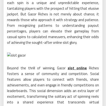
each spin is a unique and unpredictable experience,
tantalizing players with the prospect of hitting that elusive
jackpot. But Gacor Riches is not merely about chance; it
rewards those who approach it with strategy and patience.
From recognizing patterns to understanding payout
percentages, players can elevate their gameplay from
casual spins to calculated maneuvers, enhancing their odds
of achieving the sought-after online slot glory.
Beyond the thrill of winning, Gacor
slot online
Riches
fosters a sense of community and competition. Social
features allow players to connect with friends, share
achievements, and even engage in friendly competitions on
leaderboards. This social dimension adds an extra layer of
excitement, transforming the solitary act of spinning reels
into a shared experience that transcends virtual