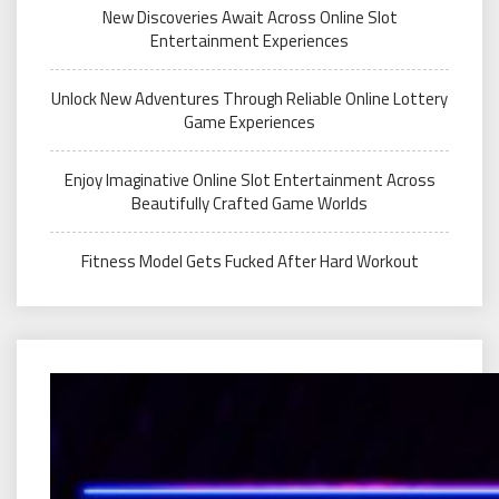
New Discoveries Await Across Online Slot
Entertainment Experiences
Unlock New Adventures Through Reliable Online Lottery
Game Experiences
Enjoy Imaginative Online Slot Entertainment Across
Beautifully Crafted Game Worlds
Fitness Model Gets Fucked After Hard Workout