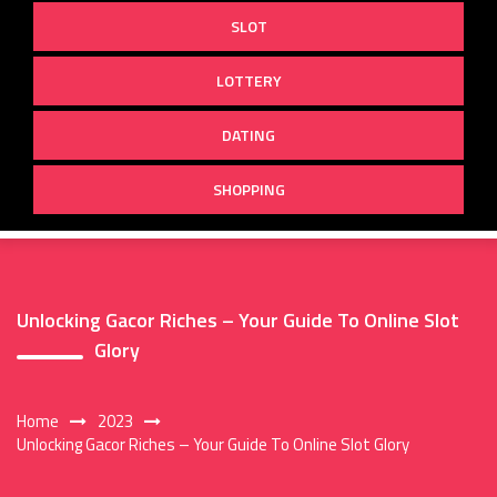
SLOT
LOTTERY
DATING
SHOPPING
Unlocking Gacor Riches – Your Guide To Online Slot
Glory
Home
2023
Unlocking Gacor Riches – Your Guide To Online Slot Glory