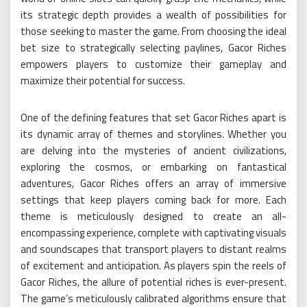
its strategic depth provides a wealth of possibilities for
those seeking to master the game. From choosing the ideal
bet size to strategically selecting paylines, Gacor Riches
empowers players to customize their gameplay and
maximize their potential for success.
One of the defining features that set Gacor Riches apart is
its dynamic array of themes and storylines. Whether you
are delving into the mysteries of ancient civilizations,
exploring the cosmos, or embarking on fantastical
adventures, Gacor Riches offers an array of immersive
settings that keep players coming back for more. Each
theme is meticulously designed to create an all-
encompassing experience, complete with captivating visuals
and soundscapes that transport players to distant realms
of excitement and anticipation. As players spin the reels of
Gacor Riches, the allure of potential riches is ever-present.
The game’s meticulously calibrated algorithms ensure that