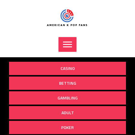
Skip
to
content
CASINO
BETTING
GAMBLING
ADULT
POKER