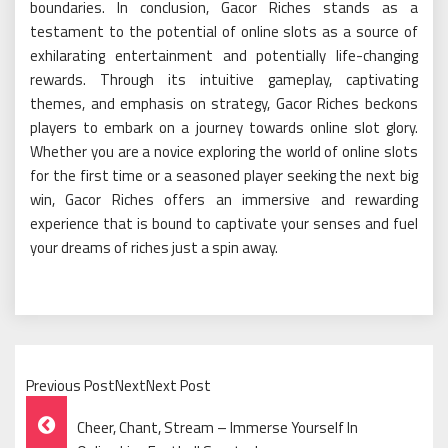
boundaries. In conclusion, Gacor Riches stands as a
testament to the potential of online slots as a source of
exhilarating entertainment and potentially life-changing
rewards. Through its intuitive gameplay, captivating
themes, and emphasis on strategy, Gacor Riches beckons
players to embark on a journey towards online slot glory.
Whether you are a novice exploring the world of online slots
for the first time or a seasoned player seeking the next big
win, Gacor Riches offers an immersive and rewarding
experience that is bound to captivate your senses and fuel
your dreams of riches just a spin away.
Previous PostNextNext Post
Post
Cheer, Chant, Stream – Immerse Yourself In