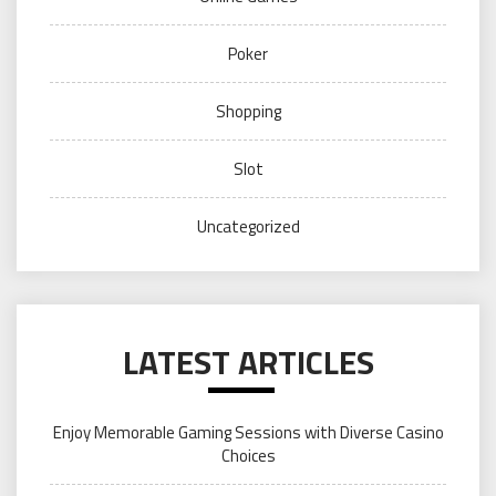
Poker
Shopping
Slot
Uncategorized
LATEST ARTICLES
Enjoy Memorable Gaming Sessions with Diverse Casino
Choices