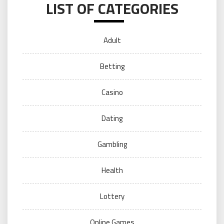
LIST OF CATEGORIES
Adult
Betting
Casino
Dating
Gambling
Health
Lottery
Online Games