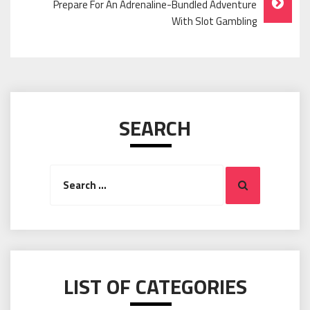
Prepare For An Adrenaline-Bundled Adventure
With Slot Gambling
SEARCH
Search
Search
for:
LIST OF CATEGORIES