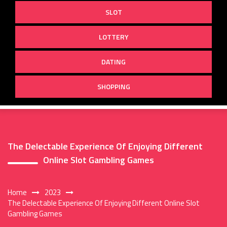
SLOT
LOTTERY
DATING
SHOPPING
The Delectable Experience Of Enjoying Different
Online Slot Gambling Games
Home
2023
The Delectable Experience Of Enjoying Different Online Slot
Gambling Games