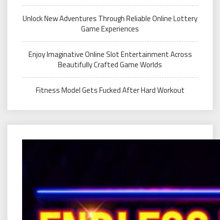
Unlock New Adventures Through Reliable Online Lottery
Game Experiences
Enjoy Imaginative Online Slot Entertainment Across
Beautifully Crafted Game Worlds
Fitness Model Gets Fucked After Hard Workout