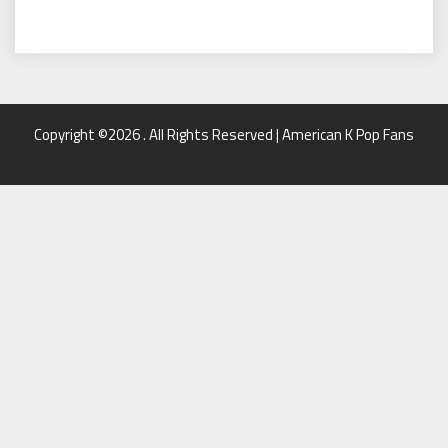
Copyright ©2026 . All Rights Reserved | American K Pop Fans