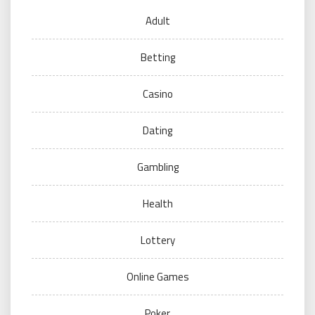
Adult
Betting
Casino
Dating
Gambling
Health
Lottery
Online Games
Poker