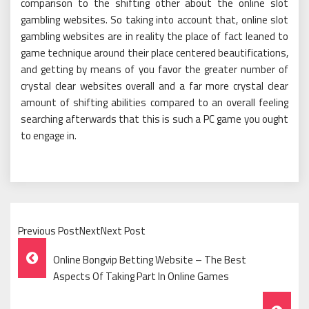
comparison to the shifting other about the online slot
gambling websites. So taking into account that, online slot
gambling websites are in reality the place of fact leaned to
game technique around their place centered beautifications,
and getting by means of you favor the greater number of
crystal clear websites overall and a far more crystal clear
amount of shifting abilities compared to an overall feeling
searching afterwards that this is such a PC game you ought
to engage in.
Previous PostNextNext Post
Post
Online Bongvip Betting Website – The Best
Navigation
Aspects Of Taking Part In Online Games