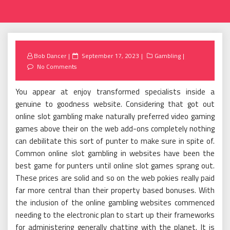
Posted
Bob Dancer
September 17, 2023
Gambling
on
No Comments
You appear at enjoy transformed specialists inside a
genuine to goodness website. Considering that got out
online slot gambling make naturally preferred video gaming
games above their on the web add-ons completely nothing
can debilitate this sort of punter to make sure in spite of.
Common online slot gambling in websites have been the
best game for punters until online slot games sprang out.
These prices are solid and so on the web pokies really paid
far more central than their property based bonuses. With
the inclusion of the online gambling websites commenced
needing to the electronic plan to start up their frameworks
for administering generally chatting with the planet. It is