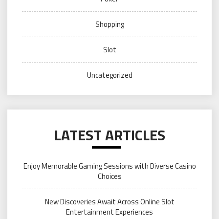
Shopping
Slot
Uncategorized
LATEST ARTICLES
Enjoy Memorable Gaming Sessions with Diverse Casino
Choices
New Discoveries Await Across Online Slot
Entertainment Experiences