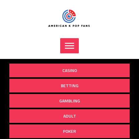
Skip
to
content
CASINO
BETTING
GAMBLING
ADULT
POKER