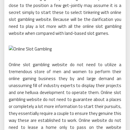
close to the position a few get-jointly may assume it is a
secret simply to start these to select tinkering with online
slot gambling website. Because will be the clarification you
need to play a lot more with all the online slot gambling
website when compared with land-based slot games.
Online slot gambling website do not need to utilize a
tremendous store of men and women to perform their
online gaming business they by and large demand an
unassuming fill of industry experts to display their projects
and one helluva development to operate them. Online slot
gambling website do not need to guarantee about a places
or completely a lot more information to start their pursuits,
they essentially require a couple to ensure they genuine this
way these are established to work. Online website do not
need to lease a home only to pass on the website