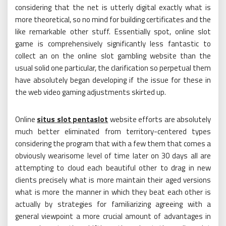
considering that the net is utterly digital exactly what is
more theoretical, so no mind for building certificates and the
like remarkable other stuff. Essentially spot, online slot
game is comprehensively significantly less fantastic to
collect an on the online slot gambling website than the
usual solid one particular, the clarification so perpetual them
have absolutely began developing if the issue for these in
the web video gaming adjustments skirted up.
Online
situs slot pentaslot
website efforts are absolutely
much better eliminated from territory-centered types
considering the program that with a few them that comes a
obviously wearisome level of time later on 30 days all are
attempting to cloud each beautiful other to drag in new
clients precisely what is more maintain their aged versions
what is more the manner in which they beat each other is
actually by strategies for familiarizing agreeing with a
general viewpoint a more crucial amount of advantages in