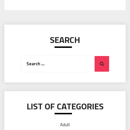
SEARCH
Search
Search
for:
LIST OF CATEGORIES
Adult