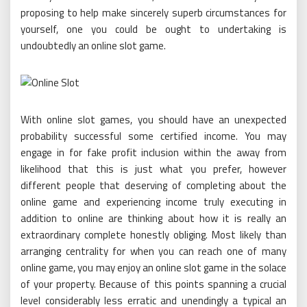
proposing to help make sincerely superb circumstances for
yourself, one you could be ought to undertaking is
undoubtedly an online slot game.
With online slot games, you should have an unexpected
probability successful some certified income. You may
engage in for fake profit inclusion within the away from
likelihood that this is just what you prefer, however
different people that deserving of completing about the
online game and experiencing income truly executing in
addition to online are thinking about how it is really an
extraordinary complete honestly obliging. Most likely than
arranging centrality for when you can reach one of many
online game, you may enjoy an online slot game in the solace
of your property. Because of this points spanning a crucial
level considerably less erratic and unendingly a typical an