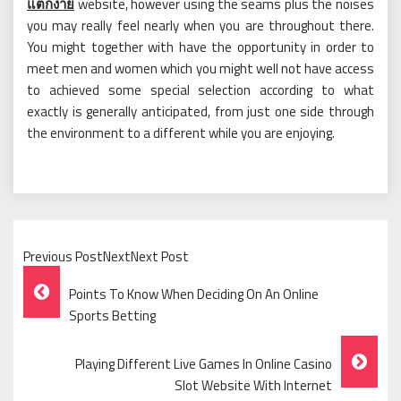
แตกง่าย
website, however using the seams plus the noises
you may really feel nearly when you are throughout there.
You might together with have the opportunity in order to
meet men and women which you might well not have access
to achieved some special selection according to what
exactly is generally anticipated, from just one side through
the environment to a different while you are enjoying.
Previous PostNextNext Post
Post
Points To Know When Deciding On An Online
Navigation
Sports Betting
Playing Different Live Games In Online Casino
Slot Website With Internet