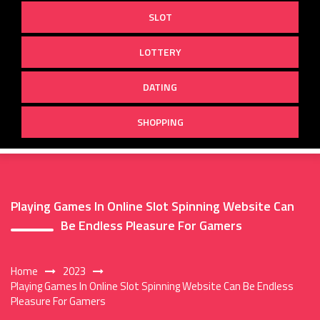
SLOT
LOTTERY
DATING
SHOPPING
Playing Games In Online Slot Spinning Website Can
Be Endless Pleasure For Gamers
Home
2023
Playing Games In Online Slot Spinning Website Can Be Endless
Pleasure For Gamers