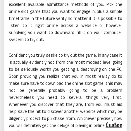
excellent available admittance methods of you. Pick the
online slot game that you want to engage in, plus a simple
timeframe in the future verify no matter if it is possible to
listen to it right online across a website or however
supplying you want to downward fill it on your computer
system to try out.
Confident you truly desire to try out the game, in any case it
is actually evidently not from the most modest level going
to be seriously worth you getting a destroying on the PC.
Soon providing you realize that you in most reality do to
make sure have to download the online slot game, this may
not be generally probably going to be a problem
nevertheless you need to several things very first.
Whenever you discover that they are, from you must aid
help save the hit to discover another website which may be
diligently protect to purchase from. Whichever precisely how
you will definitely get the deluge of playing in online
ปั่นสล็อต