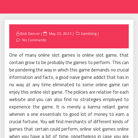
Posted
Bob Dancer
May 23, 2023
Gambling
on
No Comments
One of many online slot games is online slot game, that
contain grow to be probably the games to perform. This can
be pondering the way in which this game demands no crucial
information and facts, a good naive game addict that has in
no way at any time eliminated to some online game can
enjoy this online slot game. The policies are relative for each
website and you can also find no strategies employed to
experience the game. It is merely a karma reliant game
wherein a one essentials to good lot of money to earn a
crucial fortune. You will find merchants of different kinds of
games that certain could perform, online slot games online
when you have a bit of time, nonetheless in case you are