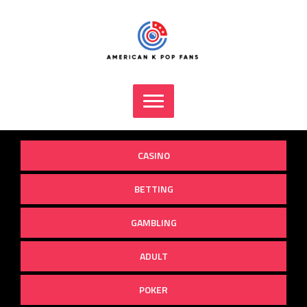
Skip
to
content
CASINO
BETTING
GAMBLING
ADULT
POKER