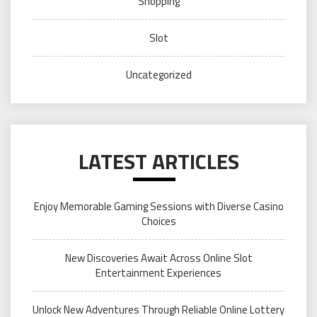
Shopping
Slot
Uncategorized
LATEST ARTICLES
Enjoy Memorable Gaming Sessions with Diverse Casino
Choices
New Discoveries Await Across Online Slot
Entertainment Experiences
Unlock New Adventures Through Reliable Online Lottery