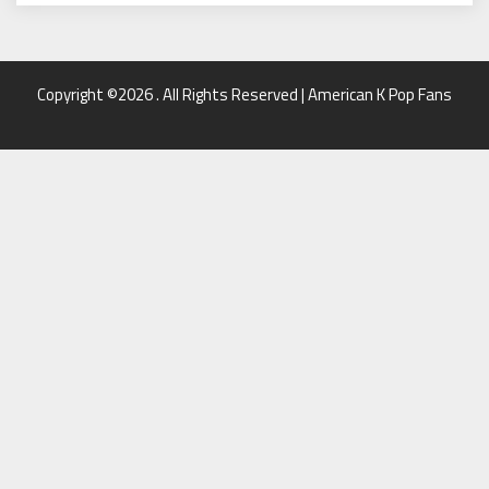
Copyright ©2026 . All Rights Reserved | American K Pop Fans