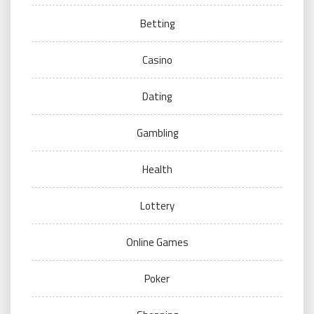
Betting
Casino
Dating
Gambling
Health
Lottery
Online Games
Poker