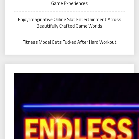
Game Experiences
Enjoy Imaginative Online Slot Entertainment Across
Beautifully Crafted Game Worlds
Fitness Model Gets Fucked After Hard Workout