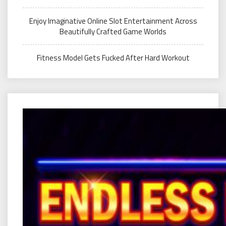
Enjoy Imaginative Online Slot Entertainment Across
Beautifully Crafted Game Worlds
Fitness Model Gets Fucked After Hard Workout