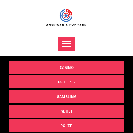
Skip
to
content
CASINO
BETTING
GAMBLING
ADULT
POKER