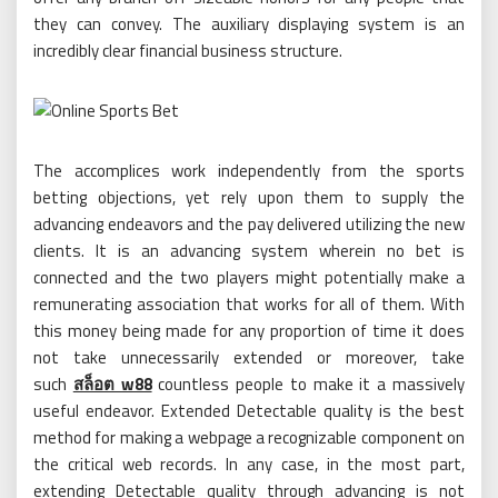
they can convey. The auxiliary displaying system is an
incredibly clear financial business structure.
The accomplices work independently from the sports
betting objections, yet rely upon them to supply the
advancing endeavors and the pay delivered utilizing the new
clients. It is an advancing system wherein no bet is
connected and the two players might potentially make a
remunerating association that works for all of them. With
this money being made for any proportion of time it does
not take unnecessarily extended or moreover, take
such
สล็อต w88
countless people to make it a massively
useful endeavor. Extended Detectable quality is the best
method for making a webpage a recognizable component on
the critical web records. In any case, in the most part,
extending Detectable quality through advancing is not