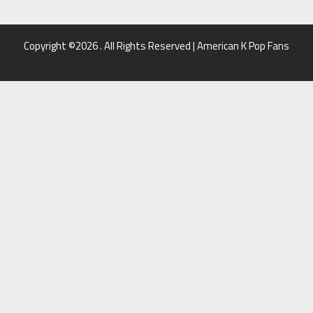
Copyright ©2026 . All Rights Reserved | American K Pop Fans