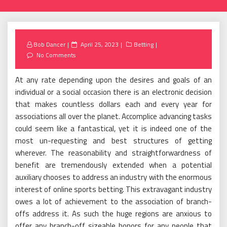
Posted
Bob Dancer
April 25, 2023
Betting
on
No Comments
At any rate depending upon the desires and goals of an
individual or a social occasion there is an electronic decision
that makes countless dollars each and every year for
associations all over the planet. Accomplice advancing tasks
could seem like a fantastical, yet it is indeed one of the
most un-requesting and best structures of getting
wherever. The reasonability and straightforwardness of
benefit are tremendously extended when a potential
auxiliary chooses to address an industry with the enormous
interest of online sports betting. This extravagant industry
owes a lot of achievement to the association of branch-
offs address it. As such the huge regions are anxious to
offer any branch-off sizeable honors for any people that