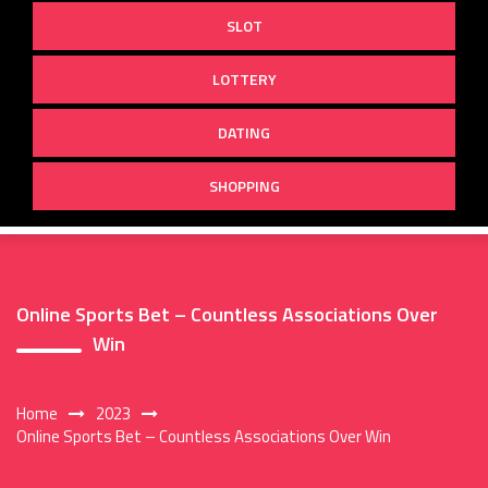
SLOT
LOTTERY
DATING
SHOPPING
Online Sports Bet – Countless Associations Over
Win
Home
2023
Online Sports Bet – Countless Associations Over Win