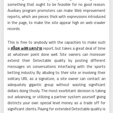
something that ought to be feasible for no good reason.
Auxiliary program promoters can make Web improvement
reports, which are pieces thick with expressions introduced
in the page, to make the site appear high on web crawler
records.
This is free to anybody with the capacities to make such
a
สล็อต w88 แตกง่าย
report, but takes a great deal of time
at whatever point done well. Site owners can moreover
extend their Detectable quality by posting different
messages on conversations interfacing with the sports
betting industry. By alluding to their site or involving their
solitary URL as a signature, a site owner can contact an
adequately gigantic group without wasting significant
dollars doing thusly. The most exorbitant decision is taking
out advancing, or utilizing a partner system yourself giving
districts your own special level money as a trade off for
significant clients. Paying for extended Detectable quality is