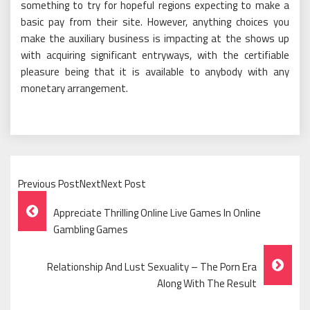
something to try for hopeful regions expecting to make a
basic pay from their site. However, anything choices you
make the auxiliary business is impacting at the shows up
with acquiring significant entryways, with the certifiable
pleasure being that it is available to anybody with any
monetary arrangement.
Previous PostNextNext Post
Post
Appreciate Thrilling Online Live Games In Online
Navigation
Gambling Games
Relationship And Lust Sexuality – The Porn Era
Along With The Result