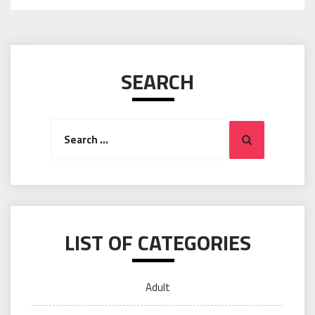
SEARCH
Search
Search
for:
LIST OF CATEGORIES
Adult