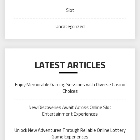
Slot
Uncategorized
LATEST ARTICLES
Enjoy Memorable Gaming Sessions with Diverse Casino
Choices
New Discoveries Await Across Online Slot
Entertainment Experiences
Unlock New Adventures Through Reliable Online Lottery
Game Experiences