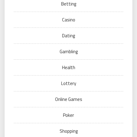
Betting
Casino
Dating
Gambling
Health
Lottery
Online Games
Poker
Shopping