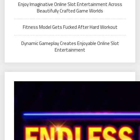
Enjoy Imaginative Online Slot Entertainment Across
Beautifully Crafted Game Worlds
Fitness Model Gets Fucked After Hard Workout
Dynamic Gameplay Creates Enjoyable Online Slot
Entertainment