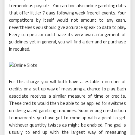
tremendous payouts. You can find also online gambling clubs
that offer littler 7 days following week freeroll events. Your
competitors by itself would not amount to any cash,
nevertheless you should give accurate speak to data to play.
Every competitor could have its very own arrangement of
guidelines yet in general, you will find a demand or purchase
in required.
For this charge you will both have a establish number of
credits or a set up way of measuring a chance to play. Each
associate receives a similar measure of time or credits.
These credits would then be able to be applied for switches
on designated gambling machines. Soon enough restriction
tournaments you have got to come up with a point to get
whichever quantity twists as might be enabled. The goal is
usually to end up with the largest way of measuring