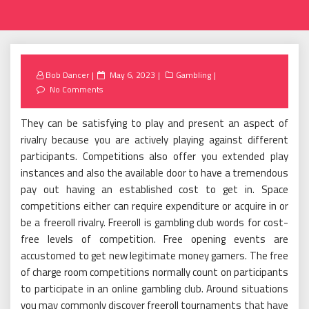
Posted
Bob Dancer
May 6, 2023
Gambling
on
No Comments
They can be satisfying to play and present an aspect of
rivalry because you are actively playing against different
participants. Competitions also offer you extended play
instances and also the available door to have a tremendous
pay out having an established cost to get in. Space
competitions either can require expenditure or acquire in or
be a freeroll rivalry. Freeroll is gambling club words for cost-
free levels of competition. Free opening events are
accustomed to get new legitimate money gamers. The free
of charge room competitions normally count on participants
to participate in an online gambling club. Around situations
you may commonly discover freeroll tournaments that have