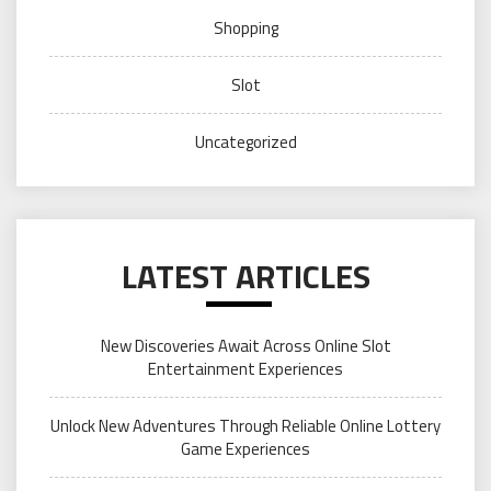
Shopping
Slot
Uncategorized
LATEST ARTICLES
New Discoveries Await Across Online Slot
Entertainment Experiences
Unlock New Adventures Through Reliable Online Lottery
Game Experiences