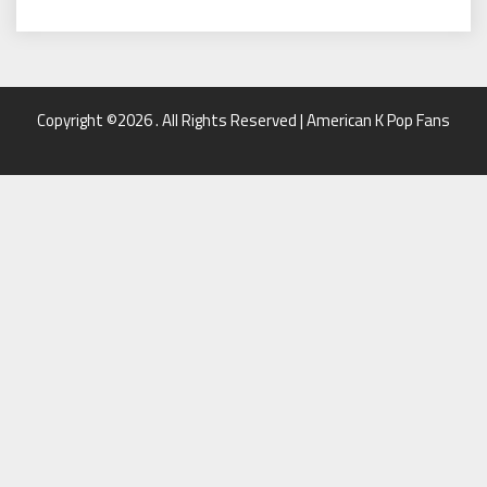
Copyright ©2026 . All Rights Reserved | American K Pop Fans