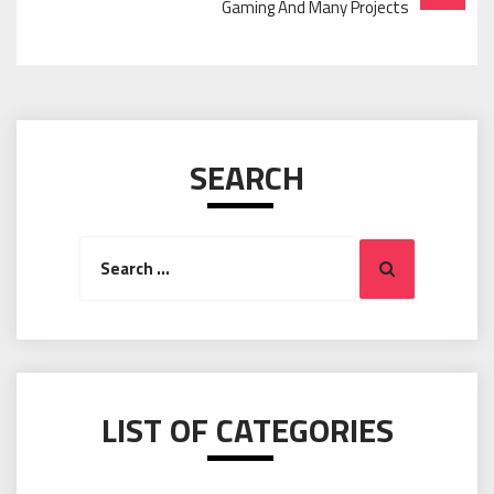
Gaming And Many Projects
SEARCH
Search
Search
for:
LIST OF CATEGORIES