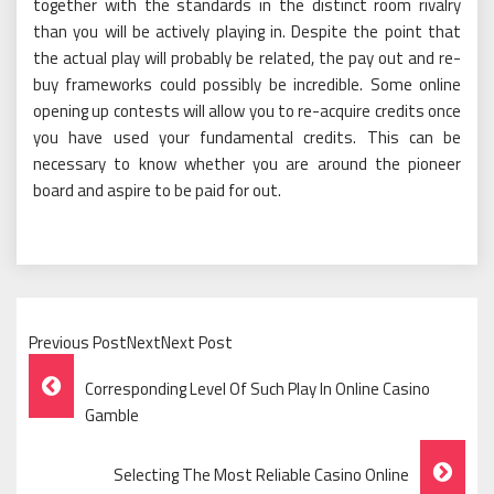
together with the standards in the distinct room rivalry
than you will be actively playing in. Despite the point that
the actual play will probably be related, the pay out and re-
buy frameworks could possibly be incredible. Some online
opening up contests will allow you to re-acquire credits once
you have used your fundamental credits. This can be
necessary to know whether you are around the pioneer
board and aspire to be paid for out.
Previous PostNextNext Post
Post
Corresponding Level Of Such Play In Online Casino
Navigation
Gamble
Selecting The Most Reliable Casino Online