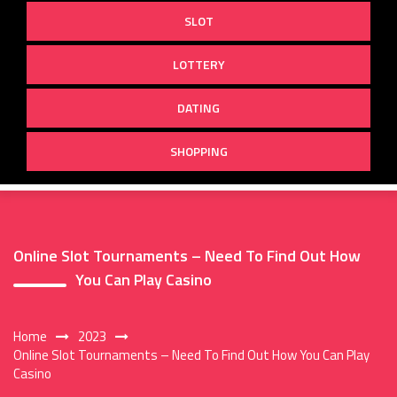
SLOT
LOTTERY
DATING
SHOPPING
Online Slot Tournaments – Need To Find Out How
You Can Play Casino
Home
2023
Online Slot Tournaments – Need To Find Out How You Can Play
Casino