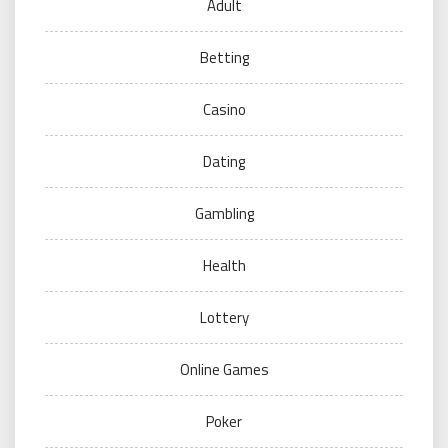
Adult
Betting
Casino
Dating
Gambling
Health
Lottery
Online Games
Poker