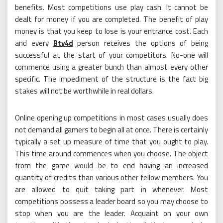
benefits. Most competitions use play cash. It cannot be
dealt for money if you are completed. The benefit of play
money is that you keep to lose is your entrance cost. Each
and every
Btv4d
person receives the options of being
successful at the start of your competitors. No-one will
commence using a greater bunch than almost every other
specific. The impediment of the structure is the fact big
stakes will not be worthwhile in real dollars.
Online opening up competitions in most cases usually does
not demand all gamers to begin all at once. There is certainly
typically a set up measure of time that you ought to play.
This time around commences when you choose. The object
from the game would be to end having an increased
quantity of credits than various other fellow members. You
are allowed to quit taking part in whenever. Most
competitions possess a leader board so you may choose to
stop when you are the leader. Acquaint on your own