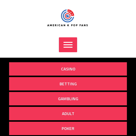
Skip
to
content
CASINO
BETTING
GAMBLING
ADULT
POKER