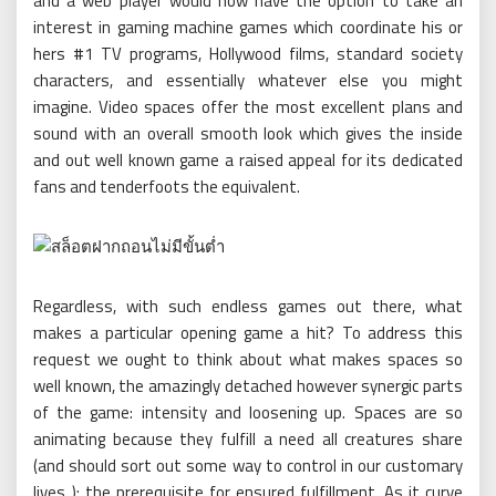
and a web player would now have the option to take an
interest in gaming machine games which coordinate his or
hers #1 TV programs, Hollywood films, standard society
characters, and essentially whatever else you might
imagine. Video spaces offer the most excellent plans and
sound with an overall smooth look which gives the inside
and out well known game a raised appeal for its dedicated
fans and tenderfoots the equivalent.
Regardless, with such endless games out there, what
makes a particular opening game a hit? To address this
request we ought to think about what makes spaces so
well known, the amazingly detached however synergic parts
of the game: intensity and loosening up. Spaces are so
animating because they fulfill a need all creatures share
(and should sort out some way to control in our customary
lives..): the prerequisite for ensured fulfillment. As it curve