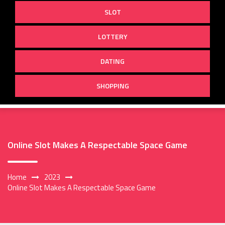
SLOT
LOTTERY
DATING
SHOPPING
Online Slot Makes A Respectable Space Game
Home
2023
Online Slot Makes A Respectable Space Game