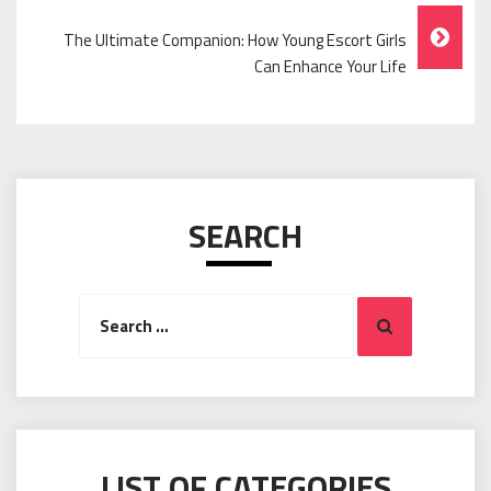
The Ultimate Companion: How Young Escort Girls
Can Enhance Your Life
SEARCH
Search
Search
for:
LIST OF CATEGORIES