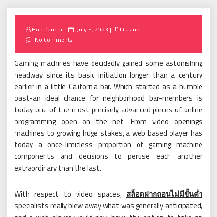
Posted
Bob Dancer
July 5, 2023
Casino
on
No Comments
Gaming machines have decidedly gained some astonishing
headway since its basic initiation longer than a century
earlier in a little California bar. Which started as a humble
past-an ideal chance for neighborhood bar-members is
today one of the most precisely advanced pieces of online
programming open on the net. From video openings
machines to growing huge stakes, a web based player has
today a once-limitless proportion of gaming machine
components and decisions to peruse each another
extraordinary than the last.
With respect to video spaces,
สล็อตฝากถอนไม่มีขั้นต่ำ
specialists really blew away what was generally anticipated,