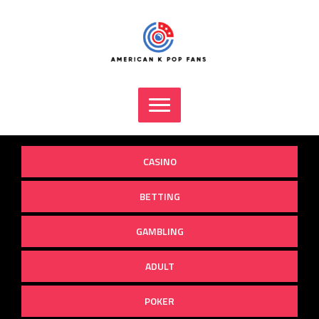
Skip
to
content
CASINO
BETTING
GAMBLING
ADULT
POKER