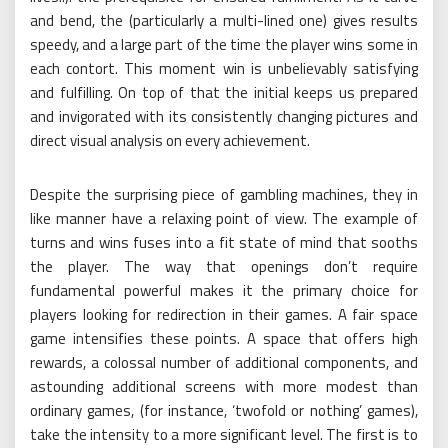
and bend, the (particularly a multi-lined one) gives results
speedy, and a large part of the time the player wins some in
each contort. This moment win is unbelievably satisfying
and fulfilling. On top of that the initial keeps us prepared
and invigorated with its consistently changing pictures and
direct visual analysis on every achievement.
Despite the surprising piece of gambling machines, they in
like manner have a relaxing point of view. The example of
turns and wins fuses into a fit state of mind that sooths
the player. The way that openings don’t require
fundamental powerful makes it the primary choice for
players looking for redirection in their games. A fair space
game intensifies these points. A space that offers high
rewards, a colossal number of additional components, and
astounding additional screens with more modest than
ordinary games, (for instance, ‘twofold or nothing’ games),
take the intensity to a more significant level. The first is to