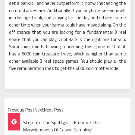
set a bankroll and never outperform it, notwithstanding the
circumstances are. Additionally, if you anytime see yourself
in a losing streak, quit playing for the day and returns some
other time when your karma could have moved along. On the
off chance that you are looking for a fundamental 3 reel
space that you can play, Cool Back is the right one for you.
Something minds blowing concerning this game is that it
has a 6000 coin treasure trove, which is higher than some
other available 3 reel space games. You should play all the
five remuneration lines to get the 6000 coin mother lode.
Previous PostNextNext Post
Post
Step Into The Spotlight – Embrace The
Navigation
Marvelousness Of Casino Gambling!