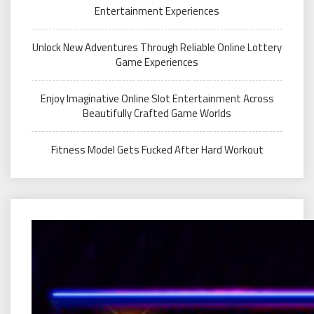
Entertainment Experiences
Unlock New Adventures Through Reliable Online Lottery
Game Experiences
Enjoy Imaginative Online Slot Entertainment Across
Beautifully Crafted Game Worlds
Fitness Model Gets Fucked After Hard Workout