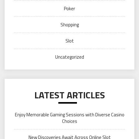
Poker
Shopping
Slot
Uncategorized
LATEST ARTICLES
Enjoy Memorable Gaming Sessions with Diverse Casino
Choices
New Discoveries Await Across Online Slot