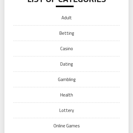
Adult
Betting
Casino
Dating
Gambling
Health
Lottery
Online Games