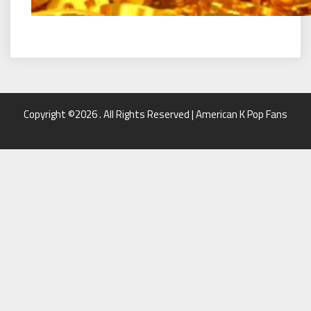
Copyright ©2026 . All Rights Reserved | American K Pop Fans