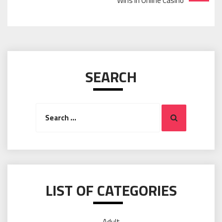
Wins In Online Casino
SEARCH
Search
Search
for:
LIST OF CATEGORIES
Adult