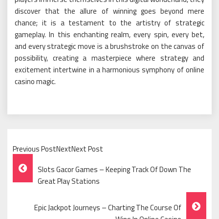
discover that the allure of winning goes beyond mere
chance; it is a testament to the artistry of strategic
gameplay. In this enchanting realm, every spin, every bet,
and every strategic move is a brushstroke on the canvas of
possibility, creating a masterpiece where strategy and
excitement intertwine in a harmonious symphony of online
casino magic.
Previous PostNextNext Post
Post
Slots Gacor Games – Keeping Track Of Down The
Navigation
Great Play Stations
Epic Jackpot Journeys – Charting The Course Of