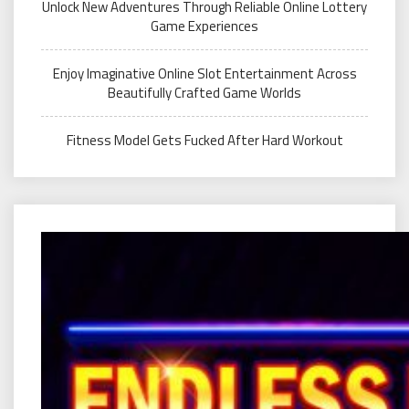
Unlock New Adventures Through Reliable Online Lottery
Game Experiences
Enjoy Imaginative Online Slot Entertainment Across
Beautifully Crafted Game Worlds
Fitness Model Gets Fucked After Hard Workout