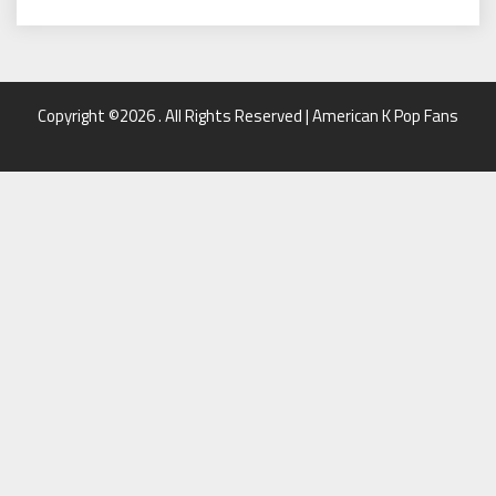
Copyright ©2026 . All Rights Reserved | American K Pop Fans