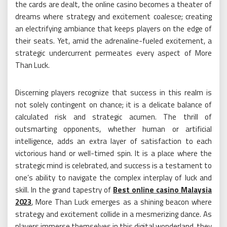
the cards are dealt, the online casino becomes a theater of
dreams where strategy and excitement coalesce; creating
an electrifying ambiance that keeps players on the edge of
their seats. Yet, amid the adrenaline-fueled excitement, a
strategic undercurrent permeates every aspect of More
Than Luck.
Discerning players recognize that success in this realm is
not solely contingent on chance; it is a delicate balance of
calculated risk and strategic acumen. The thrill of
outsmarting opponents, whether human or artificial
intelligence, adds an extra layer of satisfaction to each
victorious hand or well-timed spin. It is a place where the
strategic mind is celebrated, and success is a testament to
one’s ability to navigate the complex interplay of luck and
skill. In the grand tapestry of
Best online casino Malaysia
2023
, More Than Luck emerges as a shining beacon where
strategy and excitement collide in a mesmerizing dance. As
players immerse themselves in this digital wonderland, they