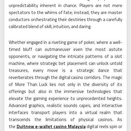
unpredictability inherent in chance. Players are not mere
spectators to the whims of fate; instead, they are master
conductors orchestrating their destinies through a carefully
calibrated blend of skill, intuition, and daring.
Whether engaged in a riveting game of poker, where a well-
timed bluff can outmaneuver even the most astute
opponents, or navigating the intricate patterns of a slot
machine, where strategic bet placement can unlock untold
treasures, every move is a strategic dance that
reverberates through the digital casino corridors. The magic
of More Than Luck lies not only in the diversity of its
offerings but also in the immersive technologies that
elevate the gaming experience to unprecedented heights.
Advanced graphics, realistic sounds capes, and interactive
interfaces transport players into a virtual realm that
transcends the limitations of physical casinos. As
the
Duitnow e-wallet casino Malaysia
digital reels spin or