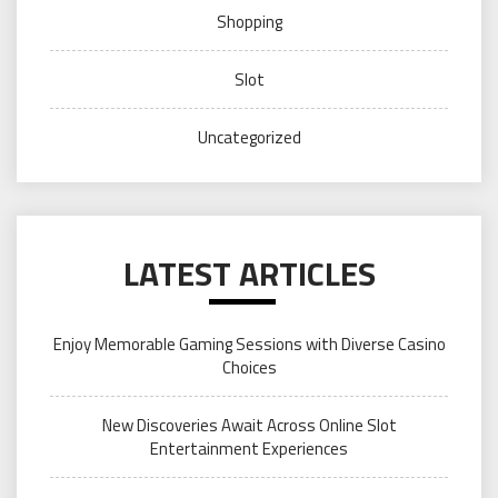
Shopping
Slot
Uncategorized
LATEST ARTICLES
Enjoy Memorable Gaming Sessions with Diverse Casino
Choices
New Discoveries Await Across Online Slot
Entertainment Experiences