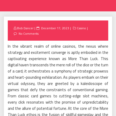
Posted
Bob Dancer
December 17, 2023
Casino
on
No Comments
In the vibrant realm of online casinos, the nexus where
strategy and excitement converge is aptly embodied in the
captivating experience known as More Than Luck. This
digital haven transcends the mere roll of the dice or the turn
of a card; it orchestrates a symphony of strategic prowess
and heart-pounding exhilaration. As players embark on their
virtual odyssey, they are greeted by a kaleidoscope of
games that defy the constraints of conventional gaming.
From classic card games to cutting-edge slot machines,
every click resonates with the promise of unpredictability
and the allure of potential fortune. At the core of the More
Than Luck ethos is the fusion of skillful gameplay and the