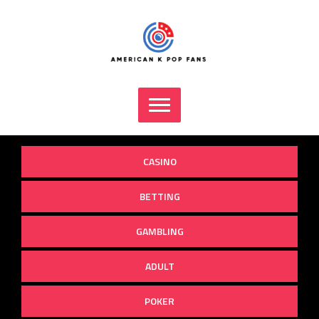
Skip
to
content
CASINO
BETTING
GAMBLING
ADULT
POKER