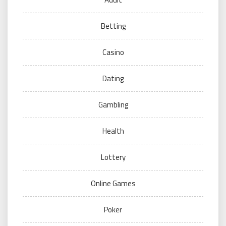
Betting
Casino
Dating
Gambling
Health
Lottery
Online Games
Poker