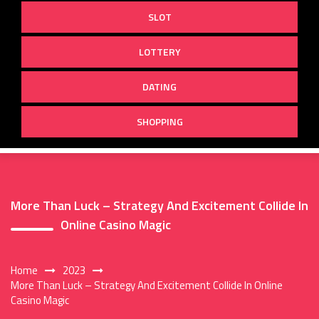
SLOT
LOTTERY
DATING
SHOPPING
More Than Luck – Strategy And Excitement Collide In
Online Casino Magic
Home
2023
More Than Luck – Strategy And Excitement Collide In Online
Casino Magic