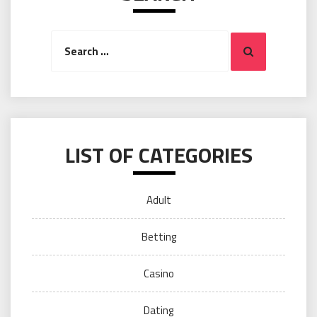
Search
Search
for:
LIST OF CATEGORIES
Adult
Betting
Casino
Dating