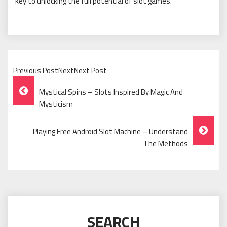
key to unlocking the full potential of slot games.
Previous PostNextNext Post
Post
Mystical Spins – Slots Inspired By Magic And
Navigation
Mysticism
Playing Free Android Slot Machine – Understand
The Methods
SEARCH