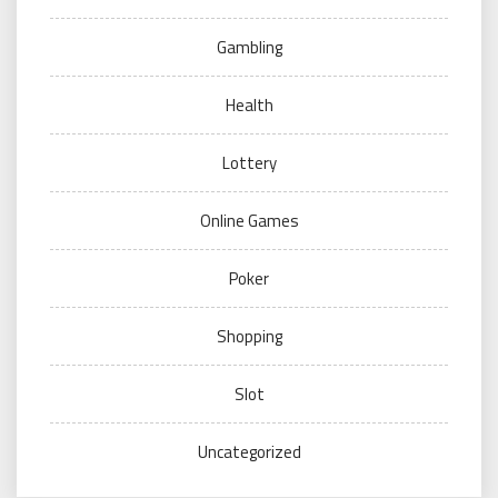
Gambling
Health
Lottery
Online Games
Poker
Shopping
Slot
Uncategorized