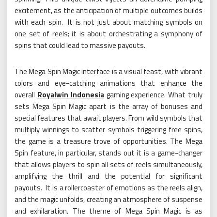
excitement, as the anticipation of multiple outcomes builds
with each spin. It is not just about matching symbols on
one set of reels; it is about orchestrating a symphony of
spins that could lead to massive payouts.
The Mega Spin Magic interface is a visual feast, with vibrant
colors and eye-catching animations that enhance the
overall
Royalwin Indonesia
gaming experience. What truly
sets Mega Spin Magic apart is the array of bonuses and
special features that await players. From wild symbols that
multiply winnings to scatter symbols triggering free spins,
the game is a treasure trove of opportunities. The Mega
Spin feature, in particular, stands out it is a game-changer
that allows players to spin all sets of reels simultaneously,
amplifying the thrill and the potential for significant
payouts. It is a rollercoaster of emotions as the reels align,
and the magic unfolds, creating an atmosphere of suspense
and exhilaration. The theme of Mega Spin Magic is as