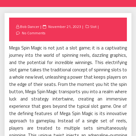
Posted
Bob Dancer
November 21, 2023
Slot
on
No Comments
Mega Spin Magic is not just a slot game; it is a captivating
journey into the world of spinning reels, dazzling graphics,
and the potential for incredible winnings. This electrifying
slot game takes the traditional concept of spinning slots to
a whole new level, unleashing a power that keeps players on
the edge of their seats. From the moment you hit the spin
button, Mega Spin Magic transports you into a realm where
luck and strategy intertwine, creating an immersive
experience that goes beyond the typical slot game. One of
the defining features of Mega Spin Magic is its innovative
approach to gameplay. Instead of a single set of reels,
players are treated to multiple sets simultaneously
spinning. This unique twist injects an adrenaline-pumping