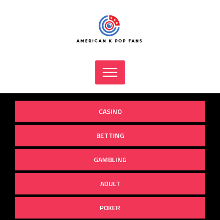
Skip
to
content
CASINO
BETTING
GAMBLING
ADULT
POKER