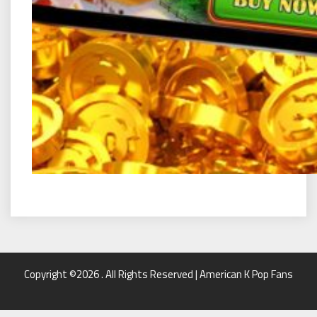
Copyright ©2026 . All Rights Reserved | American K Pop Fans