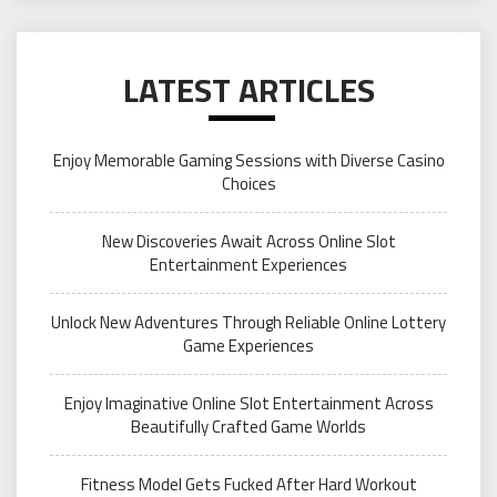
LATEST ARTICLES
Enjoy Memorable Gaming Sessions with Diverse Casino
Choices
New Discoveries Await Across Online Slot
Entertainment Experiences
Unlock New Adventures Through Reliable Online Lottery
Game Experiences
Enjoy Imaginative Online Slot Entertainment Across
Beautifully Crafted Game Worlds
Fitness Model Gets Fucked After Hard Workout