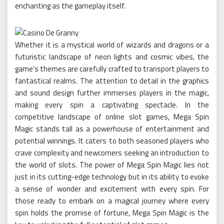
enchanting as the gameplay itself.
Whether it is a mystical world of wizards and dragons or a
futuristic landscape of neon lights and cosmic vibes, the
game’s themes are carefully crafted to transport players to
fantastical realms. The attention to detail in the graphics
and sound design further immerses players in the magic,
making every spin a captivating spectacle. In the
competitive landscape of online slot games, Mega Spin
Magic stands tall as a powerhouse of entertainment and
potential winnings. It caters to both seasoned players who
crave complexity and newcomers seeking an introduction to
the world of slots. The power of Mega Spin Magic lies not
just in its cutting-edge technology but in its ability to evoke
a sense of wonder and excitement with every spin. For
those ready to embark on a magical journey where every
spin holds the promise of fortune, Mega Spin Magic is the