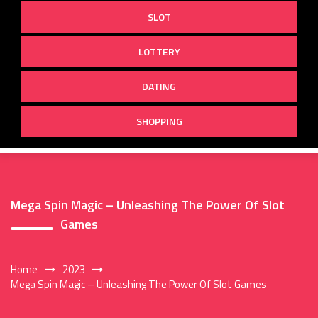
SLOT
LOTTERY
DATING
SHOPPING
Mega Spin Magic – Unleashing The Power Of Slot
Games
Home
2023
Mega Spin Magic – Unleashing The Power Of Slot Games