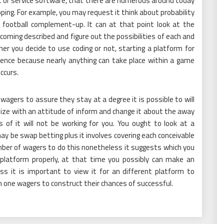
ct or service software, that there are numerous around today
oping. For example, you may request it think about probability
a football complement-up. It can at that point look at the
coming described and figure out the possibilities of each and
her you decide to use coding or not, starting a platform for
ence because nearly anything can take place within a game
occurs.
 wagers to assure they stay at a degree it is possible to will
tilize with an attitude of inform and change it about the away
s of it will not be working for you. You ought to look at a
 be swap betting plus it involves covering each conceivable
ber of wagers to do this nonetheless it suggests which you
e platform properly, at that time you possibly can make an
s it is important to view it for an different platform to
n one wagers to construct their chances of successful.