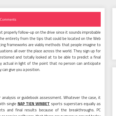
 Comments
 properly follow-up on the drive since it sounds improbable
 the entirety from the tips that could be located on the Web
ting frameworks are viably methods that people imagine to
ations all over the place across the world. They sign up for
ioned and totally looked at to be able to predict a final
y actual in light of the point that no person can anticipate
can give you a position.
 analysis or guidebook assessment. Whatever the case, it
ith single
NAP TIEN WINBET
sports superstars equally as
gets and final results because of the breakthroughs. PC