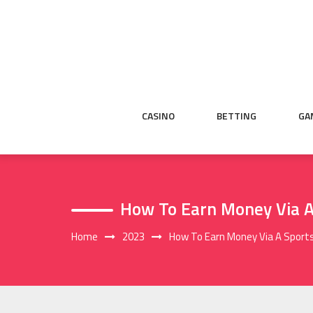
Skip
to
content
CASINO
BETTING
GA
How To Earn Money Via A
Home
2023
How To Earn Money Via A Sport