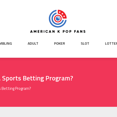
MBLING
ADULT
POKER
SLOT
LOTTE
 Sports Betting Program?
s Betting Program?