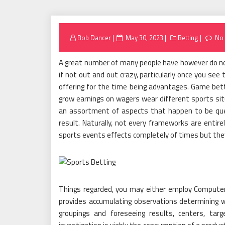
Posted
Bob Dancer
May 30, 2023
Betting
No
on
A great number of many people have however do not
if not out and out crazy, particularly once you see
offering for the time being advantages. Game bet
grow earnings on wagers wear different sports situ
an assortment of aspects that happen to be quest
result. Naturally, not every frameworks are entirel
sports events effects completely of times but they 
Things regarded, you may either employ Computer
provides accumulating observations determining w
groupings and foreseeing results, centers, tar