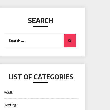
SEARCH
Search
Search
for:
LIST OF CATEGORIES
Adult
Betting