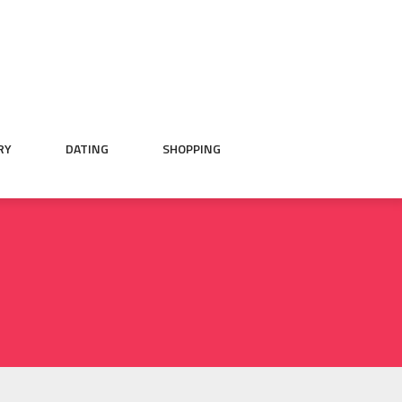
RY
DATING
SHOPPING