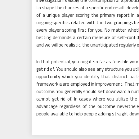
investigation is viably the consumption of a produ
to shape the chances of a specific end result devel
of a unique player scoring the primary report in 
ongoing specifics related with the two groupings be
every player scoring first for you. No matter whet
betting demands a certain measure of self-confid
and we will be realistic, the unanticipated regularly 
In that potential, you ought so far as feasible your
get rid of. You should also see any structure you u
opportunity which you identify that distinct part
framework a are employed in improvement. That may
outcome. You generally should set downward a num
cannot get rid of. In cases where you utilize th
advantage regardless of the outcome nevertheles
people available to help people adding straight dow