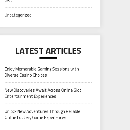
Uncategorized
LATEST ARTICLES
Enjoy Memorable Gaming Sessions with
Diverse Casino Choices
New Discoveries Await Across Online Slot
Entertainment Experiences
Unlock New Adventures Through Reliable
Online Lottery Game Experiences