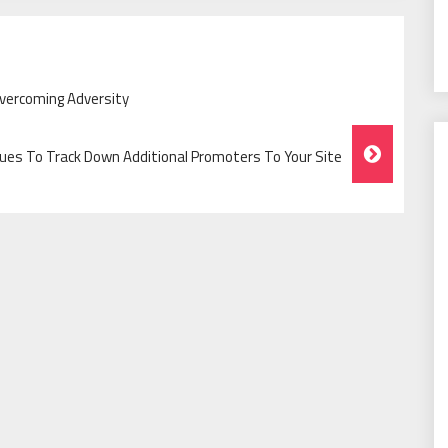
Overcoming Adversity
ues To Track Down Additional Promoters To Your Site