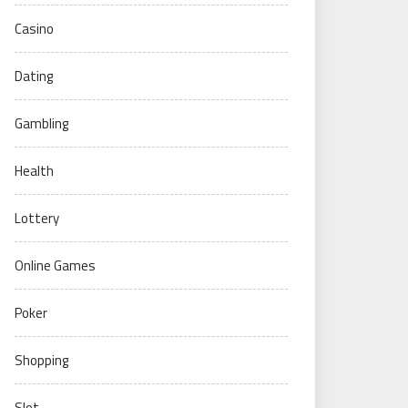
Casino
Dating
Gambling
Health
Lottery
Online Games
Poker
Shopping
Slot