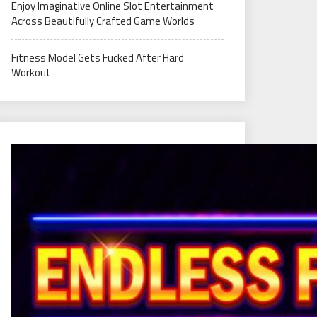
Enjoy Imaginative Online Slot Entertainment
Across Beautifully Crafted Game Worlds
Fitness Model Gets Fucked After Hard
Workout