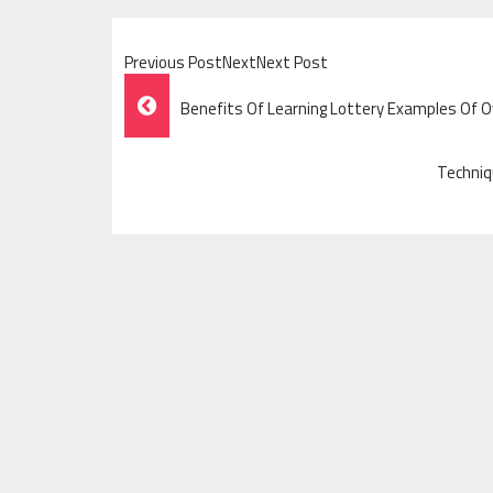
Previous PostNextNext Post
Post
Benefits Of Learning Lottery Examples Of 
Navigation
Techniq