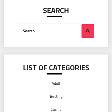
SEARCH
Search
Search
for:
LIST OF CATEGORIES
Adult
Betting
Casino