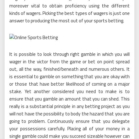
moreover vital to obtain proficiency using the different
kinds of wagers. Picking the best types of wagers is just one
answer to producing the most out of your sports betting.
It is possible to look through right gamble in which you will
wager in the victor from the game or bet on point spread
out, all the way, finished/beneath and numerous others. It
is essential to gamble on something that you are okay with
or those that have better likelihood of coming on a major
stake. Yet another considered you need to make is to
ensure that you gamble an amount that you can shed. This
really is a substantial principle in any betting project as you
will not have the possibility to body the hazard that you are
going to problem. Continuously ensure that you delegate
your possessions carefully. Placing all of your money in a
single gamble could make you succeed sizeable however can