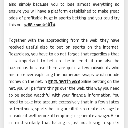
also simply because you to lose almost everything so
ensure you will have a platform established to make great
odds of profitable huge in sports betting and you could try
this out
w88.com คาสิโน
.
Together with the approaching from the web, they have
received useful also to bet on sports on the internet.
Regardless, you have to do not forget that regardless that
it is important to bet on the internet, it can also be
hazardous because there are quite a few individuals who
are moreover exploiting the numerous swaps which include
money on the net. In
สูตรบาคาร่า w88
online betting on the
net, you will perform things over the web; this way you need
to be added watchful with your financial information. You
need to take into account excessively that in a few states
or territories, sports betting are illicit so create a stage to
consider it well before attempting to generate a wager. Bear
in mind similarly that halting is just not losing in sports