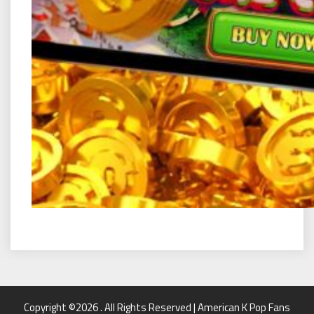
Copyright ©2026 . All Rights Reserved | American K Pop Fans