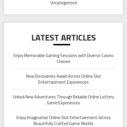
Uncategorized
LATEST ARTICLES
Enjoy Memorable Gaming Sessions with Diverse Casino
Choices
New Discoveries Await Across Online Slot
Entertainment Experiences
Unlock New Adventures Through Reliable Online Lottery
Game Experiences
Enjoy Imaginative Online Slot Entertainment Across
Beautifully Crafted Game Worlds