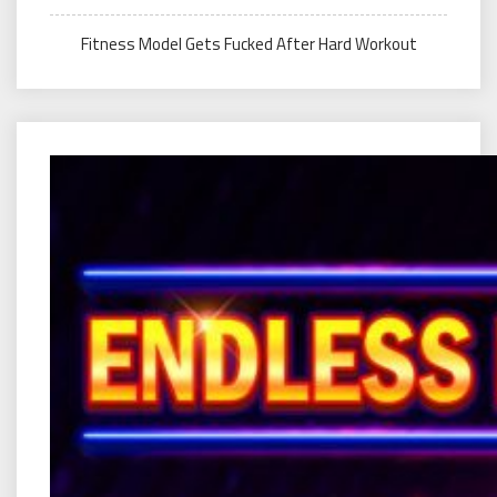
Fitness Model Gets Fucked After Hard Workout