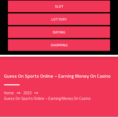
SLOT
LOTTERY
DATING
SHOPPING
Guess On Sports Online – Earning Money On Casino
Home
2023
Guess On Sports Online – Earning Money On Casino