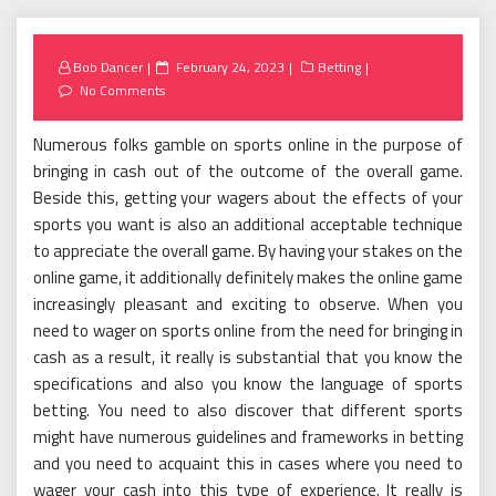
Posted
Bob Dancer
February 24, 2023
Betting
on
No Comments
Numerous folks gamble on sports online in the purpose of
bringing in cash out of the outcome of the overall game.
Beside this, getting your wagers about the effects of your
sports you want is also an additional acceptable technique
to appreciate the overall game. By having your stakes on the
online game, it additionally definitely makes the online game
increasingly pleasant and exciting to observe. When you
need to wager on sports online from the need for bringing in
cash as a result, it really is substantial that you know the
specifications and also you know the language of sports
betting. You need to also discover that different sports
might have numerous guidelines and frameworks in betting
and you need to acquaint this in cases where you need to
wager your cash into this type of experience. It really is