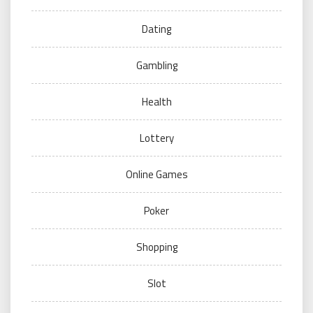
Dating
Gambling
Health
Lottery
Online Games
Poker
Shopping
Slot