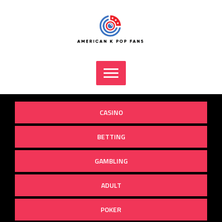
Skip
to
content
CASINO
BETTING
GAMBLING
ADULT
POKER