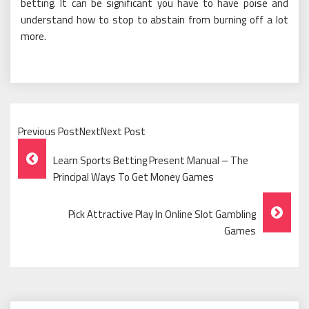
betting. It can be significant you have to have poise and
understand how to stop to abstain from burning off a lot
more.
Previous PostNextNext Post
Post
Learn Sports Betting Present Manual – The
Navigation
Principal Ways To Get Money Games
Pick Attractive Play In Online Slot Gambling
Games