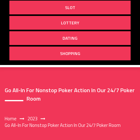
SLOT
LOTTERY
DATING
SHOPPING
Go All-In For Nonstop Poker Action In Our 24/7 Poker
Room
Home
2023
Go All-In For Nonstop Poker Action In Our 24/7 Poker Room