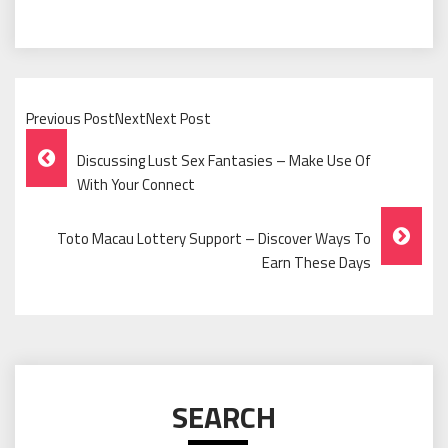
Previous PostNextNext Post
Post
Discussing Lust Sex Fantasies – Make Use Of
Navigation
With Your Connect
Toto Macau Lottery Support – Discover Ways To
Earn These Days
SEARCH