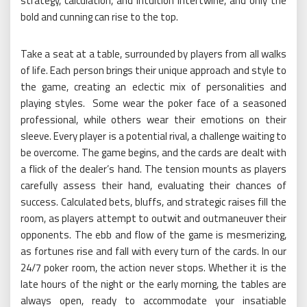
strategy, calculation, and intuition intertwine, and only the
bold and cunning can rise to the top.
Take a seat at a table, surrounded by players from all walks
of life. Each person brings their unique approach and style to
the game, creating an eclectic mix of personalities and
playing styles. Some wear the poker face of a seasoned
professional, while others wear their emotions on their
sleeve. Every player is a potential rival, a challenge waiting to
be overcome. The game begins, and the cards are dealt with
a flick of the dealer’s hand. The tension mounts as players
carefully assess their hand, evaluating their chances of
success. Calculated bets, bluffs, and strategic raises fill the
room, as players attempt to outwit and outmaneuver their
opponents. The ebb and flow of the game is mesmerizing,
as fortunes rise and fall with every turn of the cards. In our
24/7 poker room, the action never stops. Whether it is the
late hours of the night or the early morning, the tables are
always open, ready to accommodate your insatiable