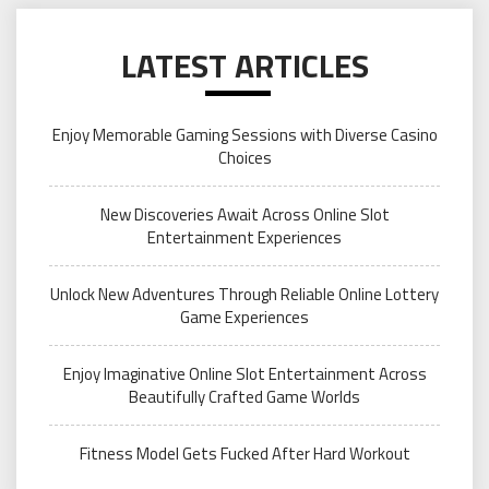
LATEST ARTICLES
Enjoy Memorable Gaming Sessions with Diverse Casino
Choices
New Discoveries Await Across Online Slot
Entertainment Experiences
Unlock New Adventures Through Reliable Online Lottery
Game Experiences
Enjoy Imaginative Online Slot Entertainment Across
Beautifully Crafted Game Worlds
Fitness Model Gets Fucked After Hard Workout