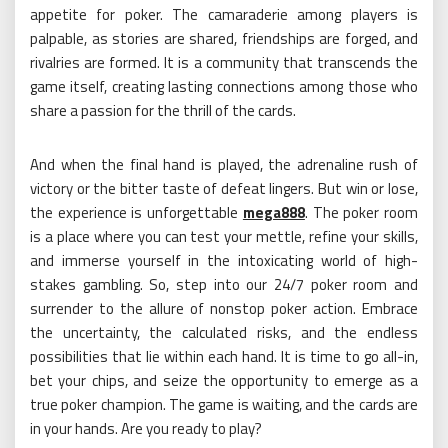
appetite for poker. The camaraderie among players is
palpable, as stories are shared, friendships are forged, and
rivalries are formed. It is a community that transcends the
game itself, creating lasting connections among those who
share a passion for the thrill of the cards.
And when the final hand is played, the adrenaline rush of
victory or the bitter taste of defeat lingers. But win or lose,
the experience is unforgettable
mega888
. The poker room
is a place where you can test your mettle, refine your skills,
and immerse yourself in the intoxicating world of high-
stakes gambling. So, step into our 24/7 poker room and
surrender to the allure of nonstop poker action. Embrace
the uncertainty, the calculated risks, and the endless
possibilities that lie within each hand. It is time to go all-in,
bet your chips, and seize the opportunity to emerge as a
true poker champion. The game is waiting, and the cards are
in your hands. Are you ready to play?