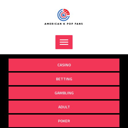
Skip
to
content
CASINO
BETTING
GAMBLING
ADULT
POKER