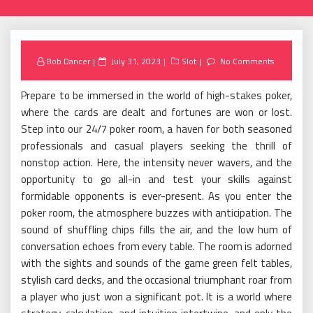
Posted
Bob Dancer
July 31, 2023
Slot
No Comments
on
Prepare to be immersed in the world of high-stakes poker,
where the cards are dealt and fortunes are won or lost.
Step into our 24/7 poker room, a haven for both seasoned
professionals and casual players seeking the thrill of
nonstop action. Here, the intensity never wavers, and the
opportunity to go all-in and test your skills against
formidable opponents is ever-present. As you enter the
poker room, the atmosphere buzzes with anticipation. The
sound of shuffling chips fills the air, and the low hum of
conversation echoes from every table. The room is adorned
with the sights and sounds of the game green felt tables,
stylish card decks, and the occasional triumphant roar from
a player who just won a significant pot. It is a world where