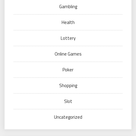
Gambling
Health
Lottery
Online Games
Poker
Shopping
Slot
Uncategorized