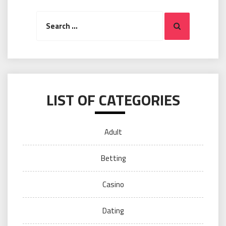
Search
Search
for:
LIST OF CATEGORIES
Adult
Betting
Casino
Dating