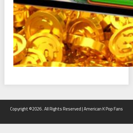
Copyright ©2026 . All Rights Reserved | American K Pop Fans