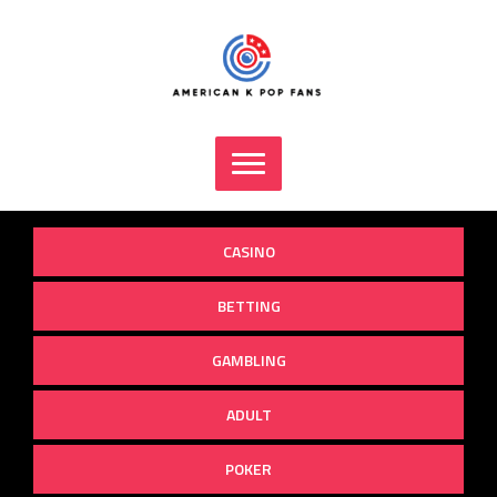
Skip
to
content
CASINO
BETTING
GAMBLING
ADULT
POKER