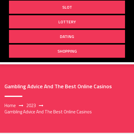
SLOT
LOTTERY
DATING
SHOPPING
Gambling Advice And The Best Online Casinos
Home
2023
Gambling Advice And The Best Online Casinos