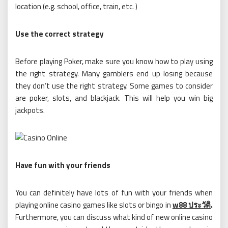
location (e.g. school, office, train, etc. )
Use the correct strategy
Before playing Poker, make sure you know how to play using
the right strategy. Many gamblers end up losing because
they don’t use the right strategy. Some games to consider
are poker, slots, and blackjack. This will help you win big
jackpots.
Have fun with your friends
You can definitely have lots of fun with your friends when
playing online casino games like slots or bingo in
w88 ประวัติ
.
Furthermore, you can discuss what kind of new online casino