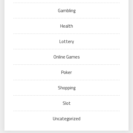
Gambling
Health
Lottery
Online Games
Poker
Shopping
Slot
Uncategorized