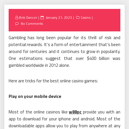
Posted
Bob Dancer
January 21, 2023
Casino
on
No Comments
Gambling has long been popular for its thrill of risk and
potential rewards. It’s a form of entertainment that’s been
around for centuries and it continues to grow in popularity.
One estimations suggest that over $400 billion was
gambled worldwide in 2012 alone.
Here are tricks for the best online casino games:
Play on your mobile device
Most of the online casinos like
w88pc
provide you with an
app to download for your iphone and android. Most of the
downloadable apps allow you to play from anywhere at any