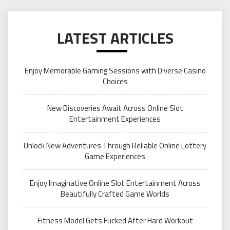
LATEST ARTICLES
Enjoy Memorable Gaming Sessions with Diverse Casino
Choices
New Discoveries Await Across Online Slot
Entertainment Experiences
Unlock New Adventures Through Reliable Online Lottery
Game Experiences
Enjoy Imaginative Online Slot Entertainment Across
Beautifully Crafted Game Worlds
Fitness Model Gets Fucked After Hard Workout