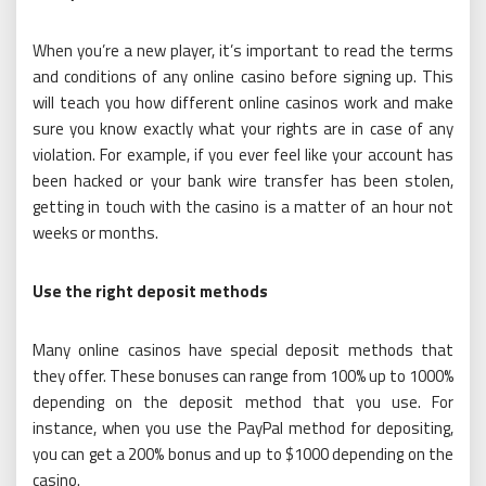
When you’re a new player, it’s important to read the terms
and conditions of any online casino before signing up. This
will teach you how different online casinos work and make
sure you know exactly what your rights are in case of any
violation. For example, if you ever feel like your account has
been hacked or your bank wire transfer has been stolen,
getting in touch with the casino is a matter of an hour not
weeks or months.
Use the right deposit methods
Many online casinos have special deposit methods that
they offer. These bonuses can range from 100% up to 1000%
depending on the deposit method that you use. For
instance, when you use the PayPal method for depositing,
you can get a 200% bonus and up to $1000 depending on the
casino.