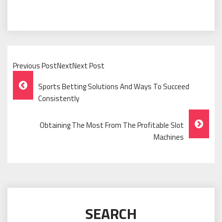
Previous PostNextNext Post
Post
Sports Betting Solutions And Ways To Succeed
Navigation
Consistently
Obtaining The Most From The Profitable Slot
Machines
SEARCH