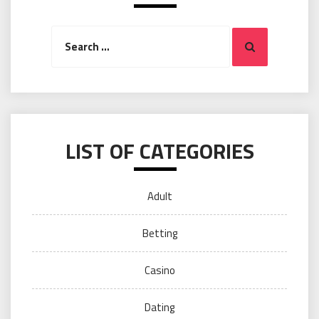
Search
Search
for:
LIST OF CATEGORIES
Adult
Betting
Casino
Dating