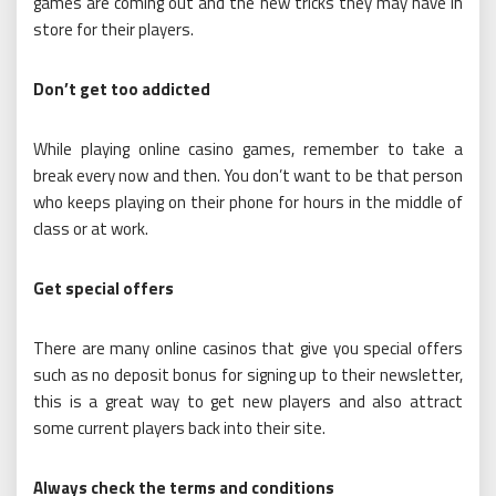
games are coming out and the new tricks they may have in
store for their players.
Don’t get too addicted
While playing online casino games, remember to take a
break every now and then. You don’t want to be that person
who keeps playing on their phone for hours in the middle of
class or at work.
Get special offers
There are many online casinos that give you special offers
such as no deposit bonus for signing up to their newsletter,
this is a great way to get new players and also attract
some current players back into their site.
Always check the terms and conditions