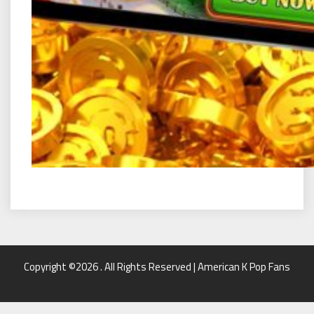
Copyright ©2026 . All Rights Reserved | American K Pop Fans