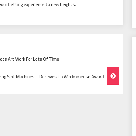
your betting experience to new heights.
ts Art Work For Lots Of Time
ying Slot Machines – Deceives To Win Immense Award