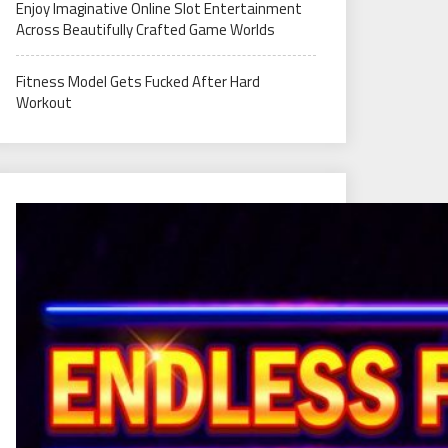
Enjoy Imaginative Online Slot Entertainment
Across Beautifully Crafted Game Worlds
Fitness Model Gets Fucked After Hard
Workout