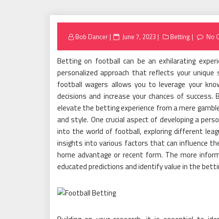
Posted
Bob Dancer
June 7, 2023
Betting
No 
on
Betting on football can be an exhilarating expe
personalized approach that reflects your unique 
football wagers allows you to leverage your kno
decisions and increase your chances of success. 
elevate the betting experience from a mere gamble
and style. One crucial aspect of developing a pers
into the world of football, exploring different lea
insights into various factors that can influence th
home advantage or recent form. The more informa
educated predictions and identify value in the bett