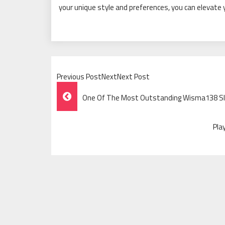
your unique style and preferences, you can elevate 
Previous PostNextNext Post
Post
One Of The Most Outstanding Wisma138 Slo
Navigation
Pla