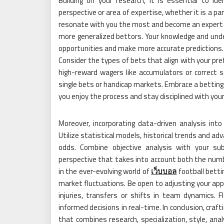
Building on your research, it is essential to id
perspective or area of expertise, whether it is a pa
resonate with you the most and become an expert in
more generalized bettors. Your knowledge and under
opportunities and make more accurate predictions. S
Consider the types of bets that align with your pre
high-reward wagers like accumulators or correct sc
single bets or handicap markets. Embrace a betting 
you enjoy the process and stay disciplined with yo
Moreover, incorporating data-driven analysis int
Utilize statistical models, historical trends and ad
odds. Combine objective analysis with your su
perspective that takes into account both the numbe
in the ever-evolving world of
เว็บบอล
football betti
market fluctuations. Be open to adjusting your app
injuries, transfers or shifts in team dynamics. 
informed decisions in real-time. In conclusion, craf
that combines research, specialization, style, ana