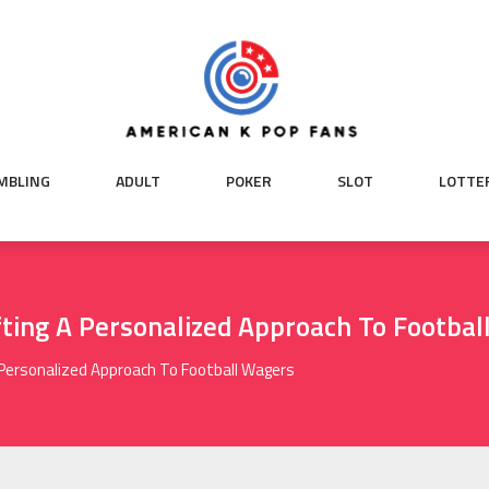
MBLING
ADULT
POKER
SLOT
LOTTE
fting A Personalized Approach To Footba
 Personalized Approach To Football Wagers