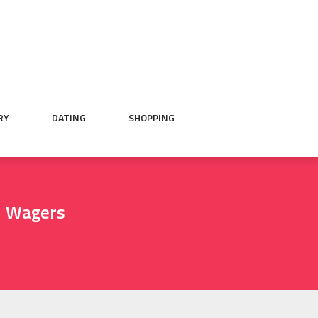
RY
DATING
SHOPPING
ll Wagers