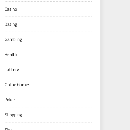
Casino
Dating
Gambling
Health
Lottery
Online Games
Poker
Shopping
Slot