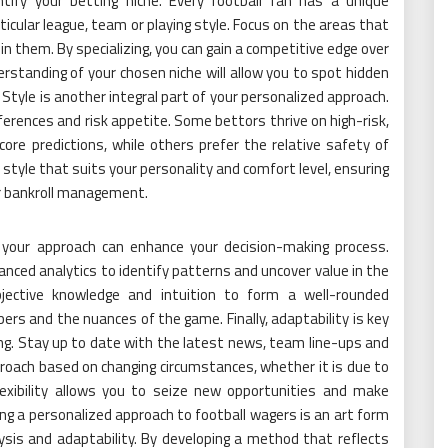
entify your betting niche. Every football fan has a unique
rticular league, team or playing style. Focus on the areas that
 them. By specializing, you can gain a competitive edge over
standing of your chosen niche will allow you to spot hidden
tyle is another integral part of your personalized approach.
ferences and risk appetite. Some bettors thrive on high-risk,
ore predictions, while others prefer the relative safety of
style that suits your personality and comfort level, ensuring
ur bankroll management.
o your approach can enhance your decision-making process.
vanced analytics to identify patterns and uncover value in the
bjective knowledge and intuition to form a well-rounded
rs and the nuances of the game. Finally, adaptability is key
ng. Stay up to date with the latest news, team line-ups and
roach based on changing circumstances, whether it is due to
Flexibility allows you to seize new opportunities and make
ting a personalized approach to football wagers is an art form
lysis and adaptability. By developing a method that reflects