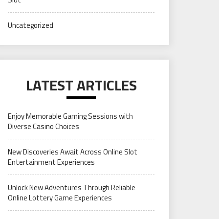
Uncategorized
LATEST ARTICLES
Enjoy Memorable Gaming Sessions with
Diverse Casino Choices
New Discoveries Await Across Online Slot
Entertainment Experiences
Unlock New Adventures Through Reliable
Online Lottery Game Experiences