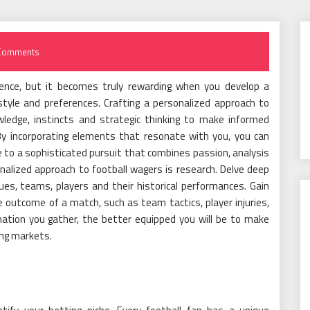
Comments
rience, but it becomes truly rewarding when you develop a
style and preferences. Crafting a personalized approach to
wledge, instincts and strategic thinking to make informed
By incorporating elements that resonate with you, you can
 to a sophisticated pursuit that combines passion, analysis
onalized approach to football wagers is research. Delve deep
gues, teams, players and their historical performances. Gain
e outcome of a match, such as team tactics, player injuries,
tion you gather, the better equipped you will be to make
ing markets.