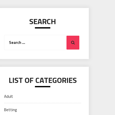
SEARCH
Search
Search
for:
LIST OF CATEGORIES
Adult
Betting