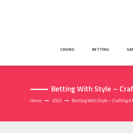
Skip
to
content
CASINO
BETTING
GA
Betting With Style – Cra
Home
2023
Betting With Style – Crafting A