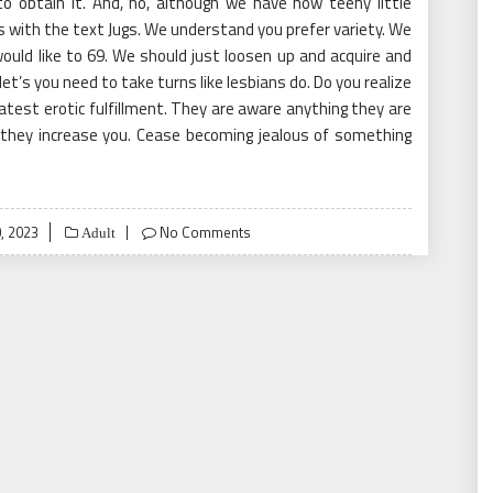
to obtain it. And, no, although we have now teeny little
 with the text Jugs. We understand you prefer variety. We
ould like to 69. We should just loosen up and acquire and
 let’s you need to take turns like lesbians do. Do you realize
test erotic fulfillment. They are aware anything they are
 they increase you. Cease becoming jealous of something
, 2023
No Comments
Adult