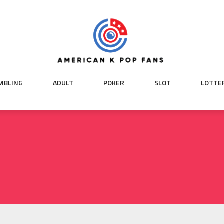
MBLING
ADULT
POKER
SLOT
LOTTE