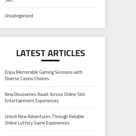
Uncategorized
LATEST ARTICLES
Enjoy Memorable Gaming Sessions with
Diverse Casino Choices
New Discoveries Await Across Online Slot
Entertainment Experiences
Unlock New Adventures Through Reliable
Online Lottery Game Experiences