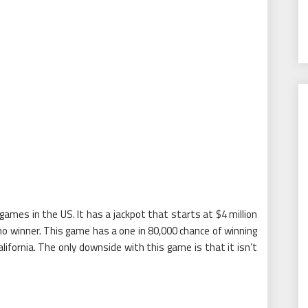
games in the US. It has a jackpot that starts at $4 million
 no winner. This game has a one in 80,000 chance of winning
ifornia. The only downside with this game is that it isn’t