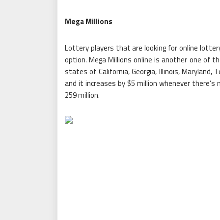
Mega Millions
Lottery players that are looking for online lotter
option. Mega Millions online is another one of th
states of California, Georgia, Illinois, Maryland, 
and it increases by $5 million whenever there’s n
259 million.