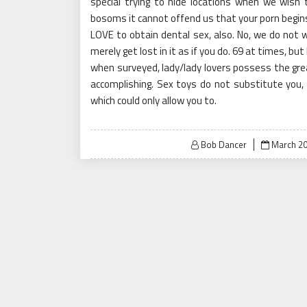
special trying to hide locations when we wish 
bosoms it cannot offend us that your porn begins
LOVE to obtain dental sex, also. No, we do not w
merely get lost in it as if you do. 69 at times, but
when surveyed, lady/lady lovers possess the grea
accomplishing. Sex toys do not substitute you,
which could only allow you to.
Posted
Bob Dancer
March 20
on