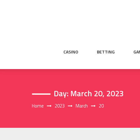
Skip
to
content
CASINO
BETTING
GA
Day:
March 20, 2023
Home
2023
March
20