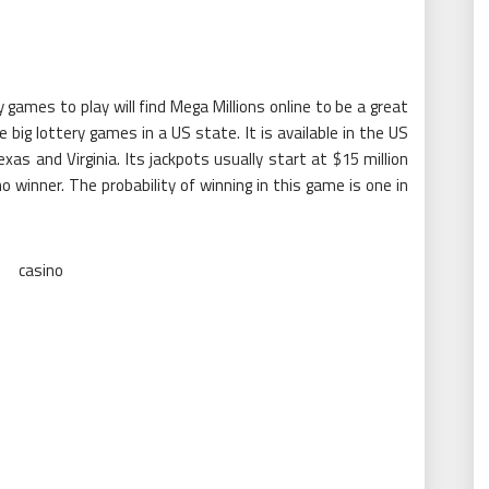
y games to play will find Mega Millions online to be a great
e big lottery games in a US state. It is available in the US
Texas and Virginia. Its jackpots usually start at $15 million
o winner. The probability of winning in this game is one in