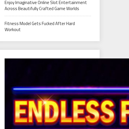
Enjoy Imaginative Online Slot Entertainment
Across Beautifully Crafted Game Worlds
Fitness Model Gets Fucked After Hard
Workout