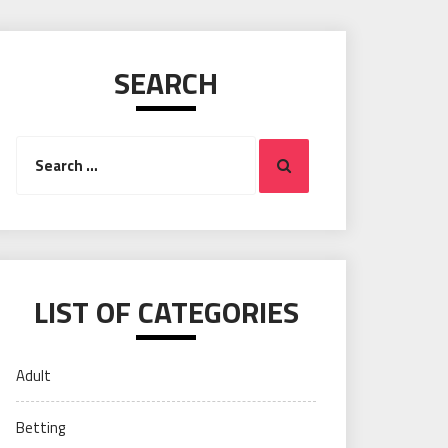
SEARCH
Search
Search
for:
LIST OF CATEGORIES
Adult
Betting