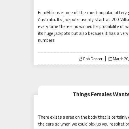
EuroMillions is one of the most popular lottery 
Australia. Its jackpots usually start at 200 Mill
every time there’s no winner. Its probability of wi
its huge jackpots but also because it has a ver
numbers.
Posted
Bob Dancer
March 20,
on
Things Females Wante
There exists a area on the body that is certainly 
the ears so when we could pick up you respiration