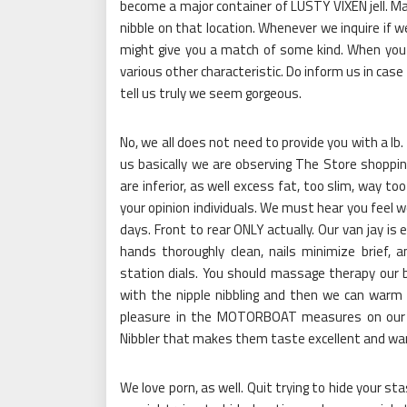
become a major container of LUSTY VIXEN jell. M
nibble on that location. Whenever we inquire if 
might give you a match of some kind. When you
various other characteristic. Do inform us in case t
tell us truly we seem gorgeous.
No, we all does not need to provide you with a lb
us basically we are observing The Store shoppi
are inferior, as well excess fat, too slim, way too
your opinion individuals. We must hear you feel w
days. Front to rear ONLY actually. Our van jay is
hands thoroughly clean, nails minimize brief, 
station dials. You should massage therapy our 
with the nipple nibbling and then we can war
pleasure in the MOTORBOAT measures on our b
Nibbler that makes them taste excellent and war
We love porn, as well. Quit trying to hide your sta