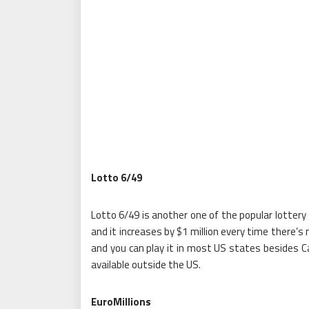
Lotto 6/49
Lotto 6/49 is another one of the popular lottery 
and it increases by $1 million every time there’s
and you can play it in most US states besides Cal
available outside the US.
EuroMillions