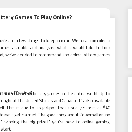
ttery Games To Play Online?
there are a few things to keep in mind. We have compiled a
ames available and analyzed what it would take to turn
he end, we’ve decided to recommend top online lottery games
ายเบอร์โทรศัพท์
lottery games in the entire world. Up to
 throughout the United States and Canada. It’s also available
l. This is due to its jackpot that usually starts at $40
t doesn’t get claimed. The good thing about Powerball online
f winning the big prize.If you’re new to online gaming,
 start.