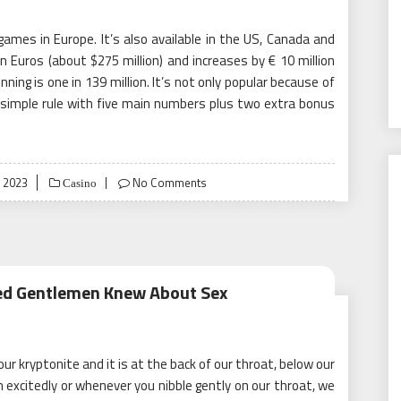
games in Europe. It’s also available in the US, Canada and
ion Euros (about $275 million) and increases by € 10 million
nning is one in 139 million. It’s not only popular because of
y simple rule with five main numbers plus two extra bonus
 2023
No Comments
Casino
d Gentlemen Knew About Sex
our kryptonite and it is at the back of our throat, below our
 excitedly or whenever you nibble gently on our throat, we