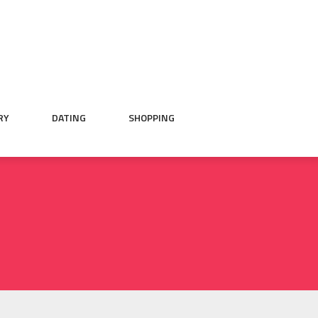
RY
DATING
SHOPPING