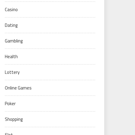
Casino
Dating
Gambling
Health
Lottery
Online Games
Poker
Shopping
Slot