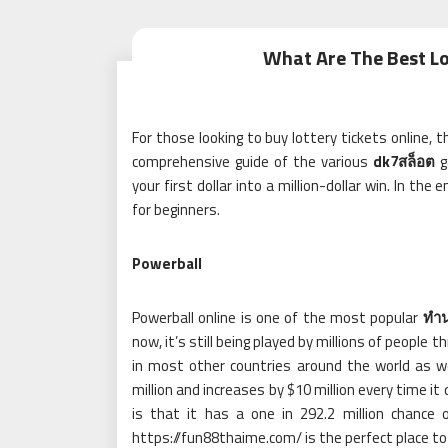
What Are The Best Lo
For those looking to buy lottery tickets online, 
comprehensive guide of the various
dk7สล็อต
g
your first dollar into a million-dollar win. In t
for beginners.
Powerball
Powerball online is one of the most popular
ทำน
now, it’s still being played by millions of people
in most other countries around the world as wel
million and increases by $10 million every time i
is that it has a one in 292.2 million chance o
https://fun88thaime.com/ is the perfect place to