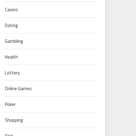
Casino
Dating
Gambling
Health
Lottery
Online Games
Poker
Shopping
Slot