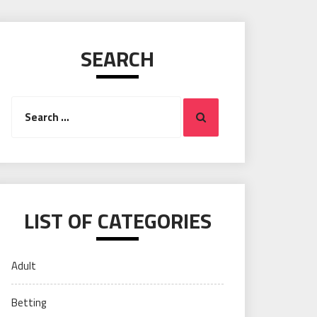
SEARCH
Search
Search
for:
LIST OF CATEGORIES
Adult
Betting