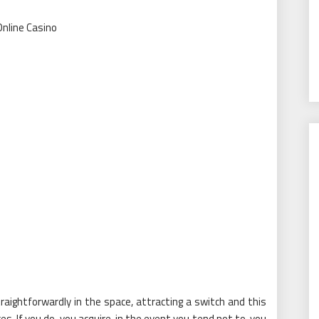
raightforwardly in the space, attracting a switch and this
s. If you do, you acquire, in the event you tend not to, you