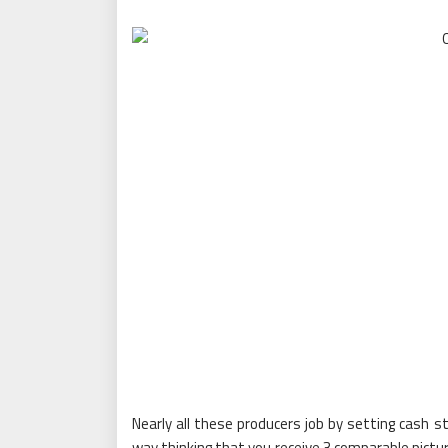
Nearly all these producers job by setting cash st
way thinking that you receive 3 comparable picture