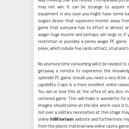
may not win. It can be strange to acquire
equipment in any case you might have some kar
sugars device that squeezes income away from 
game that everyone has to effort in almost a
wager huge income and perhaps win large or, if y
restriction or possibly a penny wager PC game.
poker, which include five cards attract, stud and
No anymore time consuming will it be needed to
getaway a remote to experience the knowledge
splendid PC game should you need a very little 
capability. Craps is a more excellent online ca
You win or lose this at the office of any dice, 
centered game. This will make it wonderful for e
imagine should come on the dice and in case it t
not over a solitary necessities at this stage m
online
hi88 betwin
website and furthermore migh
from the plastic material new online casino game