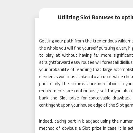
Utilizing Slot Bonuses to opt
Getting your path from the tremendous wildernes
the whole you will find yourself pursuing a very 
to play at without having far more significan
straightforward easy routes will forestall disill
your probability of reaching that large accompl
elements you must take into account while choosi
particularly the circumstance in relation to your
requirements are continuously set for you about
bank the Slot prize for conceivable drawback.
contingent upon your house edge of the Slot game
Indeed, taking part in blackjack using the numer
method of obvious a Slot prize in case it is ac