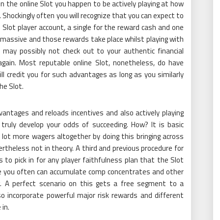
n the online Slot you happen to be actively playing at how
. Shockingly often you will recognize that you can expect to
Slot player account, a single for the reward cash and one
n massive and those rewards take place whilst playing with
t may possibly not check out to your authentic financial
gain. Most reputable online Slot, nonetheless, do have
l credit you for such advantages as long as you similarly
he Slot.
dvantages and reloads incentives and also actively playing
truly develop your odds of succeeding. How? It is basic
 a lot more wagers altogether by doing this bringing across
theless not in theory. A third and previous procedure for
is to pick in for any player faithfulness plan that the Slot
ge you often can accumulate comp concentrates and other
g. A perfect scenario on this gets a free segment to a
also incorporate powerful major risk rewards and different
 in.