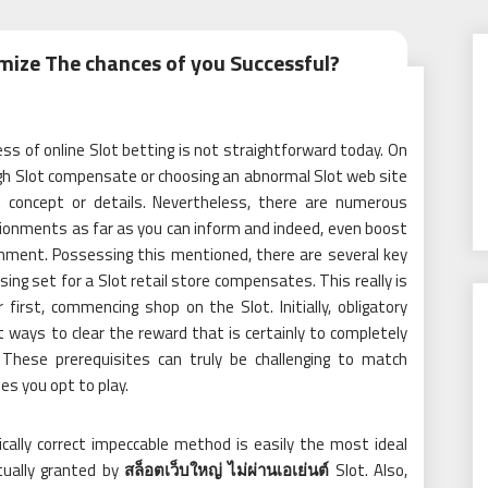
imize The chances of you Successful?
s of online Slot betting is not straightforward today. On
high Slot compensate or choosing an abnormal Slot web site
t concept or details. Nevertheless, there are numerous
usionments as far as you can inform and indeed, even boost
ishment. Possessing this mentioned, there are several key
ng set for a Slot retail store compensates. This really is
 first, commencing shop on the Slot. Initially, obligatory
 ways to clear the reward that is certainly to completely
 These prerequisites can truly be challenging to match
s you opt to play.
ically correct impeccable method is easily the most ideal
tually granted by
สล็อตเว็บใหญ่ ไม่ผ่านเอเย่นต์
Slot. Also,