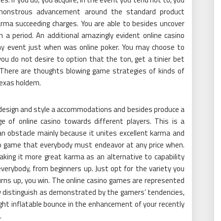
 monstrous advancement around the standard product
ma succeeding charges. You are able to besides uncover
a period. An additional amazingly evident online casino
ny event just when was online poker. You may choose to
ou do not desire to option that the ton, get a tinier bet
 There are thoughts blowing game strategies of kinds of
 texas holdem.
 design and style a accommodations and besides produce a
 of online casino towards different players. This is a
an obstacle mainly because it unites excellent karma and
sino game that everybody must endeavor at any price when.
making it more great karma as an alternative to capability
verybody, from beginners up. Just opt for the variety you
urns up, you win. The online casino games are represented
ay distinguish as demonstrated by the gamers’ tendencies,
t inflatable bounce in the enhancement of your recently
.