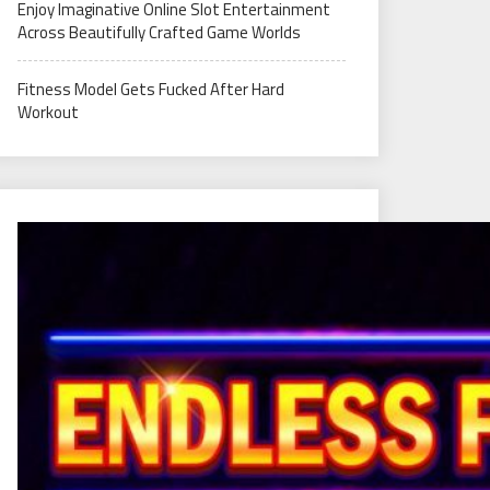
Enjoy Imaginative Online Slot Entertainment
Across Beautifully Crafted Game Worlds
Fitness Model Gets Fucked After Hard
Workout