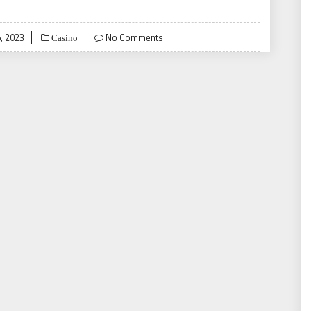
, 2023
No Comments
Casino