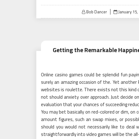
Posted
Bob Dancer
January 15,
on
Getting the Remarkable Happine
Online casino games could be splendid fun paying
surely an amazing occasion of the. Yet another P
websites is roulette. There exists not this kind of
not should anxiety over approach. Just decide o
evaluation that your chances of succeeding reduc
You may bet basically on red-colored or dim, on c
amount figures, such an swap mixes, or possibl
should you would not necessarily like to deal
straightforwardly into video games will be the all