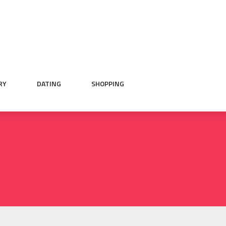
RY
DATING
SHOPPING