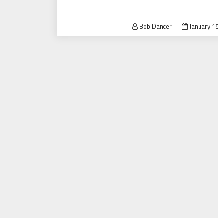
Posted
Bob Dancer
January 15
on