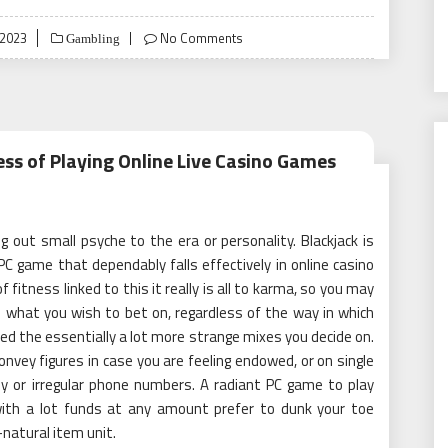
 2023
No Comments
Gambling
ss of Playing Online Live Casino Games
 out small psyche to the era or personality. Blackjack is
C game that dependably falls effectively in online casino
 fitness linked to this it really is all to karma, so you may
n what you wish to bet on, regardless of the way in which
ed the essentially a lot more strange mixes you decide on.
onvey figures in case you are feeling endowed, or on single
y or irregular phone numbers. A radiant PC game to play
 with a lot funds at any amount prefer to dunk your toe
-natural item unit.