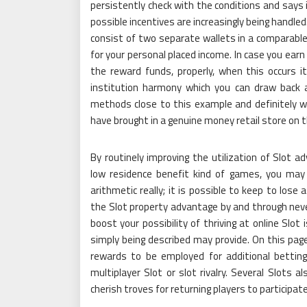
persistently check with the conditions and says i
possible incentives are increasingly being handled
consist of two separate wallets in a comparable 
for your personal placed income. In case you ear
the reward funds, properly, when this occurs i
institution harmony which you can draw back a
methods close to this example and definitely wil
have brought in a genuine money retail store on t
By routinely improving the utilization of Slot a
low residence benefit kind of games, you may 
arithmetic really; it is possible to keep to lose
the Slot property advantage by and through never
boost your possibility of thriving at online Slot 
simply being described may provide. On this pa
rewards to be employed for additional bettin
multiplayer Slot or slot rivalry. Several Slots 
cherish troves for returning players to participate