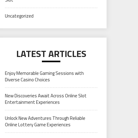
Uncategorized
LATEST ARTICLES
Enjoy Memorable Gaming Sessions with
Diverse Casino Choices
New Discoveries Await Across Online Slot
Entertainment Experiences
Unlock New Adventures Through Reliable
Online Lottery Game Experiences