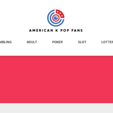
MBLING
ADULT
POKER
SLOT
LOTTE