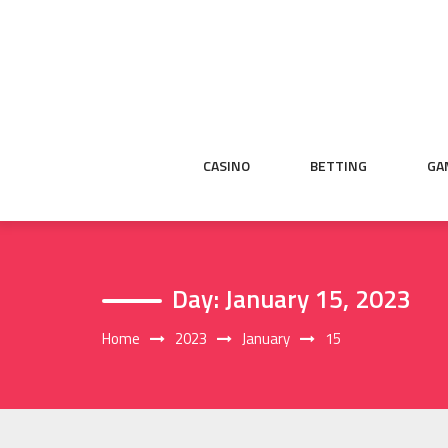
Skip
to
content
CASINO
BETTING
GA
Day:
January 15, 2023
Home
2023
January
15