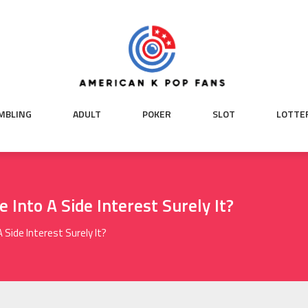
MBLING
ADULT
POKER
SLOT
LOTTE
 Into A Side Interest Surely It?
 Side Interest Surely It?