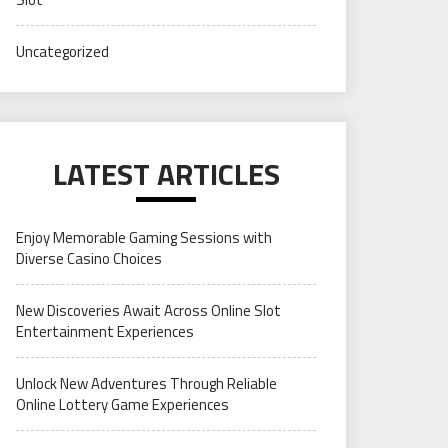
Uncategorized
LATEST ARTICLES
Enjoy Memorable Gaming Sessions with
Diverse Casino Choices
New Discoveries Await Across Online Slot
Entertainment Experiences
Unlock New Adventures Through Reliable
Online Lottery Game Experiences