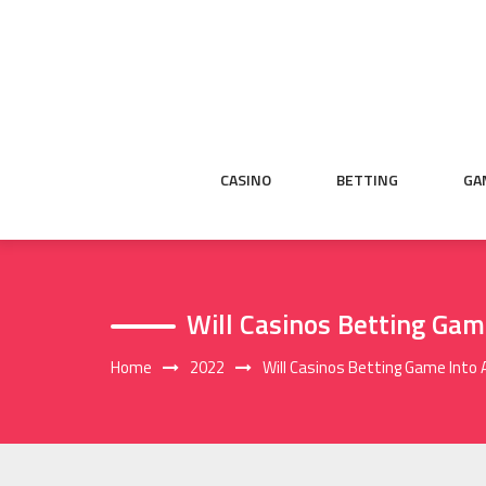
Skip
to
content
CASINO
BETTING
GA
Will Casinos Betting Game
Home
2022
Will Casinos Betting Game Into A