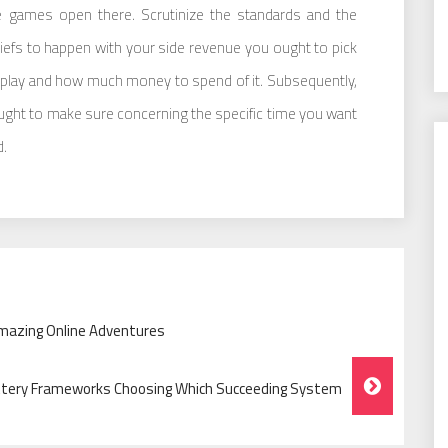
ee games open there. Scrutinize the standards and the
iefs to happen with your side revenue you ought to pick
 play and how much money to spend of it. Subsequently,
ght to make sure concerning the specific time you want
d.
mazing Online Adventures
ttery Frameworks Choosing Which Succeeding System