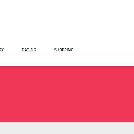
RY
DATING
SHOPPING