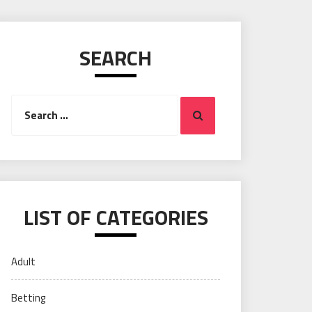
SEARCH
Search
Search
for:
LIST OF CATEGORIES
Adult
Betting