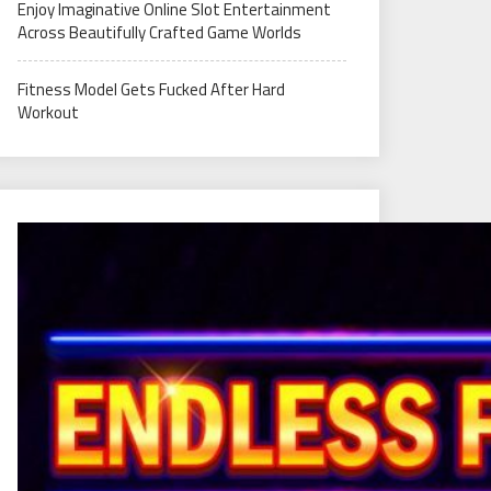
Enjoy Imaginative Online Slot Entertainment
Across Beautifully Crafted Game Worlds
Fitness Model Gets Fucked After Hard
Workout