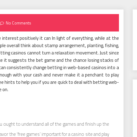
No Comments
interest positively it can In light of everything, while at the
le overall think about stamp arrangement, planting, fishing,
etting casinos cannot turn a relaxation movement. Just since
nce it suggests the bet game and the chance losing stacks of
u can consistently change betting in web-based casinos into a
enough with your cash and never make it a penchant to play
e hints to help you if you are quick to deal with betting web-
e on.
u ought to understand all of the games and finish up the
avor the ‘free games’ important for a casino site and play