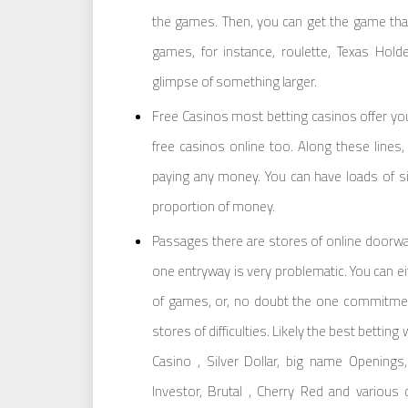
the games. Then, you can get the game that 
games, for instance, roulette, Texas Holde
glimpse of something larger.
Free Casinos most betting casinos offer you 
free casinos online too. Along these lines,
paying any money. You can have loads of sil
proportion of money.
Passages there are stores of online doorways
one entryway is very problematic. You can 
of games, or, no doubt the one commitmen
stores of difficulties. Likely the best betti
Casino , Silver Dollar, big name Openings
Investor, Brutal , Cherry Red and various