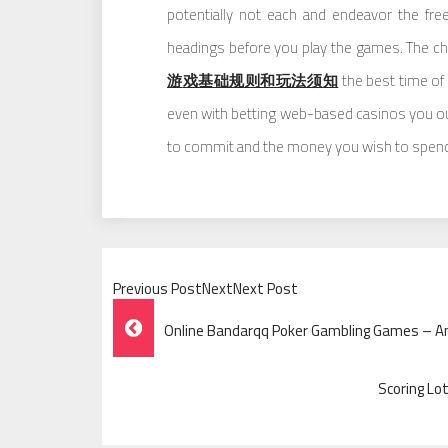
potentially not each and endeavor the fr
headings before you play the games. The ch
游
戏基础规则和玩法须知
the best time of
even with betting web-based casinos you ou
to commit and the money you wish to spen
Previous PostNextNext Post
Post
Online Bandarqq Poker Gambling Games – A
Navigation
Scoring Lo