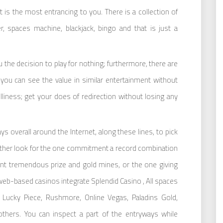
is the most entrancing to you. There is a collection of
r, spaces machine, blackjack, bingo and that is just a
the decision to play for nothing; furthermore, there are
 you can see the value in similar entertainment without
liness; get your does of redirection without losing any
 overall around the Internet, along these lines, to pick
either look for the one commitment a record combination
t tremendous prize and gold mines, or the one giving
ng web-based casinos integrate Splendid Casino , All spaces
, Lucky Piece, Rushmore, Online Vegas, Paladins Gold,
 others. You can inspect a part of the entryways while