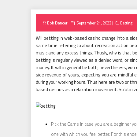
Posted
Bob Dancer
September 21, 2022
Betting
on
Will betting in web-based casino change into a side 
same time referring to about recreation action peop
music and any excess things. Thusly, why is that b
betting is regularly viewed as a denied word, or si
money. It will in general be both; nevertheless, yo
side revenue of yours, expecting you are mindful 
during your working hours. Thus here are two or thre
based casinos as a relaxation movement. Scrutiniz
Pick the Game In case you are a beginner yo
one with which you feel better. For this ende