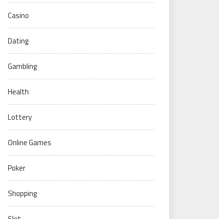
Casino
Dating
Gambling
Health
Lottery
Online Games
Poker
Shopping
Slot