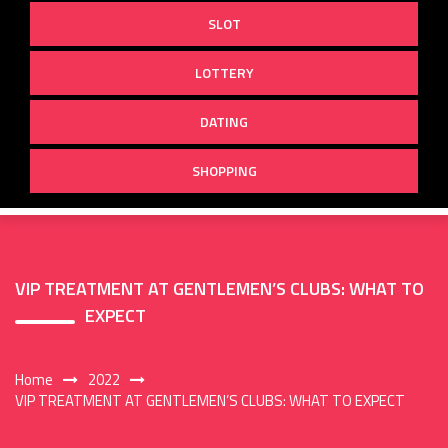
SLOT
LOTTERY
DATING
SHOPPING
VIP TREATMENT AT GENTLEMEN’S CLUBS: WHAT TO
EXPECT
Home
2022
VIP TREATMENT AT GENTLEMEN’S CLUBS: WHAT TO EXPECT