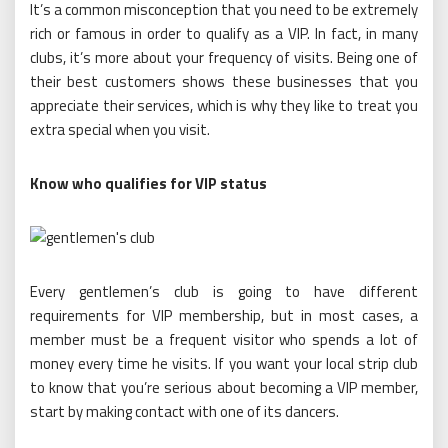
It’s a common misconception that you need to be extremely
rich or famous in order to qualify as a VIP. In fact, in many
clubs, it’s more about your frequency of visits. Being one of
their best customers shows these businesses that you
appreciate their services, which is why they like to treat you
extra special when you visit.
Know who qualifies for VIP status
Every gentlemen’s club is going to have different
requirements for VIP membership, but in most cases, a
member must be a frequent visitor who spends a lot of
money every time he visits. If you want your local strip club
to know that you’re serious about becoming a VIP member,
start by making contact with one of its dancers.