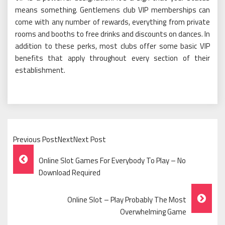
means something. Gentlemens club VIP memberships can
come with any number of rewards, everything from private
rooms and booths to free drinks and discounts on dances. In
addition to these perks, most clubs offer some basic VIP
benefits that apply throughout every section of their
establishment.
Previous PostNextNext Post
Post
Online Slot Games For Everybody To Play – No
Navigation
Download Required
Online Slot – Play Probably The Most
Overwhelming Game