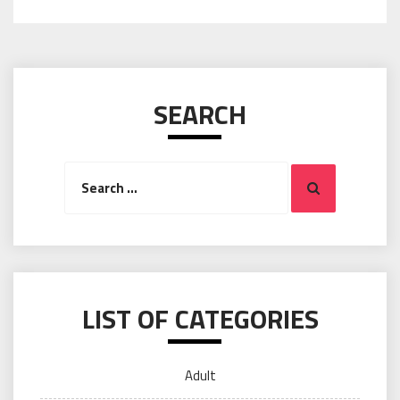
SEARCH
Search
Search
for:
LIST OF CATEGORIES
Adult