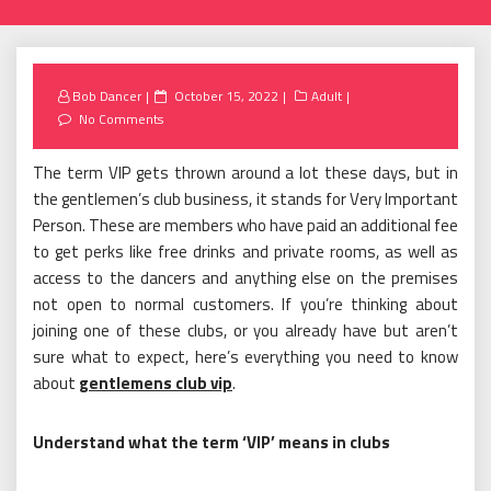
Posted
Bob Dancer
October 15, 2022
Adult
on
No Comments
The term VIP gets thrown around a lot these days, but in
the gentlemen’s club business, it stands for Very Important
Person. These are members who have paid an additional fee
to get perks like free drinks and private rooms, as well as
access to the dancers and anything else on the premises
not open to normal customers. If you’re thinking about
joining one of these clubs, or you already have but aren’t
sure what to expect, here’s everything you need to know
about
gentlemens club vip
.
Understand what the term ‘VIP’ means in clubs