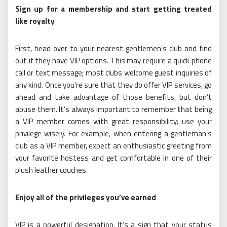
Sign up for a membership and start getting treated
like royalty
First, head over to your nearest gentlemen’s club and find
out if they have VIP options. This may require a quick phone
call or text message; most clubs welcome guest inquiries of
any kind. Once you’re sure that they do offer VIP services, go
ahead and take advantage of those benefits, but don’t
abuse them. It’s always important to remember that being
a VIP member comes with great responsibility; use your
privilege wisely. For example, when entering a gentleman’s
club as a VIP member, expect an enthusiastic greeting from
your favorite hostess and get comfortable in one of their
plush leather couches.
Enjoy all of the privileges you’ve earned
VIP is a powerful designation. It’s a sign that your status