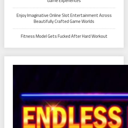
Game Experiences
Enjoy Imaginative Online Slot Entertainment Across
Beautifully Crafted Game Worlds
Fitness Model Gets Fucked After Hard Workout