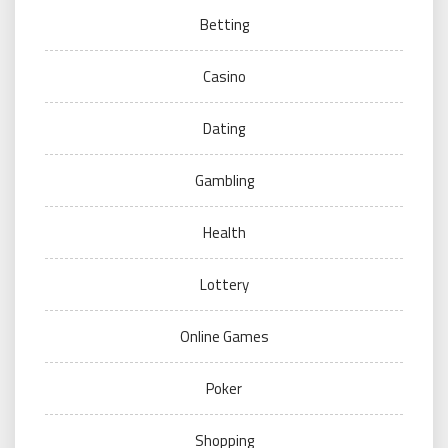
Betting
Casino
Dating
Gambling
Health
Lottery
Online Games
Poker
Shopping