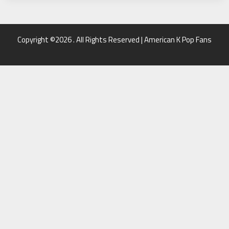
Copyright ©2026 . All Rights Reserved | American K Pop Fans