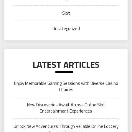
Slot
Uncategorized
LATEST ARTICLES
Enjoy Memorable Gaming Sessions with Diverse Casino
Choices
New Discoveries Await Across Online Slot
Entertainment Experiences
Unlock New Adventures Through Reliable Online Lottery