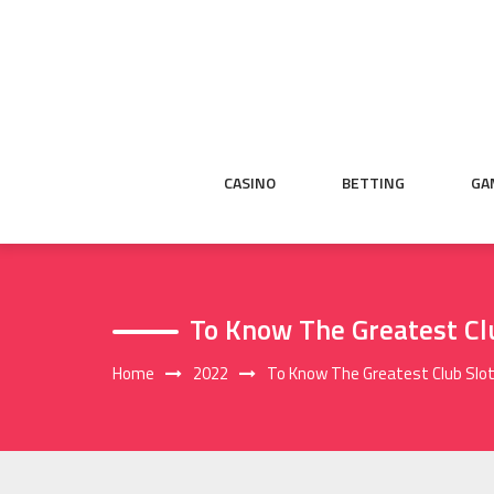
Skip
to
content
CASINO
BETTING
GA
To Know The Greatest Clu
Home
2022
To Know The Greatest Club Slot