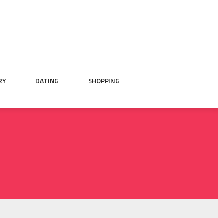
RY
DATING
SHOPPING