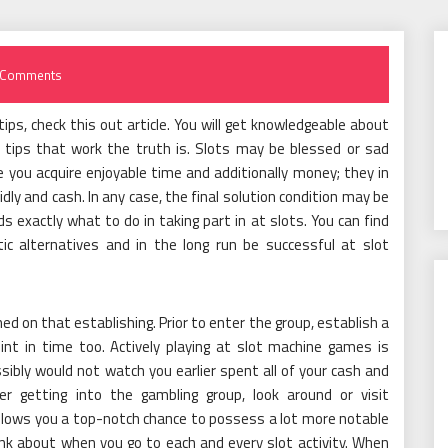
 Comments
ps, check this out article. You will get knowledgeable about
 tips that work the truth is. Slots may be blessed or sad
 you acquire enjoyable time and additionally money; they in
idly and cash. In any case, the final solution condition may be
 exactly what to do in taking part in at slots. You can find
c alternatives and in the long run be successful at slot
d on that establishing. Prior to enter the group, establish a
int in time too. Actively playing at slot machine games is
sibly would not watch you earlier spent all of your cash and
r getting into the gambling group, look around or visit
allows you a top-notch chance to possess a lot more notable
ink about when you go to each and every slot activity. When