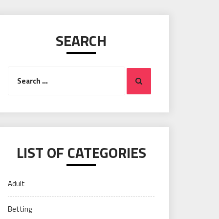
SEARCH
Search
Search
for:
LIST OF CATEGORIES
Adult
Betting