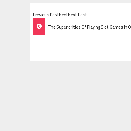
Previous PostNextNext Post
Post
The Superiorities Of Playing Slot Games In
Navigation