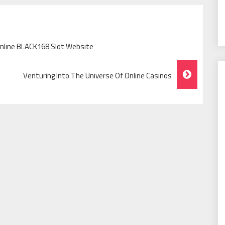
 Online BLACK168 Slot Website
Venturing Into The Universe Of Online Casinos