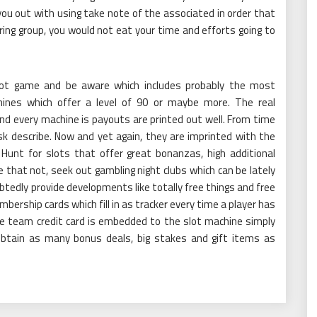
ou out with using take note of the associated in order that
ing group, you would not eat your time and efforts going to
ot game and be aware which includes probably the most
hines which offer a level of 90 or maybe more. The real
and every machine is payouts are printed out well. From time
k describe. Now and yet again, they are imprinted with the
unt for slots that offer great bonanzas, high additional
 that not, seek out gambling night clubs which can be lately
tedly provide developments like totally free things and free
embership cards which fill in as tracker every time a player has
he team credit card is embedded to the slot machine simply
 obtain as many bonus deals, big stakes and gift items as