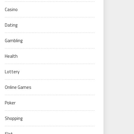
Casino
Dating
Gambling
Health
Lottery
Online Games
Poker
Shopping
Slot