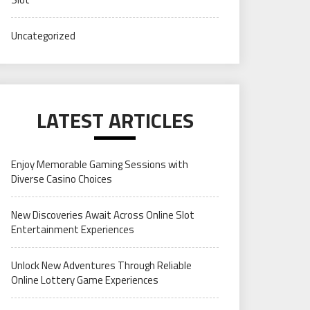
Uncategorized
LATEST ARTICLES
Enjoy Memorable Gaming Sessions with
Diverse Casino Choices
New Discoveries Await Across Online Slot
Entertainment Experiences
Unlock New Adventures Through Reliable
Online Lottery Game Experiences