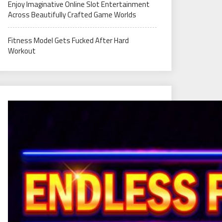
Enjoy Imaginative Online Slot Entertainment
Across Beautifully Crafted Game Worlds
Fitness Model Gets Fucked After Hard
Workout