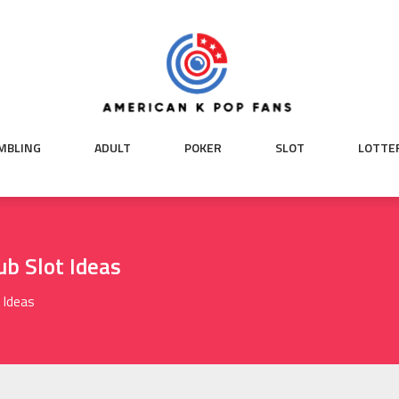
MBLING
ADULT
POKER
SLOT
LOTTE
b Slot Ideas
 Ideas