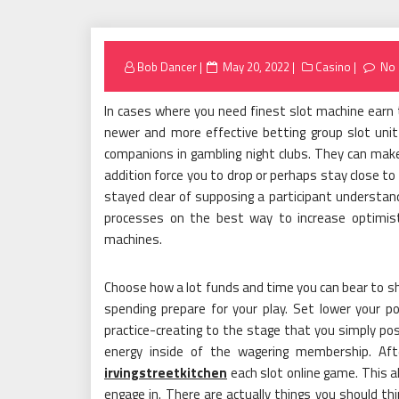
Posted
Bob Dancer
May 20, 2022
Casino
No
on
In cases where you need finest slot machine earn ti
newer and more effective betting group slot unit
companions in gambling night clubs. They can make
addition force you to drop or perhaps stay close to 
stayed clear of supposing a participant understands
processes on the best way to increase optimisti
machines.
Choose how a lot funds and time you can bear to she
spending prepare for your play. Set lower your po
practice-creating to the stage that you simply pos
energy inside of the wagering membership. Afte
irvingstreetkitchen
each slot online game. This 
engage in. There are actually things you should th