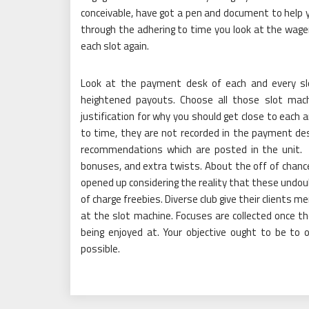
conceivable, have got a pen and document to help y
through the adhering to time you look at the wager
each slot again.
Look at the payment desk of each and every sl
heightened payouts. Choose all those slot mac
justification for why you should get close to each 
to time, they are not recorded in the payment des
recommendations which are posted in the unit. H
bonuses, and extra twists. About the off of chance
opened up considering the reality that these undoub
of charge freebies. Diverse club give their clients m
at the slot machine. Focuses are collected once t
being enjoyed at. Your objective ought to be to
possible.