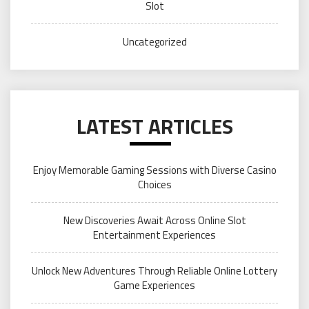
Slot
Uncategorized
LATEST ARTICLES
Enjoy Memorable Gaming Sessions with Diverse Casino
Choices
New Discoveries Await Across Online Slot
Entertainment Experiences
Unlock New Adventures Through Reliable Online Lottery
Game Experiences