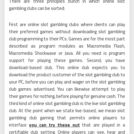
There are three principles bunch in which online slot
gambling clubs can be sorted:
First are online slot gambling clubs where clients can play
their preferred games without downloading slot gambling
club programming to their PCs. Games are for the most part
described as program modules as Macromedia Flash,
Macromedia Shockwave or Java. All you need is program
support for playing these games. Second, you have
download-based club. This online club expects you to
download the product customer of the slot gambling club to
your PC, before you can play and wager on the slot gambling
club games advertised. You can likewise attempt to play
their games for nothing, before playing for genuine cash. The
third kind of online slot gambling club is the live slot gambling
club. At the point when we state live-based, we mean slot
gambling club gaming that permits online players to
interface
you can try these out
that are played in a
certifiable club setting. Online players can see, hear and