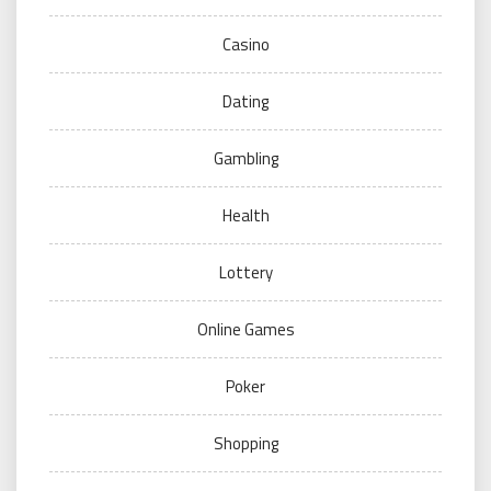
Casino
Dating
Gambling
Health
Lottery
Online Games
Poker
Shopping