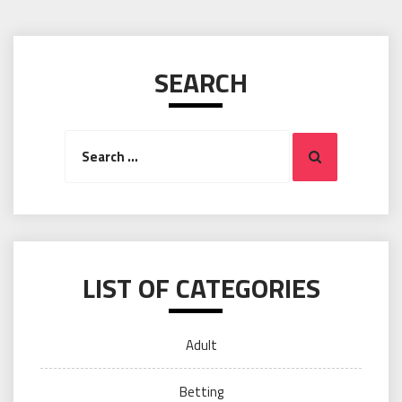
SEARCH
Search
Search
for:
LIST OF CATEGORIES
Adult
Betting