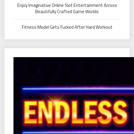
Enjoy Imaginative Online Slot Entertainment Across
Beautifully Crafted Game Worlds
Fitness Model Gets Fucked After Hard Workout