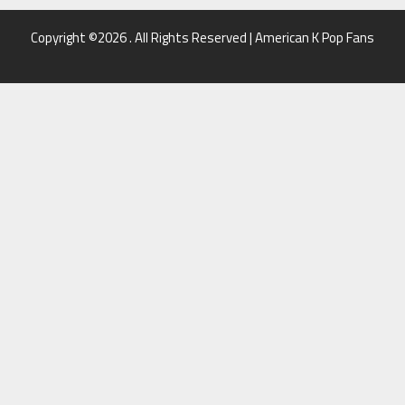
Copyright ©2026 . All Rights Reserved | American K Pop Fans