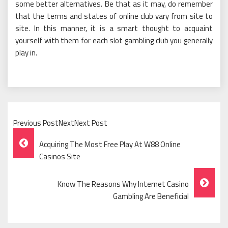
some better alternatives. Be that as it may, do remember
that the terms and states of online club vary from site to
site. In this manner, it is a smart thought to acquaint
yourself with them for each slot gambling club you generally
play in.
Previous PostNextNext Post
Post
Acquiring The Most Free Play At W88 Online
Navigation
Casinos Site
Know The Reasons Why Internet Casino
Gambling Are Beneficial