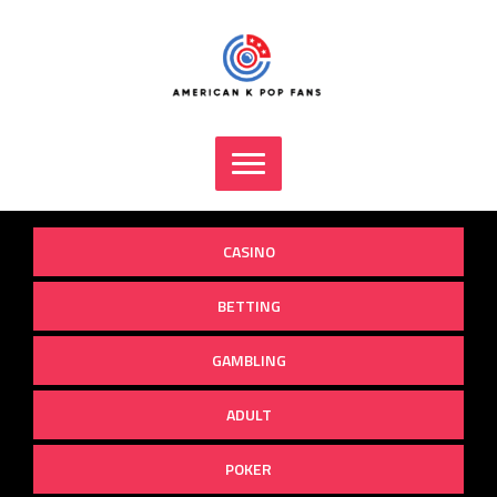
Skip
to
content
CASINO
BETTING
GAMBLING
ADULT
POKER