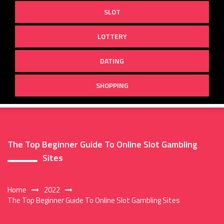
SLOT
LOTTERY
DATING
SHOPPING
The Top Beginner Guide To Online Slot Gambling
Sites
Home
2022
The Top Beginner Guide To Online Slot Gambling Sites