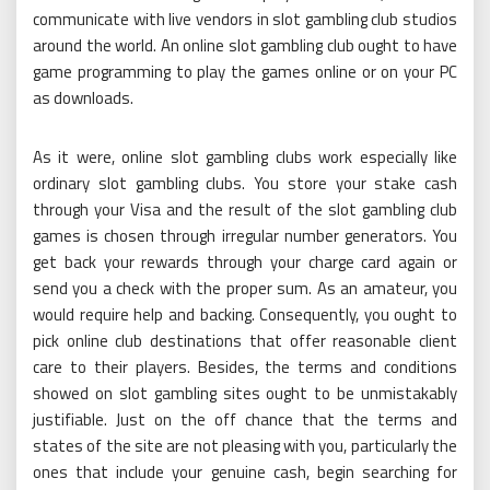
communicate with live vendors in slot gambling club studios
around the world. An online slot gambling club ought to have
game programming to play the games online or on your PC
as downloads.
As it were, online slot gambling clubs work especially like
ordinary slot gambling clubs. You store your stake cash
through your Visa and the result of the slot gambling club
games is chosen through irregular number generators. You
get back your rewards through your charge card again or
send you a check with the proper sum. As an amateur, you
would require help and backing. Consequently, you ought to
pick online club destinations that offer reasonable client
care to their players. Besides, the terms and conditions
showed on slot gambling sites ought to be unmistakably
justifiable. Just on the off chance that the terms and
states of the site are not pleasing with you, particularly the
ones that include your genuine cash, begin searching for