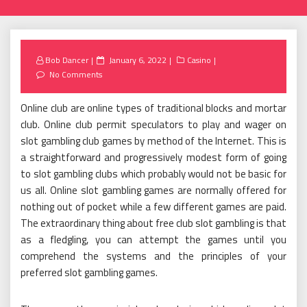
Posted
Bob Dancer
January 6, 2022
Casino
on
No Comments
Online club are online types of traditional blocks and mortar
club. Online club permit speculators to play and wager on
slot gambling club games by method of the Internet. This is
a straightforward and progressively modest form of going
to slot gambling clubs which probably would not be basic for
us all. Online slot gambling games are normally offered for
nothing out of pocket while a few different games are paid.
The extraordinary thing about free club slot gambling is that
as a fledgling, you can attempt the games until you
comprehend the systems and the principles of your
preferred slot gambling games.