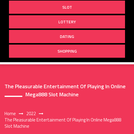
SLOT
LOTTERY
DATING
SHOPPING
The Pleasurable Entertainment Of Playing In Online
Mega888 Slot Machine
Home
2022
The Pleasurable Entertainment Of Playing In Online Mega888
Slot Machine