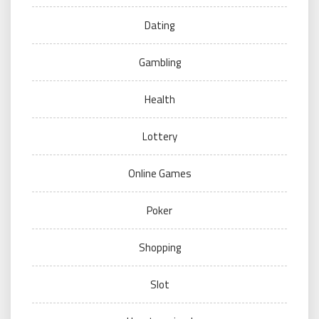
Dating
Gambling
Health
Lottery
Online Games
Poker
Shopping
Slot