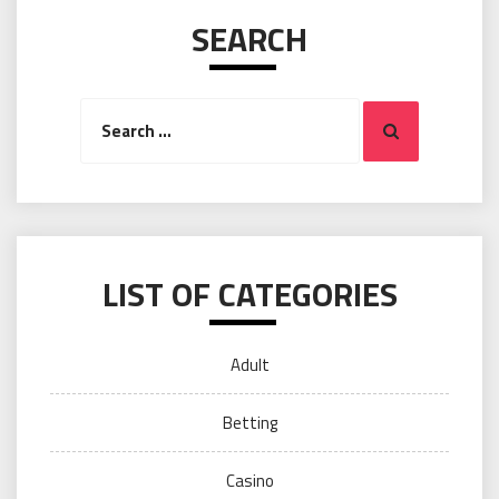
SEARCH
Search
Search
for:
LIST OF CATEGORIES
Adult
Betting
Casino