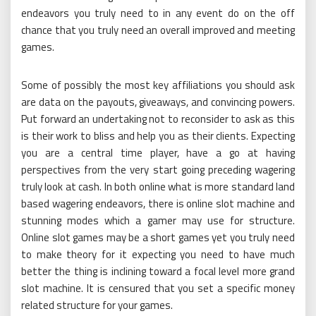
endeavors you truly need to in any event do on the off
chance that you truly need an overall improved and meeting
games.
Some of possibly the most key affiliations you should ask
are data on the payouts, giveaways, and convincing powers.
Put forward an undertaking not to reconsider to ask as this
is their work to bliss and help you as their clients. Expecting
you are a central time player, have a go at having
perspectives from the very start going preceding wagering
truly look at cash. In both online what is more standard land
based wagering endeavors, there is online slot machine and
stunning modes which a gamer may use for structure.
Online slot games may be a short games yet you truly need
to make theory for it expecting you need to have much
better the thing is inclining toward a focal level more grand
slot machine. It is censured that you set a specific money
related structure for your games.