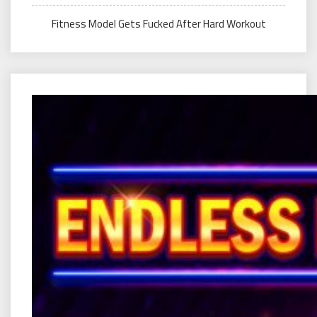
Fitness Model Gets Fucked After Hard Workout