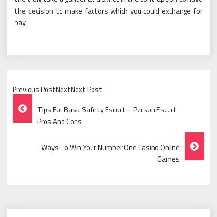
the decision to make factors which you could exchange for
pay.
Previous PostNextNext Post
Post
Tips For Basic Safety Escort – Person Escort
Navigation
Pros And Cons
Ways To Win Your Number One Casino Online
Games