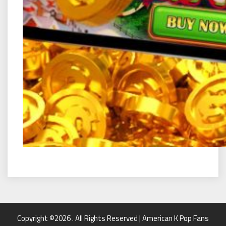
Copyright ©2026 . All Rights Reserved | American K Pop Fans