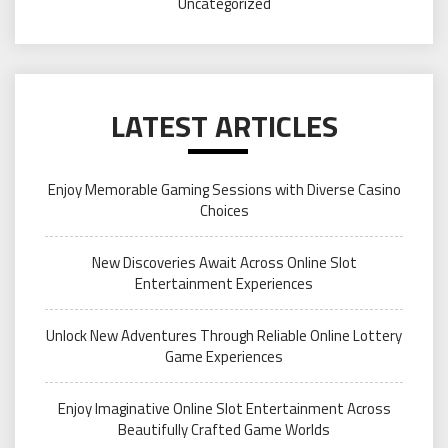
Uncategorized
LATEST ARTICLES
Enjoy Memorable Gaming Sessions with Diverse Casino
Choices
New Discoveries Await Across Online Slot
Entertainment Experiences
Unlock New Adventures Through Reliable Online Lottery
Game Experiences
Enjoy Imaginative Online Slot Entertainment Across
Beautifully Crafted Game Worlds