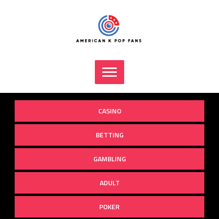
Skip
to
content
CASINO
BETTING
GAMBLING
ADULT
POKER