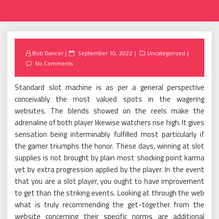
Posted
Bob Dancer
September 10, 2022
Uncategorized
on
No Comments
Standard slot machine is as per a general perspective
conceivably the most valued spots in the wagering
websites. The blends showed on the reels make the
adrenaline of both player likewise watchers rise high. It gives
sensation being interminably fulfilled most particularly if
the gamer triumphs the honor. These days, winning at slot
supplies is not brought by plain most shocking point karma
yet by extra progression applied by the player. In the event
that you are a slot player, you ought to have improvement
to get than the striking events. Looking at through the web
what is truly recommending the get-together from the
website concerning their specific norms are additional