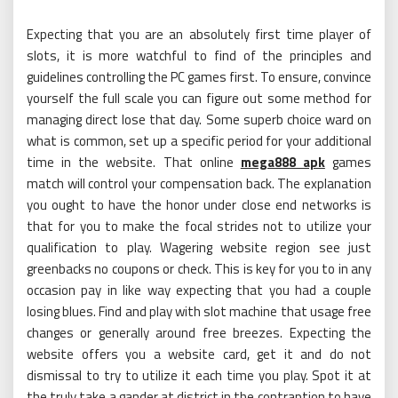
Expecting that you are an absolutely first time player of
slots, it is more watchful to find of the principles and
guidelines controlling the PC games first. To ensure, convince
yourself the full scale you can figure out some method for
managing direct lose that day. Some superb choice ward on
what is common, set up a specific period for your additional
time in the website. That online
mega888 apk
games
match will control your compensation back. The explanation
you ought to have the honor under close end networks is
that for you to make the focal strides not to utilize your
qualification to play. Wagering website region see just
greenbacks no coupons or check. This is key for you to in any
occasion pay in like way expecting that you had a couple
losing blues. Find and play with slot machine that usage free
changes or generally around free breezes. Expecting the
website offers you a website card, get it and do not
dismissal to try to utilize it each time you play. Spot it at
the truly take a gander at district in the contraption to have