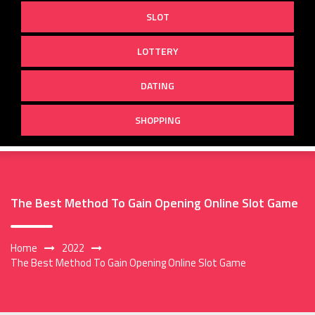
SLOT
LOTTERY
DATING
SHOPPING
The Best Method To Gain Opening Online Slot Game
Home
2022
The Best Method To Gain Opening Online Slot Game