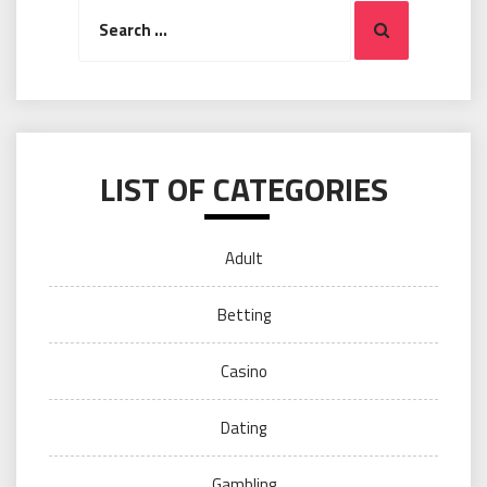
Search
Search
for:
LIST OF CATEGORIES
Adult
Betting
Casino
Dating
Gambling