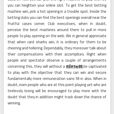
you can heighten your online slot. To get the best betting
machine win, pick a hot opening in a trouble spot. Inside the
betting clubs you can find the best openings overall near the
fruitful cases corner. Club executives, when in doubt,
perceive the best machines around there to pull in more
people to play opening on the web. We in general appreciate
that when card sharks win, it is ordinary for them to be
cheering and hollering. Dependably, they moreover talk about
their compensations with their accomplices. Right when
people and spectator observe a couple of arrangements
concerning this, they will without a
สมัคร
w88
be captivated
to play with the objective that they can win and secure
fundamentally more remuneration sans fill in also. When in
doubt, even people who are at this point playing yet who are
tirelessly losing will be encouraged to play more with the
doubt that they in addition might track down the chance of
winning.