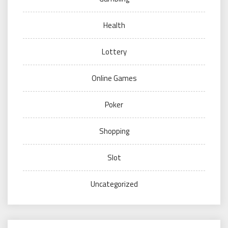
Health
Lottery
Online Games
Poker
Shopping
Slot
Uncategorized