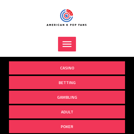
Skip
to
content
CASINO
BETTING
GAMBLING
ADULT
POKER