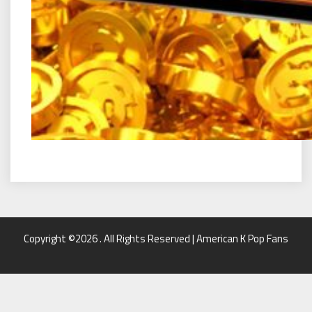
Copyright ©2026 . All Rights Reserved | American K Pop Fans