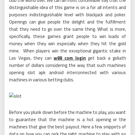
club the world over. We can all most conceivable say that the
distinguishable idea of this game is on a for all intents and
purposes indistinguishable level with blackjack and poker.
Openings can give people the delight and the fulfillment
that they need to go over the same thing. What is more,
specifically, these games grant people to win loads of
money when they win especially when they hit the gold
mine. When players win the exceptional gigantic stake in
Las Vegas, they can
w88 com login
get back a goliath
number of dollars considering the way that such machines
opening slot apk android interconnected with various
machines in various betting clubs.
Before you plunk down before the machine to play, you want
to guarantee that the machine is a hot opening or the
machines that give the best payout. Here a few snippets of
data on how you can pick the right machine to play with so