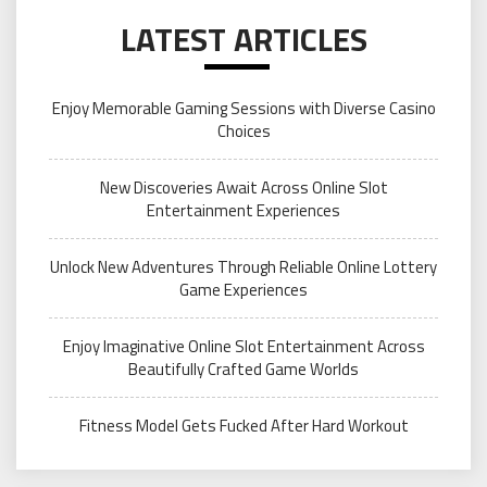
LATEST ARTICLES
Enjoy Memorable Gaming Sessions with Diverse Casino
Choices
New Discoveries Await Across Online Slot
Entertainment Experiences
Unlock New Adventures Through Reliable Online Lottery
Game Experiences
Enjoy Imaginative Online Slot Entertainment Across
Beautifully Crafted Game Worlds
Fitness Model Gets Fucked After Hard Workout