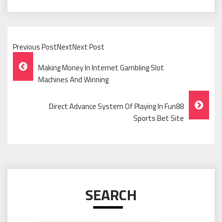
Previous PostNextNext Post
Post
Making Money In Internet Gambling Slot
Navigation
Machines And Winning
Direct Advance System Of Playing In Fun88
Sports Bet Site
SEARCH