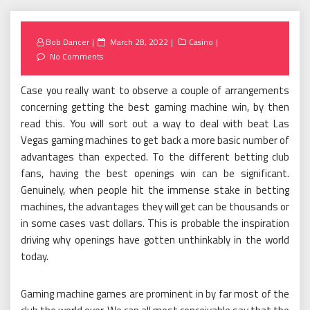
Posted
Bob Dancer
March 28, 2022
Casino
on
No Comments
Case you really want to observe a couple of arrangements
concerning getting the best gaming machine win, by then
read this. You will sort out a way to deal with beat Las
Vegas gaming machines to get back a more basic number of
advantages than expected. To the different betting club
fans, having the best openings win can be significant.
Genuinely, when people hit the immense stake in betting
machines, the advantages they will get can be thousands or
in some cases vast dollars. This is probable the inspiration
driving why openings have gotten unthinkably in the world
today.
Gaming machine games are prominent in by far most of the