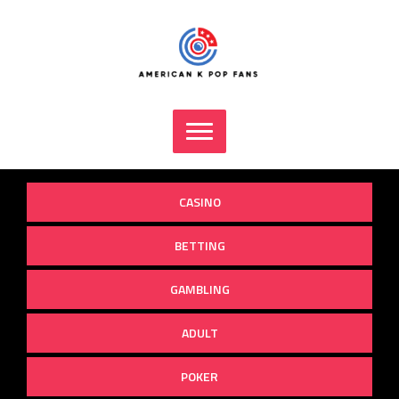
Skip
to
content
CASINO
BETTING
GAMBLING
ADULT
POKER