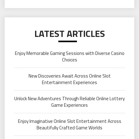
LATEST ARTICLES
Enjoy Memorable Gaming Sessions with Diverse Casino
Choices
New Discoveries Await Across Online Slot
Entertainment Experiences
Unlock New Adventures Through Reliable Online Lottery
Game Experiences
Enjoy Imaginative Online Slot Entertainment Across
Beautifully Crafted Game Worlds