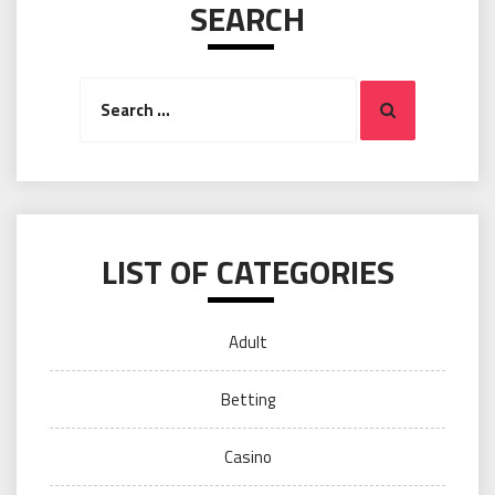
SEARCH
Search
Search
for:
LIST OF CATEGORIES
Adult
Betting
Casino