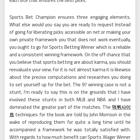
each site that ensures the best picks.
Sports Bet Champion ensures three engaging elements.
What else would you say you are ready to request Instead
of going for liberating picks accessible on net or making your
own private framework you that does not work eventually,
you ought to go for Sports Betting Winner which is a reliable
and a consistent winning framework. On the off chance that
you believe that sports betting are about karma, you should
reevaluate your view. For it is not almost karma it is likewise
about the precise computations and researches you doing
to set yourself up for the bet. The 97 winning case is not a
stunt, I’m ready to say this is on the grounds that I have
involved these stunts in both MLB and NBA and I have
dominated the greater part of the matches. The
먹튀사이
트
techniques for the book are told by John Morrison in the
wake of reproducing them for quite a long time until he
accompanied a framework he was totally satisfied with.
With regards to how much benefit can Sports Wager Winner