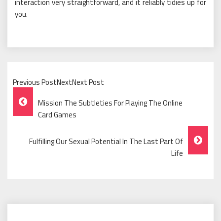
interaction very straightforward, and it reliably tidies up for
you.
Previous PostNextNext Post
Post
Mission The Subtleties For Playing The Online
Navigation
Card Games
Fulfilling Our Sexual Potential In The Last Part Of
Life