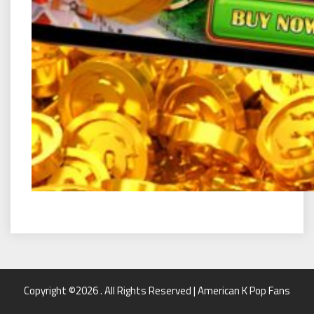
Copyright ©2026 . All Rights Reserved | American K Pop Fans