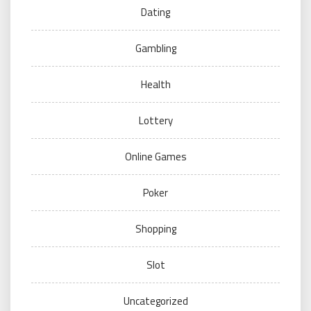
Dating
Gambling
Health
Lottery
Online Games
Poker
Shopping
Slot
Uncategorized