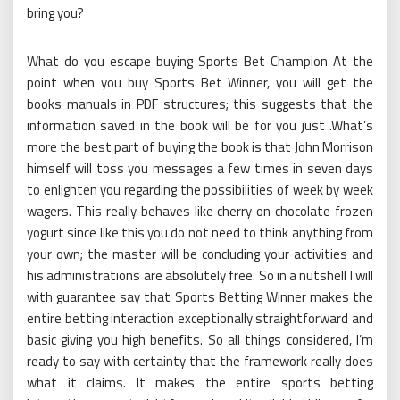
bring you?
What do you escape buying Sports Bet Champion At the
point when you buy Sports Bet Winner, you will get the
books manuals in PDF structures; this suggests that the
information saved in the book will be for you just .What’s
more the best part of buying the book is that John Morrison
himself will toss you messages a few times in seven days
to enlighten you regarding the possibilities of week by week
wagers. This really behaves like cherry on chocolate frozen
yogurt since like this you do not need to think anything from
your own; the master will be concluding your activities and
his administrations are absolutely free. So in a nutshell I will
with guarantee say that Sports Betting Winner makes the
entire betting interaction exceptionally straightforward and
basic giving you high benefits. So all things considered, I’m
ready to say with certainty that the framework really does
what it claims. It makes the entire sports betting