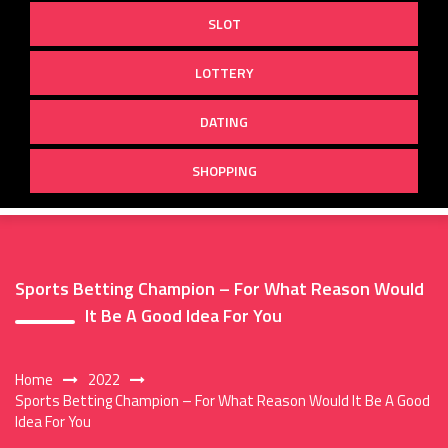
SLOT
LOTTERY
DATING
SHOPPING
Sports Betting Champion – For What Reason Would
It Be A Good Idea For You
Home
2022
Sports Betting Champion – For What Reason Would It Be A Good
Idea For You