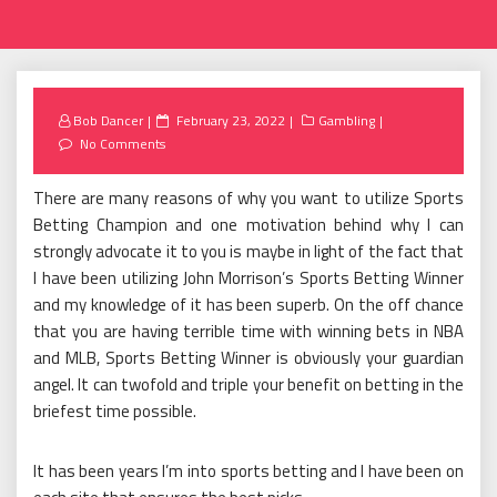
Posted
Bob Dancer
February 23, 2022
Gambling
on
No Comments
There are many reasons of why you want to utilize Sports
Betting Champion and one motivation behind why I can
strongly advocate it to you is maybe in light of the fact that
I have been utilizing John Morrison’s Sports Betting Winner
and my knowledge of it has been superb. On the off chance
that you are having terrible time with winning bets in NBA
and MLB, Sports Betting Winner is obviously your guardian
angel. It can twofold and triple your benefit on betting in the
briefest time possible.
It has been years I’m into sports betting and I have been on