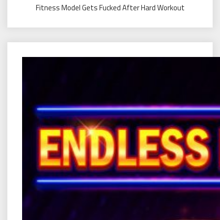
Fitness Model Gets Fucked After Hard Workout