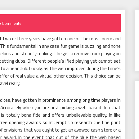
o Comments
nt two or three years have gotten one of the most norm and
 This fundamental in any case fun game is puzzling and none
lous and steadily making. The get a remove from playing on
betting clubs. Different people’s ified playing yet cannot set
to a near club. Luckily, as the web improved during the time’s
fer of real value a virtual other decision. This choice can be
vel really.
hoices, have gotten in prominence among long time players in
 Accurately when you are first picking a web-based club that
 totally bona fide and offers unbelievable quality. In like
free opening awards so attempt to research the fine print
of envisions that you ought to get an avowed cash store or a
ur award. In the event that out of the blue the web based