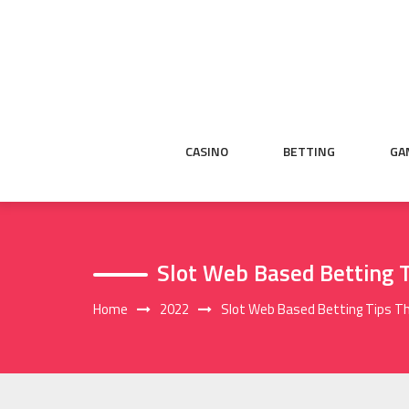
Skip
to
content
CASINO
BETTING
GA
Slot Web Based Betting 
Home
2022
Slot Web Based Betting Tips T