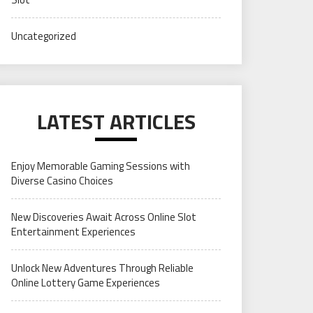
Uncategorized
LATEST ARTICLES
Enjoy Memorable Gaming Sessions with
Diverse Casino Choices
New Discoveries Await Across Online Slot
Entertainment Experiences
Unlock New Adventures Through Reliable
Online Lottery Game Experiences