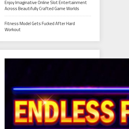
Enjoy Imaginative Online Slot Entertainment
Across Beautifully Crafted Game Worlds
Fitness Model Gets Fucked After Hard
Workout