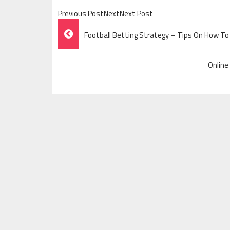
Previous PostNextNext Post
Post
Football Betting Strategy – Tips On How To
Navigation
Online