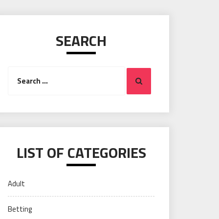
SEARCH
Search
Search
for:
LIST OF CATEGORIES
Adult
Betting