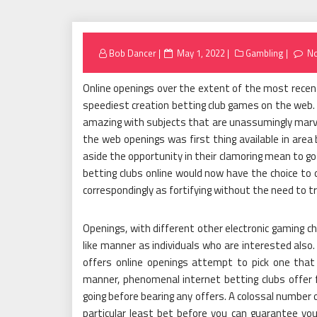
Posted
Bob Dancer
May 1, 2022
Gambling
N
on
Online openings over the extent of the most rece
speediest creation betting club games on the web.
amazing with subjects that are unassumingly marve
the web openings was first thing available in area 
aside the opportunity in their clamoring mean to go 
betting clubs online would now have the choice to of
correspondingly as fortifying without the need to tra
Openings, with different other electronic gaming c
like manner as individuals who are interested also.
offers online openings attempt to pick one that is
manner, phenomenal internet betting clubs offer 
going before bearing any offers. A colossal number 
particular least bet before you can guarantee yo