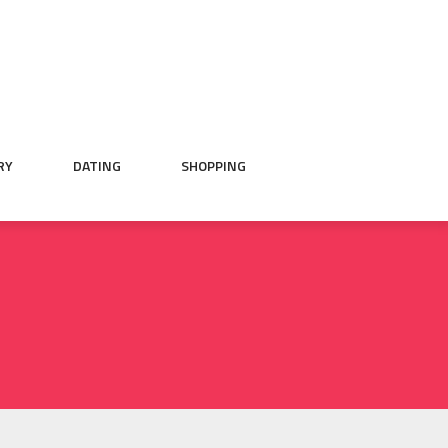
RY
DATING
SHOPPING