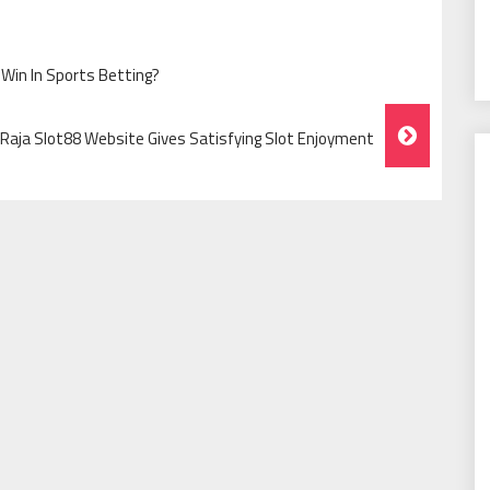
 Win In Sports Betting?
 Raja Slot88 Website Gives Satisfying Slot Enjoyment