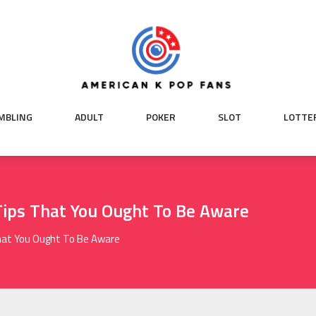
MBLING
ADULT
POKER
SLOT
LOTTE
Tips That You Ought To Be Aware
hat You Ought To Be Aware