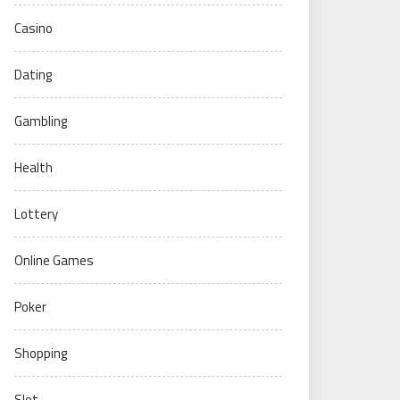
Casino
Dating
Gambling
Health
Lottery
Online Games
Poker
Shopping
Slot