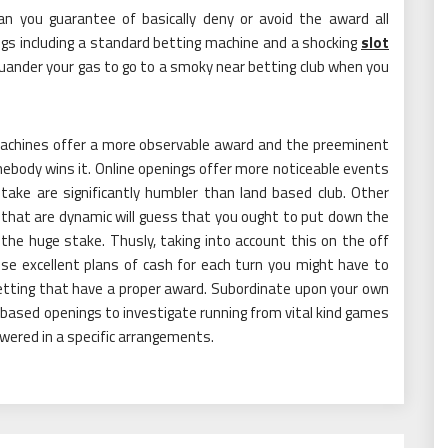
an you guarantee of basically deny or avoid the award all
ngs including a standard betting machine and a shocking
slot
uander your gas to go to a smoky near betting club when you
machines offer a more observable award and the preeminent
ebody wins it. Online openings offer more noticeable events
ake are significantly humbler than land based club. Other
that are dynamic will guess that you ought to put down the
he huge stake. Thusly, taking into account this on the off
se excellent plans of cash for each turn you might have to
ting that have a proper award. Subordinate upon your own
eb-based openings to investigate running from vital kind games
wered in a specific arrangements.