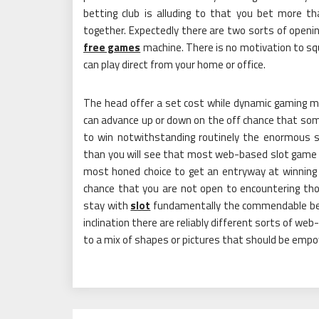
betting club is alluding to that you bet more th
together. Expectedly there are two sorts of openi
free games
machine. There is no motivation to sq
can play direct from your home or office.
The head offer a set cost while dynamic gaming 
can advance up or down on the off chance that som
to win notwithstanding routinely the enormous st
than you will see that most web-based slot game 
most honed choice to get an entryway at winning t
chance that you are not open to encountering tho
stay with
slot
fundamentally the commendable bet
inclination there are reliably different sorts of w
to a mix of shapes or pictures that should be empo