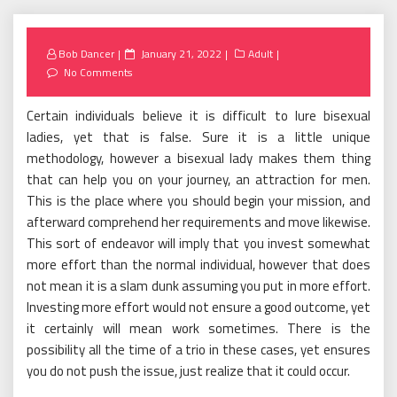
Posted
Bob Dancer
January 21, 2022
Adult
on
No Comments
Certain individuals believe it is difficult to lure bisexual
ladies, yet that is false. Sure it is a little unique
methodology, however a bisexual lady makes them thing
that can help you on your journey, an attraction for men.
This is the place where you should begin your mission, and
afterward comprehend her requirements and move likewise.
This sort of endeavor will imply that you invest somewhat
more effort than the normal individual, however that does
not mean it is a slam dunk assuming you put in more effort.
Investing more effort would not ensure a good outcome, yet
it certainly will mean work sometimes. There is the
possibility all the time of a trio in these cases, yet ensures
you do not push the issue, just realize that it could occur.