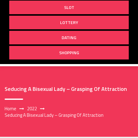
SLOT
LOTTERY
DATING
SHOPPING
Seducing A Bisexual Lady – Grasping Of Attraction
Home
2022
Seducing A Bisexual Lady – Grasping Of Attraction