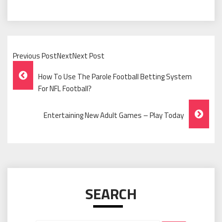
Previous PostNextNext Post
Post
How To Use The Parole Football Betting System
Navigation
For NFL Football?
Entertaining New Adult Games – Play Today
SEARCH