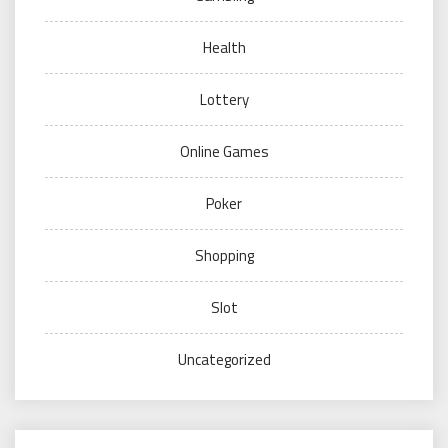
Health
Lottery
Online Games
Poker
Shopping
Slot
Uncategorized