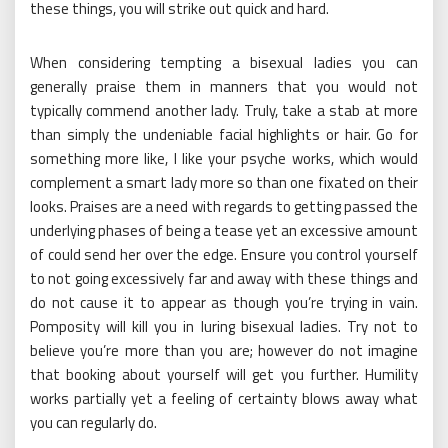
these things, you will strike out quick and hard.
When considering tempting a bisexual ladies you can
generally praise them in manners that you would not
typically commend another lady. Truly, take a stab at more
than simply the undeniable facial highlights or hair. Go for
something more like, I like your psyche works, which would
complement a smart lady more so than one fixated on their
looks. Praises are a need with regards to getting passed the
underlying phases of being a tease yet an excessive amount
of could send her over the edge. Ensure you control yourself
to not going excessively far and away with these things and
do not cause it to appear as though you’re trying in vain.
Pomposity will kill you in luring bisexual ladies. Try not to
believe you’re more than you are; however do not imagine
that booking about yourself will get you further. Humility
works partially yet a feeling of certainty blows away what
you can regularly do.