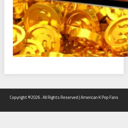
Copyright ©2026 . All Rights Reserved | American K Pop Fans