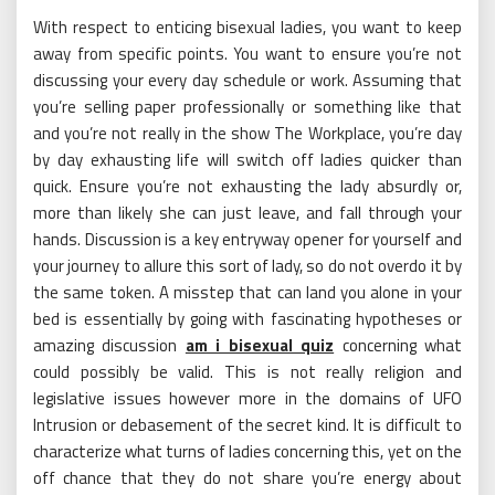
With respect to enticing bisexual ladies, you want to keep
away from specific points. You want to ensure you’re not
discussing your every day schedule or work. Assuming that
you’re selling paper professionally or something like that
and you’re not really in the show The Workplace, you’re day
by day exhausting life will switch off ladies quicker than
quick. Ensure you’re not exhausting the lady absurdly or,
more than likely she can just leave, and fall through your
hands. Discussion is a key entryway opener for yourself and
your journey to allure this sort of lady, so do not overdo it by
the same token. A misstep that can land you alone in your
bed is essentially by going with fascinating hypotheses or
amazing discussion
am i bisexual quiz
concerning what
could possibly be valid. This is not really religion and
legislative issues however more in the domains of UFO
Intrusion or debasement of the secret kind. It is difficult to
characterize what turns of ladies concerning this, yet on the
off chance that they do not share you’re energy about