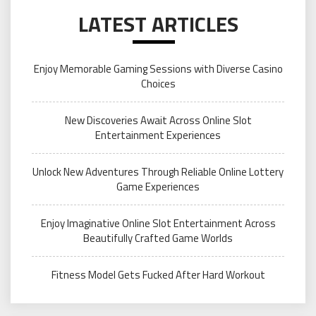
LATEST ARTICLES
Enjoy Memorable Gaming Sessions with Diverse Casino
Choices
New Discoveries Await Across Online Slot
Entertainment Experiences
Unlock New Adventures Through Reliable Online Lottery
Game Experiences
Enjoy Imaginative Online Slot Entertainment Across
Beautifully Crafted Game Worlds
Fitness Model Gets Fucked After Hard Workout