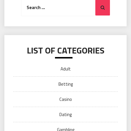
Search
Search
for:
LIST OF CATEGORIES
Adult
Betting
Casino
Dating
Gambling