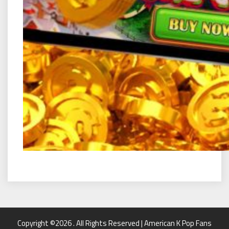
Copyright ©2026 . All Rights Reserved | American K Pop Fans