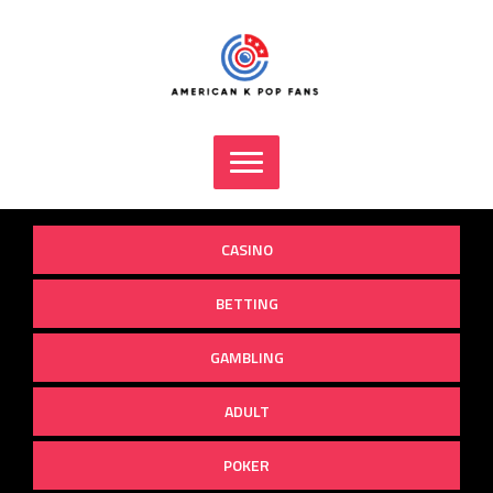
Skip
to
content
CASINO
BETTING
GAMBLING
ADULT
POKER