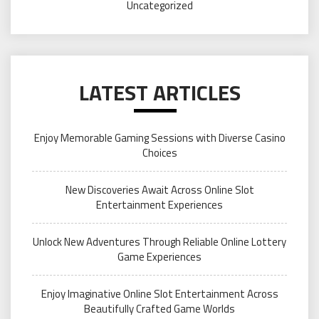
Uncategorized
LATEST ARTICLES
Enjoy Memorable Gaming Sessions with Diverse Casino
Choices
New Discoveries Await Across Online Slot
Entertainment Experiences
Unlock New Adventures Through Reliable Online Lottery
Game Experiences
Enjoy Imaginative Online Slot Entertainment Across
Beautifully Crafted Game Worlds