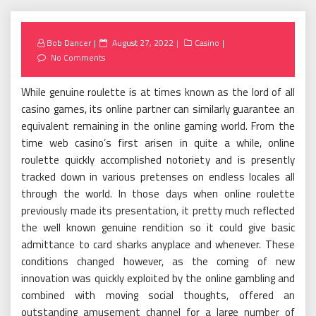
Posted
Bob Dancer
August 27, 2022
Casino
on
No Comments
While genuine roulette is at times known as the lord of all
casino games, its online partner can similarly guarantee an
equivalent remaining in the online gaming world. From the
time web casino’s first arisen in quite a while, online
roulette quickly accomplished notoriety and is presently
tracked down in various pretenses on endless locales all
through the world. In those days when online roulette
previously made its presentation, it pretty much reflected
the well known genuine rendition so it could give basic
admittance to card sharks anyplace and whenever. These
conditions changed however, as the coming of new
innovation was quickly exploited by the online gambling and
combined with moving social thoughts, offered an
outstanding amusement channel for a large number of