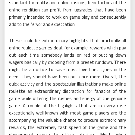
standard for reality and online casinos, benefactors of the
online rendition can profit from upgrades that have been
primarily intended to work on game play and consequently
add to the fervor and expectation.
These could be extraordinary highlights that practically all
online roulette games deal, for example, rewards which pay
out each time somebody lands on red or putting down
wagers basically by choosing from a preset rundown. There
might be an office to save most loved bet types in the
event they should have been put once more. Overall, the
quick activity and the spectacular illustrations make online
roulette an extraordinary distraction for fanatics of the
game while offering the rushes and energy of the genuine
game. A couple of the highlights that are in every case
exceptionally well known with most game players are the
accompanying the valuable chance to procure extraordinary
rewards, the extremely fast speed of the game and the
phenomenal simple to utilize interface. Most online