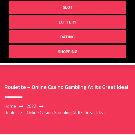
SLOT
LOTTERY
DATING
SHOPPING
Roulette – Online Casino Gambling At Its Great Ideal
Home
2022
Roulette – Online Casino Gambling At Its Great Ideal