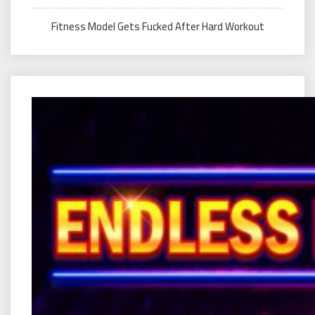
Fitness Model Gets Fucked After Hard Workout