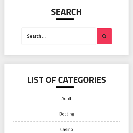
SEARCH
Search
Search
for:
LIST OF CATEGORIES
Adult
Betting
Casino