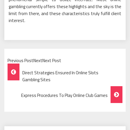
gambling currently offers these highlights and the sky is the
limit from there, and these characteristics truly fulfill client
interest.
Previous PostNextNext Post
Post
Direct Strategies Ensured In Online Slots
Navigation
Gambling Sites
Express Procedures To Play Online Club Games