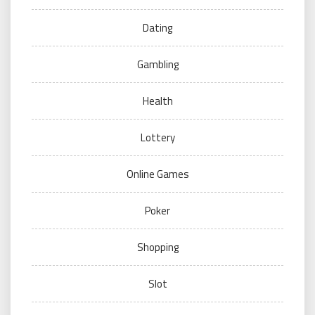
Dating
Gambling
Health
Lottery
Online Games
Poker
Shopping
Slot