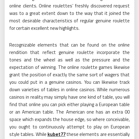
online clients. Online roulettes’ freshly discovered request
was to a great extent down to the way that it joined the
most desirable characteristics of regular genuine roulette
for certain excellent new highlights.
Recognizable elements that can be found on the online
rendition that reflect genuine roulette incorporate the
tones and the wheel as well as the pressure and the
expectation of winning. The online roulette games likewise
grant the position of exactly the same sort of wagers that
you could put in a genuine casinos. You can likewise track
down varieties of tables in online casinos. While numerous
casinos in reality may simply have one kind of table, you will
find that online you can pick either playing a European table
or an American table. The American one has an extra 00
space which expands the house edge, so where conceivable,
you ought to continuously attempt to play on European
style tables. While
kubet77
these elements are essentially