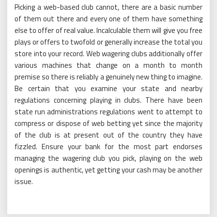
Picking a web-based club cannot, there are a basic number
of them out there and every one of them have something
else to offer of real value. Incalculable them will give you free
plays or offers to twofold or generally increase the total you
store into your record. Web wagering clubs additionally offer
various machines that change on a month to month
premise so there is reliably a genuinely new thing to imagine.
Be certain that you examine your state and nearby
regulations concerning playing in clubs. There have been
state run administrations regulations went to attempt to
compress or dispose of web betting yet since the majority
of the club is at present out of the country they have
fizzled. Ensure your bank for the most part endorses
managing the wagering club you pick, playing on the web
openings is authentic, yet getting your cash may be another
issue.