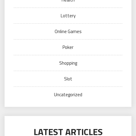
Lottery
Online Games
Poker
Shopping
Slot
Uncategorized
LATEST ARTICLES