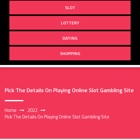
SLOT
LOTTERY
DATING
SHOPPING
Pick The Details On Playing Online Slot Gambling Site
Home
2022
Pick The Details On Playing Online Slot Gambling Site