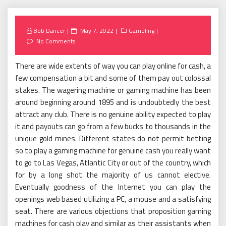
Posted
Bob Dancer
May 7, 2022
Gambling
on
No Comments
There are wide extents of way you can play online for cash, a
few compensation a bit and some of them pay out colossal
stakes. The wagering machine or gaming machine has been
around beginning around 1895 and is undoubtedly the best
attract any club. There is no genuine ability expected to play
it and payouts can go from a few bucks to thousands in the
unique gold mines. Different states do not permit betting
so to play a gaming machine for genuine cash you really want
to go to Las Vegas, Atlantic City or out of the country, which
for by a long shot the majority of us cannot elective.
Eventually goodness of the Internet you can play the
openings web based utilizing a PC, a mouse and a satisfying
seat. There are various objections that proposition gaming
machines for cash play and similar as their assistants when