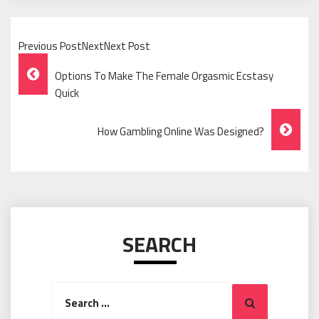
Previous PostNextNext Post
Post
Options To Make The Female Orgasmic Ecstasy
Navigation
Quick
How Gambling Online Was Designed?
SEARCH
Search
Search
for: