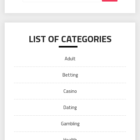
LIST OF CATEGORIES
Adult
Betting
Casino
Dating
Gambling
Health