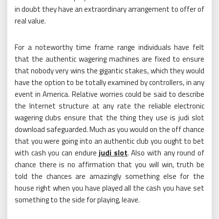
in doubt they have an extraordinary arrangement to offer of
real value.
For a noteworthy time frame range individuals have felt
that the authentic wagering machines are fixed to ensure
that nobody very wins the gigantic stakes, which they would
have the option to be totally examined by controllers, in any
event in America. Relative worries could be said to describe
the Internet structure at any rate the reliable electronic
wagering clubs ensure that the thing they use is judi slot
download safeguarded. Much as you would on the off chance
that you were going into an authentic club you ought to bet
with cash you can endure
judi slot
. Also with any round of
chance there is no affirmation that you will win, truth be
told the chances are amazingly something else for the
house right when you have played all the cash you have set
something to the side for playing, leave.