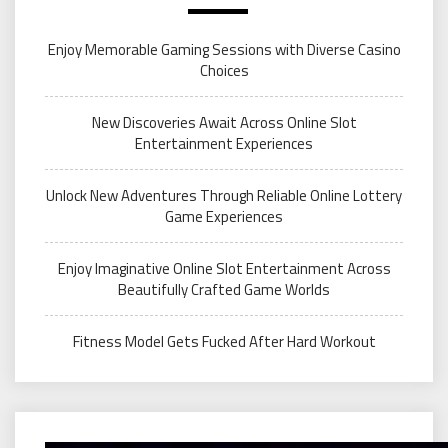
Enjoy Memorable Gaming Sessions with Diverse Casino
Choices
New Discoveries Await Across Online Slot
Entertainment Experiences
Unlock New Adventures Through Reliable Online Lottery
Game Experiences
Enjoy Imaginative Online Slot Entertainment Across
Beautifully Crafted Game Worlds
Fitness Model Gets Fucked After Hard Workout