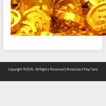
Copyright ©2026 . All Rights Reserved | American K Pop Fans