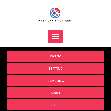
Skip
to
content
CASINO
BETTING
GAMBLING
ADULT
POKER