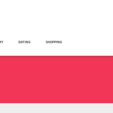
RY
DATING
SHOPPING