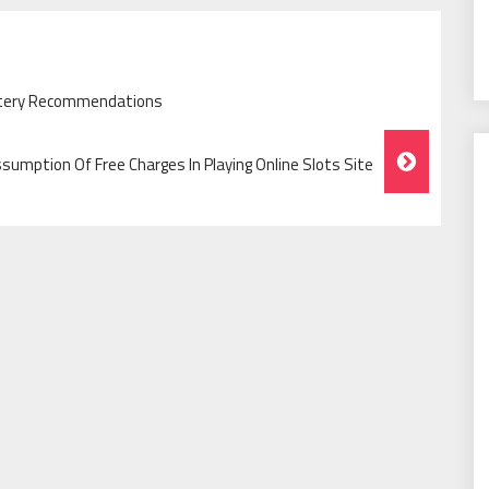
ttery Recommendations
sumption Of Free Charges In Playing Online Slots Site