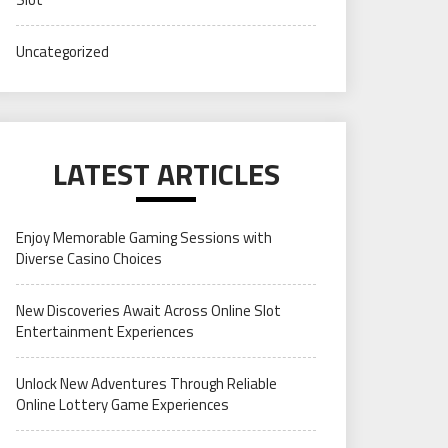
Uncategorized
LATEST ARTICLES
Enjoy Memorable Gaming Sessions with
Diverse Casino Choices
New Discoveries Await Across Online Slot
Entertainment Experiences
Unlock New Adventures Through Reliable
Online Lottery Game Experiences