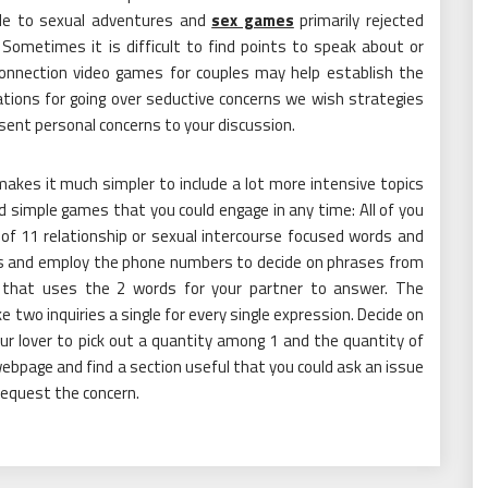
ible to sexual adventures and
sex games
primarily rejected
Sometimes it is difficult to find points to speak about or
 Connection video games for couples may help establish the
ions for going over seductive concerns we wish strategies
sent personal concerns to your discussion.
akes it much simpler to include a lot more intensive topics
d simple games that you could engage in any time: All of you
 of 11 relationship or sexual intercourse focused words and
imes and employ the phone numbers to decide on phrases from
r that uses the 2 words for your partner to answer. The
two inquiries a single for every single expression. Decide on
ur lover to pick out a quantity among 1 and the quantity of
ebpage and find a section useful that you could ask an issue
equest the concern.