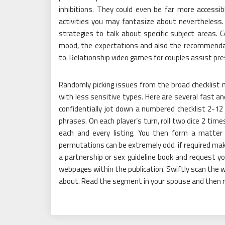
inhibitions. They could even be far more access
activities you may fantasize about nevertheless. 
strategies to talk about specific subject areas.
mood, the expectations and also the recommendat
to. Relationship video games for couples assist pre
Randomly picking issues from the broad checklist m
with less sensitive types. Here are several fast an
confidentially jot down a numbered checklist 2-12
phrases. On each player’s turn, roll two dice 2 t
each and every listing. You then form a matte
permutations can be extremely odd if required make 
a partnership or sex guideline book and request yo
webpages within the publication. Swiftly scan the w
about. Read the segment in your spouse and then r