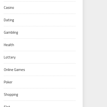
Casino
Dating
Gambling
Health
Lottery
Online Games
Poker
Shopping
Slot