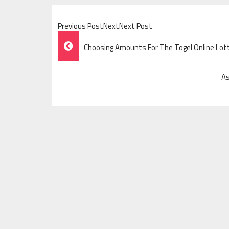
Previous PostNextNext Post
Post
Choosing Amounts For The Togel Online Lo
Navigation
As