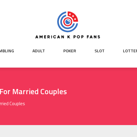
MBLING
ADULT
POKER
SLOT
LOTTE
 For Married Couples
rried Couples