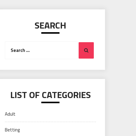
SEARCH
Search
Search
for:
LIST OF CATEGORIES
Adult
Betting