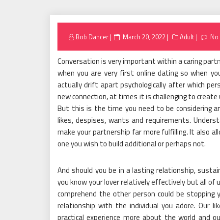
Posted
Bob Dancer
March 20, 2022
Adult
No
on
Conversation is very important within a caring part
when you are very first online dating so when yo
actually drift apart psychologically after which pers
new connection, at times it is challenging to create
But this is the time you need to be considering an
likes, despises, wants and requirements. Understa
make your partnership far more fulfilling. It also a
one you wish to build additional or perhaps not.
And should you be in a lasting relationship, susta
you know your lover relatively effectively but all o
comprehend the other person could be stopping 
relationship with the individual you adore. Our 
practical experience more about the world and ou