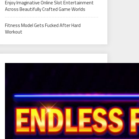
Enjoy Imaginative Online Slot Entertainment
Across Beautifully Crafted Game Worlds
Fitness Model Gets Fucked After Hard
Workout