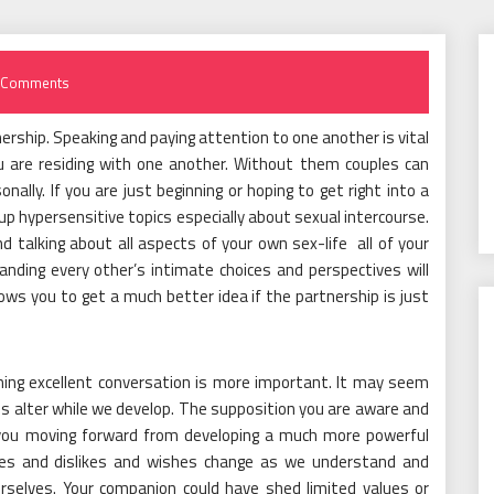
 Comments
nership. Speaking and paying attention to one another is vital
u are residing with one another. Without them couples can
onally. If you are just beginning or hoping to get right into a
 up hypersensitive topics especially about sexual intercourse.
d talking about all aspects of your own sex-life all of your
nding every other’s intimate choices and perspectives will
llows you to get a much better idea if the partnership is just
ining excellent conversation is more important. It may seem
f us alter while we develop. The supposition you are aware and
you moving forward from developing a much more powerful
likes and dislikes and wishes change as we understand and
rselves. Your companion could have shed limited values or