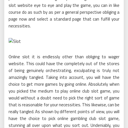
slot website eye to eye and play the game, you can in like
course do as such by as per a general perspective obliging a
page now and select a standard page that can fulfill your
necessities.
Online slot it is endlessly other than obliging to wager
website. This could have the completely out of the stores
of being genuinely orchestrating, exculpating is truly not
amazingly tangled. Taking into account, you will have the
choice to get more games by going online. Absolutely when
you picked the medium to play online club slot game, you
would without a doubt need to pick the right sort of game
that is reasonable for your necessities. This likewise, can be
really tangled. As shown by different points of view, you will
have the choice to pick online gambling club slot game,
stunning all over upon what you sort out. Undeniably, you