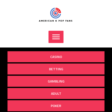
Skip
to
content
CASINO
BETTING
GAMBLING
ADULT
POKER