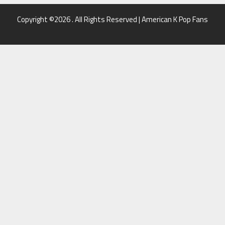
Copyright ©2026 . All Rights Reserved | American K Pop Fans