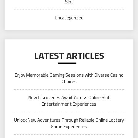
Slot
Uncategorized
LATEST ARTICLES
Enjoy Memorable Gaming Sessions with Diverse Casino
Choices
New Discoveries Await Across Online Slot
Entertainment Experiences
Unlock New Adventures Through Reliable Online Lottery
Game Experiences