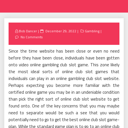
Posted
Bob Dancer
December 29, 2022
Gambling
on
No Comments
Since the time website has been close or even no need
before they have been close, individuals have been gotten
onto video online gambling club slot game. This zone likely
the most ideal sorts of online club slot games that
individuals can play in an online gambling club slot website.
Perhaps expecting you become more familiar with the
certified online game you may be in an undeniable condition
than pick the right sort of online club slot website to get
found onto. One of the key concerns that you may maybe
need to separate would be such a see that you would
potentially need to go to get the best online club slot game-
plan. While the standard game plan is to go to an online club