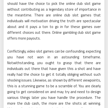
should have the choice to pick the online club slot game
without contributing as a legendary store of importance in
the meantime. There are online club slot games that
individuals will motivation driving the truth are spectacular
about and it pays a ton to go in for these games over
different choices out there. Online gambling club slot game
offers more payouts.
Conflictingly, video slot games can be confounding, expecting
you have not won in an astounding timeframe.
Notwithstanding, you ought to grasp that there are
individuals out there that have given this a shot and have
really had the choice to get it totally obliging without such
shocking issues. Likewise, as shown by different viewpoints,
this is a stunning game to be a scramble of. You are clearly
going to get considered on and may try and need to design
various things later you have handle the procedure. The
more the club cash, the more are the shots at winning.