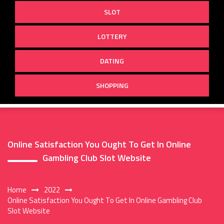
SLOT
LOTTERY
DATING
SHOPPING
Online Satisfaction You Ought To Get In Online
Gambling Club Slot Website
Home
2022
Online Satisfaction You Ought To Get In Online Gambling Club
Slot Website