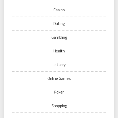
Casino
Dating
Gambling
Health
Lottery
Online Games
Poker
Shopping