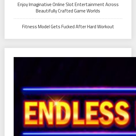
Enjoy Imaginative Online Slot Entertainment Across
Beautifully Crafted Game Worlds
Fitness Model Gets Fucked After Hard Workout