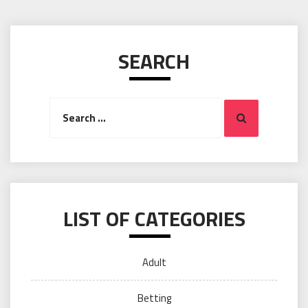
SEARCH
Search
Search
for:
LIST OF CATEGORIES
Adult
Betting