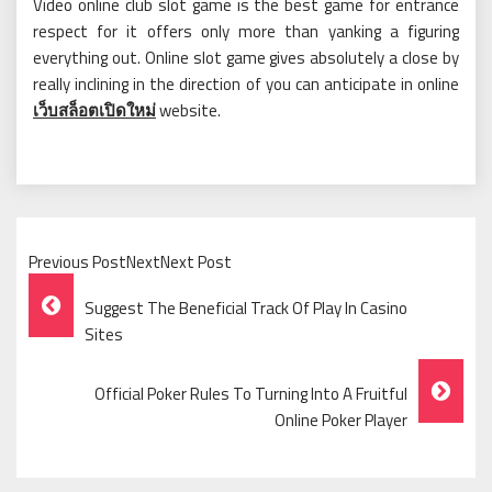
Video online club slot game is the best game for entrance
respect for it offers only more than yanking a figuring
everything out. Online slot game gives absolutely a close by
really inclining in the direction of you can anticipate in online
เว็บสล็อตเปิดใหม่
website.
Previous PostNextNext Post
Post
Suggest The Beneficial Track Of Play In Casino
Navigation
Sites
Official Poker Rules To Turning Into A Fruitful
Online Poker Player