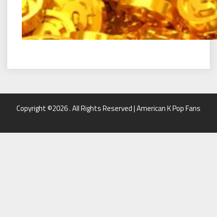
Copyright ©2026 . All Rights Reserved | American K Pop Fans