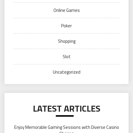
Online Games
Poker
Shopping
Slot
Uncategorized
LATEST ARTICLES
Enjoy Memorable Gaming Sessions with Diverse Casino