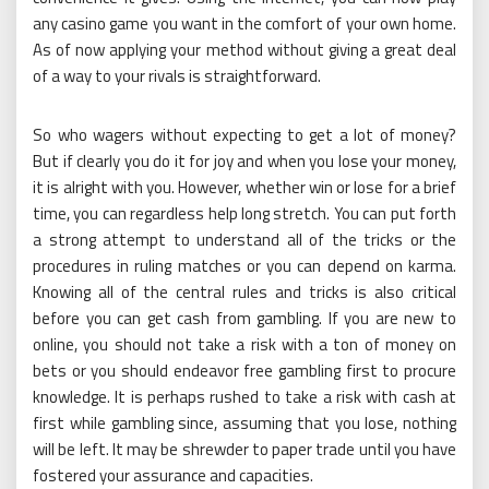
any casino game you want in the comfort of your own home.
As of now applying your method without giving a great deal
of a way to your rivals is straightforward.
So who wagers without expecting to get a lot of money?
But if clearly you do it for joy and when you lose your money,
it is alright with you. However, whether win or lose for a brief
time, you can regardless help long stretch. You can put forth
a strong attempt to understand all of the tricks or the
procedures in ruling matches or you can depend on karma.
Knowing all of the central rules and tricks is also critical
before you can get cash from gambling. If you are new to
online, you should not take a risk with a ton of money on
bets or you should endeavor free gambling first to procure
knowledge. It is perhaps rushed to take a risk with cash at
first while gambling since, assuming that you lose, nothing
will be left. It may be shrewder to paper trade until you have
fostered your assurance and capacities.