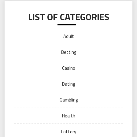
LIST OF CATEGORIES
Adult
Betting
Casino
Dating
Gambling
Health
Lottery