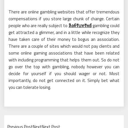
There are online gambling websites that offer tremendous
compensations if you store large chunk of change. Certain
people who are really subject to
ลิงค์รับทรัพย์
gambling could
get attracted a glimmer, and in a little while recognize they
have taken care of their money to bogus an association.
There are a couple of sites which would not pay clients and
some online gaming associations that have been related
with including programming that helps them out. So do not
go over the top with gambling, nobody however you can
decide for yourself if you should wager or not. Most
importantly, do not get connected on it. Simply bet what
you can tolerate losing.
Previous PostNextNext Post