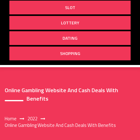
SLOT
LOTTERY
DATING
SHOPPING
Online Gambling Website And Cash Deals With
Benefits
Home
2022
Online Gambling Website And Cash Deals With Benefits