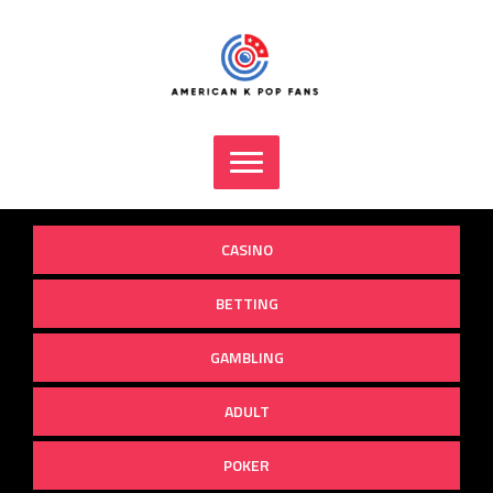
Skip
to
content
CASINO
BETTING
GAMBLING
ADULT
POKER