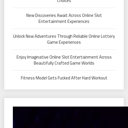
Choices
New Discoveries Await Across Online Slot
Entertainment Experiences
Unlock New Adventures Through Reliable Online Lottery
Game Experiences
Enjoy Imaginative Online Slot Entertainment Across
Beautifully Crafted Game Worlds
Fitness Model Gets Fucked After Hard Workout