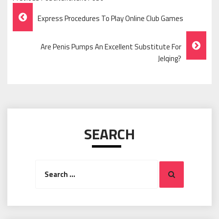
Post
Express Procedures To Play Online Club Games
Navigation
Are Penis Pumps An Excellent Substitute For
Jelqing?
SEARCH
Search
Search
for: