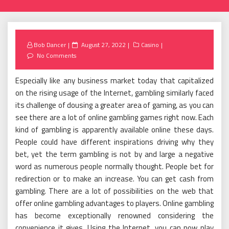
Posted
Bob Dancer
August 27, 2022
Casino
on
No Comments
Especially like any business market today that capitalized
on the rising usage of the Internet, gambling similarly faced
its challenge of dousing a greater area of gaming, as you can
see there are a lot of online gambling games right now. Each
kind of gambling is apparently available online these days.
People could have different inspirations driving why they
bet, yet the term gambling is not by and large a negative
word as numerous people normally thought. People bet for
redirection or to make an increase. You can get cash from
gambling. There are a lot of possibilities on the web that
offer online gambling advantages to players. Online gambling
has become exceptionally renowned considering the
convenience it gives. Using the Internet, you can now play